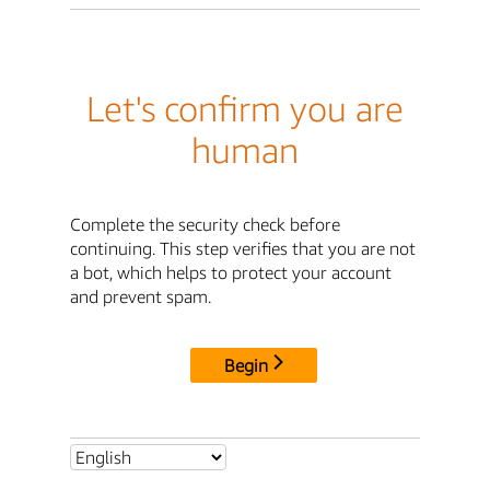
Let's confirm you are
human
Complete the security check before
continuing. This step verifies that you are not
a bot, which helps to protect your account
and prevent spam.
Begin