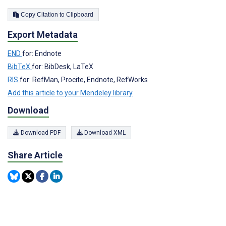
Copy Citation to Clipboard
Export Metadata
END
for: Endnote
BibTeX
for: BibDesk, LaTeX
RIS
for: RefMan, Procite, Endnote, RefWorks
Add this article to your Mendeley library
Download
Download PDF
Download XML
Share Article