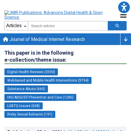
Journal of Medical Internet Research
This paper is in the following
e-collection/theme issue:
Digital Health Reviews (3593)
Web-based and Mobile Health Interventions (5794)
Substance Abuse (660)
HIV/AIDS/STI Prevention and Care (1280)
LGBTQ Issues (608)
Risky Sexual Behavior (191)