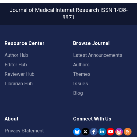
Journal of Medical Internet Research
ISSN 1438-
8871
Resource Center
Browse Journal
Author Hub
Latest Announcements
Editor Hub
Authors
Reviewer Hub
Themes
Librarian Hub
Issues
Blog
About
Connect With Us
Privacy Statement