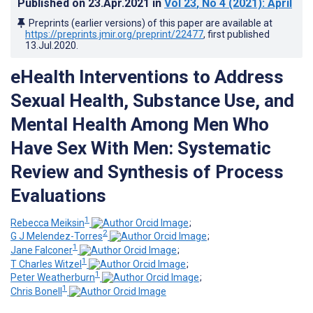
Published on
23.Apr.2021
in
Vol 23
, No 4
(2021)
: April
Preprints (earlier versions) of this paper are available at
https://preprints.jmir.org/preprint/22477
, first published
13.Jul.2020
.
eHealth Interventions to Address
Sexual Health, Substance Use, and
Mental Health Among Men Who
Have Sex With Men: Systematic
Review and Synthesis of Process
Evaluations
1
Rebecca Meiksin
;
2
G J Melendez-Torres
;
1
Jane Falconer
;
1
T Charles Witzel
;
1
Peter Weatherburn
;
1
Chris Bonell