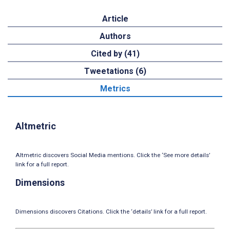
Article
Authors
Cited by (41)
Tweetations (6)
Metrics
Altmetric
Altmetric discovers Social Media mentions. Click the ‘See more details’
link for a full report.
Dimensions
Dimensions discovers Citations. Click the ‘details’ link for a full report.