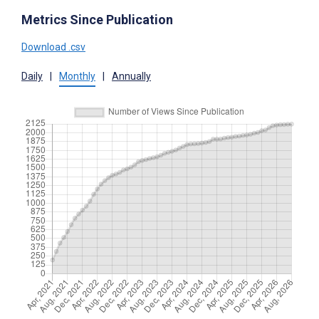
Metrics Since Publication
Download .csv
Daily
|
Monthly
|
Annually