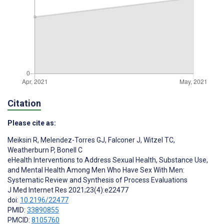
Citation
Please cite as:
Meiksin R
,
Melendez-Torres GJ
,
Falconer J
,
Witzel TC
,
Weatherburn P
,
Bonell C
eHealth Interventions to Address Sexual Health, Substance Use,
and Mental Health Among Men Who Have Sex With Men:
Systematic Review and Synthesis of Process Evaluations
J Med Internet Res 2021;23(4):e22477
doi:
10.2196/22477
PMID:
33890855
PMCID:
8105760