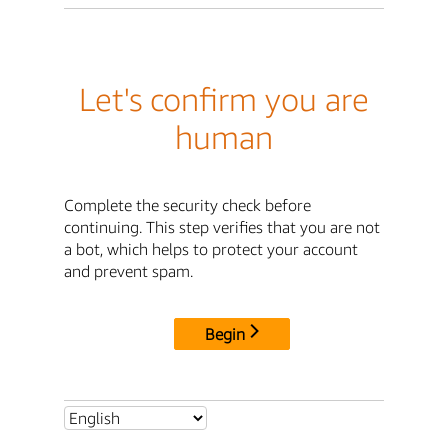
Let's confirm you are
human
Complete the security check before
continuing. This step verifies that you are not
a bot, which helps to protect your account
and prevent spam.
Begin