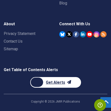
Blog
About
Connect With Us
Privacy Statement
Contact Us
Sitemap
Get Table of Contents Alerts
Get Alerts
Copyright ©
2026
JMIR Publications