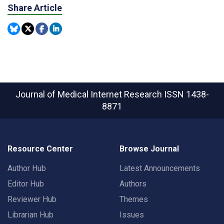
Share Article
Journal of Medical Internet Research
ISSN 1438-
8871
Resource Center
Browse Journal
Author Hub
Latest Announcements
Editor Hub
Authors
Reviewer Hub
Themes
Librarian Hub
Issues