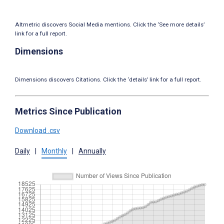
Altmetric discovers Social Media mentions. Click the ‘See more details’
link for a full report.
Dimensions
Dimensions discovers Citations. Click the ‘details’ link for a full report.
Metrics Since Publication
Download .csv
Daily
|
Monthly
|
Annually