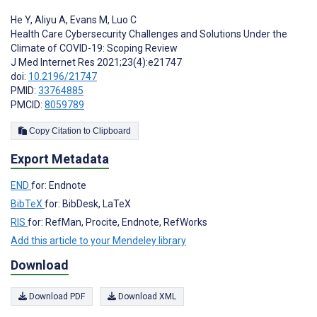
He Y
,
Aliyu A
,
Evans M
,
Luo C
Health Care Cybersecurity Challenges and Solutions Under the
Climate of COVID-19: Scoping Review
J Med Internet Res 2021;23(4):e21747
doi:
10.2196/21747
PMID:
33764885
PMCID:
8059789
Copy Citation to Clipboard
Export Metadata
END
for: Endnote
BibTeX
for: BibDesk, LaTeX
RIS
for: RefMan, Procite, Endnote, RefWorks
Add this article to your Mendeley library
Download
Download PDF
Download XML