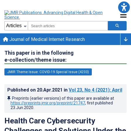
Journal of Medical Internet Research
This paper is in the following
e-collection/theme issue:
JMIR Theme Issue: COVID-19 Special Issue (4233)
Published on
20.Apr.2021
in
Vol 23
, No 4
(2021)
: April
Preprints (earlier versions) of this paper are available at
https://preprints.jmir.org/preprint/21747
, first published
23.Jun.2020
.
Health Care Cybersecurity
Challenges and Solutions Under the