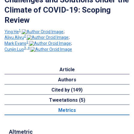
Climate of COVID-19: Scoping
Review
1
Ying He
;
2
Aliyu Aliyu
;
2
Mark Evans
;
3, 4
Cunjin Luo
Article
Authors
Cited by (149)
Tweetations (5)
Metrics
Altmetric