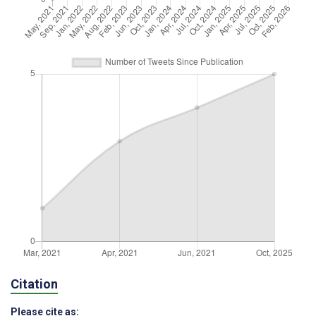
Citation
Please cite as: