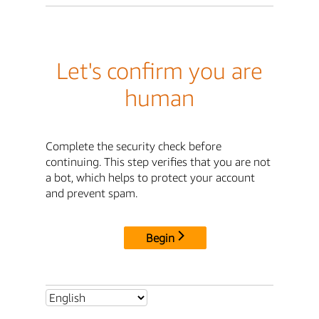
Let's confirm you are
human
Complete the security check before
continuing. This step verifies that you are not
a bot, which helps to protect your account
and prevent spam.
Begin