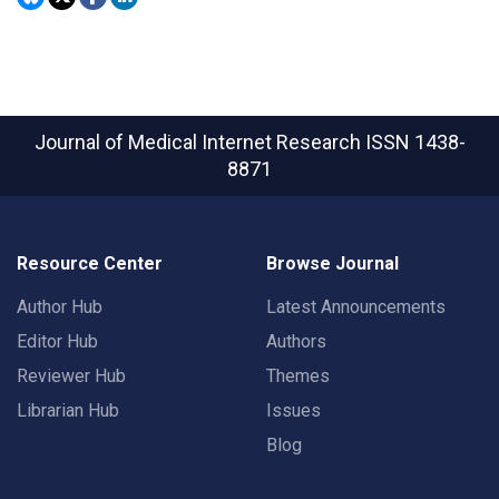
Journal of Medical Internet Research
ISSN 1438-
8871
Resource Center
Browse Journal
Author Hub
Latest Announcements
Editor Hub
Authors
Reviewer Hub
Themes
Librarian Hub
Issues
Blog