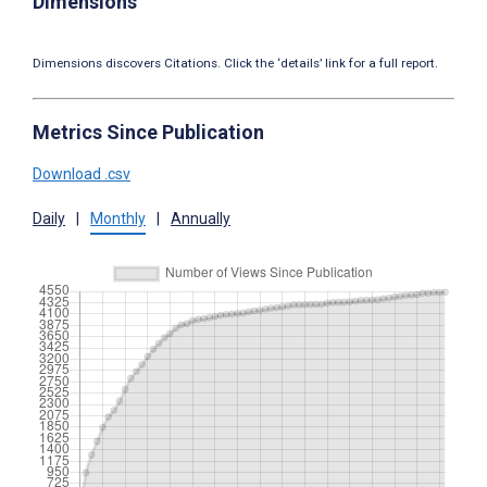
Dimensions
Dimensions discovers Citations. Click the ‘details’ link for a full report.
Metrics Since Publication
Download .csv
Daily
|
Monthly
|
Annually