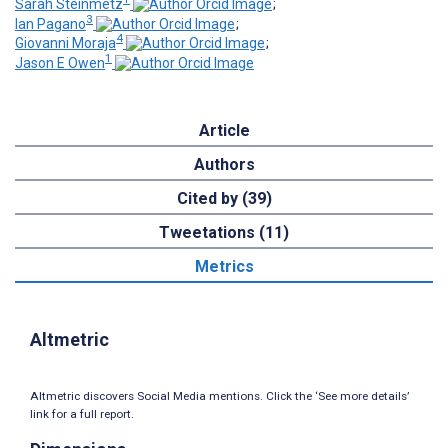
Sarah Steinmetz
;
3
Ian Pagano
;
4
Giovanni Moraja
;
1
Jason E Owen
Article
Authors
Cited by (39)
Tweetations (11)
Metrics
Altmetric
Altmetric discovers Social Media mentions. Click the ‘See more details’
link for a full report.