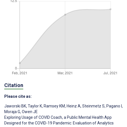
Citation
Please cite as:
Jaworski BK
,
Taylor K
,
Ramsey KM
,
Heinz A
,
Steinmetz S
,
Pagano I
,
Moraja G
,
Owen JE
Exploring Usage of COVID Coach, a Public Mental Health App
Designed for the COVID-19 Pandemic: Evaluation of Analytics