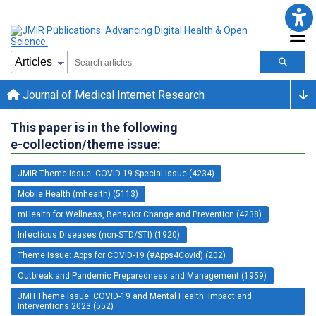
Journal of Medical Internet Research
This paper is in the following
e-collection/theme issue:
JMIR Theme Issue: COVID-19 Special Issue (4234)
Mobile Health (mhealth) (5113)
mHealth for Wellness, Behavior Change and Prevention (4238)
Infectious Diseases (non-STD/STI) (1920)
Theme Issue: Apps for COVID-19 (#Apps4Covid) (202)
Outbreak and Pandemic Preparedness and Management (1959)
JMH Theme Issue: COVID-19 and Mental Health: Impact and
Interventions 2023 (552)