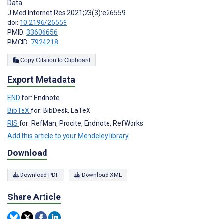
Data
J Med Internet Res 2021;23(3):e26559
doi:
10.2196/26559
PMID:
33606656
PMCID:
7924218
Copy Citation to Clipboard
Export Metadata
END
for: Endnote
BibTeX
for: BibDesk, LaTeX
RIS
for: RefMan, Procite, Endnote, RefWorks
Add this article to your Mendeley library
Download
Download PDF
Download XML
Share Article