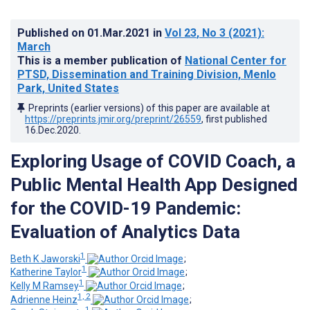
Published on
01.Mar.2021
in
Vol 23
, No 3
(2021)
:
March
This is a member publication of
National Center for
PTSD, Dissemination and Training Division, Menlo
Park, United States
Preprints (earlier versions) of this paper are available at
https://preprints.jmir.org/preprint/26559
, first published
16.Dec.2020
.
Exploring Usage of COVID Coach, a
Public Mental Health App Designed
for the COVID-19 Pandemic:
Evaluation of Analytics Data
1
Beth K Jaworski
;
1
Katherine Taylor
;
1
Kelly M Ramsey
;
1, 2
Adrienne Heinz
;
1