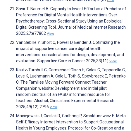
View
Savir T, Baumel A. Capacity to Invest Effort as a Predictor of
Preference for Digital Mental Health Interventions Over
Psychotherapy: Cross-Sectional Study Using an Ecological
Digital Screening Tool. Journal of Medical Internet Research
2025;27:e77802
View
Van Sebille Y, Short C, Howell D, Bender J. Optimizing the
impact of supportive cancer care digital health
interventions: considerations for design, development, and
evaluation. Supportive Care in Cancer 2025;33(11)
View
Kautz‐Turnbull C, Carmichael Olson H, Coles C, Tapparello C,
Love K, Luehmann A, Cole L, Toth S, Speybroeck E, Petrenko
C. The Families Moving Forward Connect Teacher
Companion website: Development and initial pilot
randomized trial of an FASD‐informed resource for
teachers. Alcohol, Clinical and Experimental Research
2025;49(12):2796
View
Maciejewski J, Cieslak R, Carlbring P, Smoktunowicz E. Meta
Self-Efficacy Internet Intervention to Support Occupational
Health in Young Employees: Protocol for Co-Creation and a