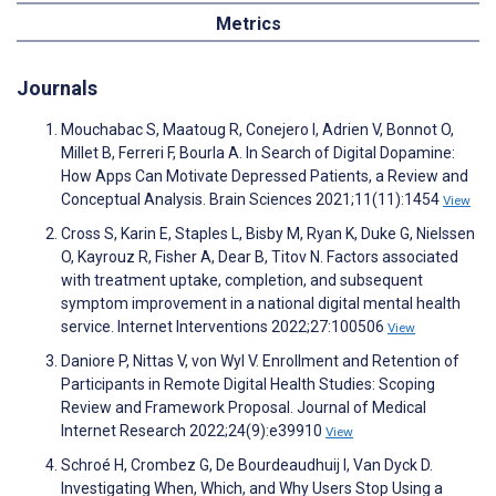
Metrics
Journals
Mouchabac S, Maatoug R, Conejero I, Adrien V, Bonnot O,
Millet B, Ferreri F, Bourla A. In Search of Digital Dopamine:
How Apps Can Motivate Depressed Patients, a Review and
Conceptual Analysis. Brain Sciences 2021;11(11):1454
View
Cross S, Karin E, Staples L, Bisby M, Ryan K, Duke G, Nielssen
O, Kayrouz R, Fisher A, Dear B, Titov N. Factors associated
with treatment uptake, completion, and subsequent
symptom improvement in a national digital mental health
service. Internet Interventions 2022;27:100506
View
Daniore P, Nittas V, von Wyl V. Enrollment and Retention of
Participants in Remote Digital Health Studies: Scoping
Review and Framework Proposal. Journal of Medical
Internet Research 2022;24(9):e39910
View
Schroé H, Crombez G, De Bourdeaudhuij I, Van Dyck D.
Investigating When, Which, and Why Users Stop Using a