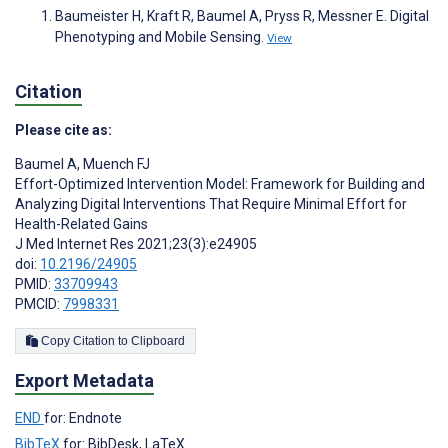
Baumeister H, Kraft R, Baumel A, Pryss R, Messner E. Digital
Phenotyping and Mobile Sensing.
View
Citation
Please cite as:
Baumel A
,
Muench FJ
Effort-Optimized Intervention Model: Framework for Building and
Analyzing Digital Interventions That Require Minimal Effort for
Health-Related Gains
J Med Internet Res 2021;23(3):e24905
doi:
10.2196/24905
PMID:
33709943
PMCID:
7998331
Copy Citation to Clipboard
Export Metadata
END
for: Endnote
BibTeX
for: BibDesk, LaTeX