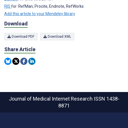
RIS
for: RefMan, Procite, Endnote, RefWorks
Add this article to your Mendeley library
Download
Download PDF
Download XML
Share Article
Journal of Medical Internet Research
ISSN 1438-
8871