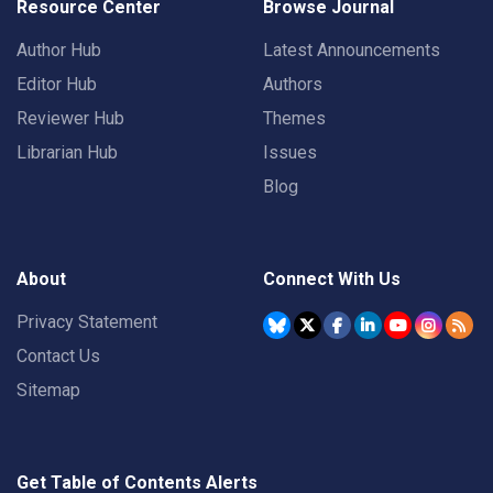
Resource Center
Browse Journal
Author Hub
Latest Announcements
Editor Hub
Authors
Reviewer Hub
Themes
Librarian Hub
Issues
Blog
About
Connect With Us
Privacy Statement
Contact Us
Sitemap
Get Table of Contents Alerts