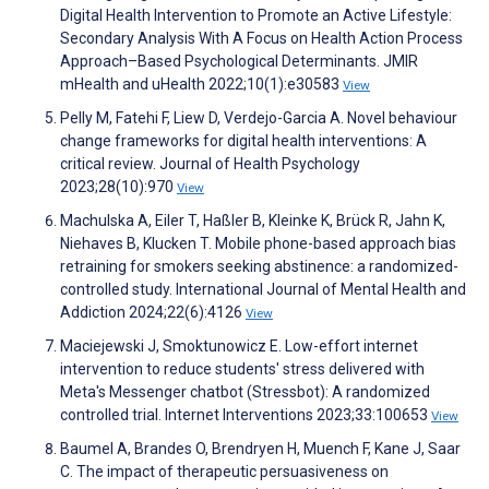
Digital Health Intervention to Promote an Active Lifestyle:
Secondary Analysis With A Focus on Health Action Process
Approach–Based Psychological Determinants. JMIR
mHealth and uHealth 2022;10(1):e30583
View
Pelly M, Fatehi F, Liew D, Verdejo-Garcia A. Novel behaviour
change frameworks for digital health interventions: A
critical review. Journal of Health Psychology
2023;28(10):970
View
Machulska A, Eiler T, Haßler B, Kleinke K, Brück R, Jahn K,
Niehaves B, Klucken T. Mobile phone-based approach bias
retraining for smokers seeking abstinence: a randomized-
controlled study. International Journal of Mental Health and
Addiction 2024;22(6):4126
View
Maciejewski J, Smoktunowicz E. Low-effort internet
intervention to reduce students' stress delivered with
Meta's Messenger chatbot (Stressbot): A randomized
controlled trial. Internet Interventions 2023;33:100653
View
Baumel A, Brandes O, Brendryen H, Muench F, Kane J, Saar
C. The impact of therapeutic persuasiveness on