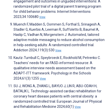
engagement and outcomes in unguided interventions: A
randomized pilot trial of a digital parent training program
for child behavior problems. Internet Interventions
2023;34:100680
View
Muench F, Madden S, Oommen S, Forthal S, Srinagesh A,
Stadler G, Kuerbis A, Leeman R, Suffoletto B, Baumel A,
Haslip C, Vadhan N, Morgenstern J. Automated, tailored
adaptive mobile messaging to reduce alcohol consumption
in help‐seeking adults: A randomized controlled trial.
Addiction 2024;119(3):530
View
Kautz‐Turnbull C, Speybroeck E, Rockhold M, Petrenko C.
Teachers' needs for an FASD‐informed resource: A
qualitative interview needs assessment based on the
ADAPT‐ITT framework. Psychology in the Schools
2024;61(3):1255
View
SU J, WONG A, ZHANG L, BAYUO J, LIN R, ABU-ODAH H,
BATALIK L. Technology-assisted cardiac rehabilitation for
coronary heart disease patients with central obesity: a
randomized controlled trial. European Journal of Physical
and Rehabilitation Medicine 2024;60(1)
View