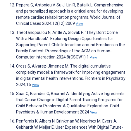
Pepera G, Antoniou V, Su J, Lin R, Batalik L. Comprehensive
and personalized approach is a critical area for developing
remote cardiac rehabilitation programs. World Journal of
Clinical Cases 2024;12(12):2009
View
Theofanopoulou N, Antle A, Slovak P. "They Don't Come
With a Handbook": Exploring Design Opportunities for
Supporting Parent-Child Interaction around Emotions in the
Family Context. Proceedings of the ACM on Human-
Computer Interaction 2024;8(CSCW1):1
View
Cross S, Alvarez-Jimenez M. The digital cumulative
complexity model: a framework for improving engagement
in digital mental health interventions. Frontiers in Psychiatry
2024;15
View
Saar C, Brandes O, Baumel A. Identifying Active Ingredients
that Cause Change in Digital Parent Training Programs for
Child Behavior Problems: A Qualitative Exploration. Child
Psychiatry & Human Development 2024
View
Penfornis K, Albers N, Brinkman W, Neerincx M, Evers A,
Gebhardt W, Meijer E. User Experiences With Digital Future-