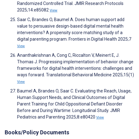
Randomized Controlled Trial. JMIR Research Protocols
2025;14:e85082
View
Saar C, Brandes O, Baumel A. Does human support add
value to persuasive design-based digital mental health
interventions? A propensity score matching study of a
digital parenting program. Frontiers in Digital Health 2025;7
View
Ananthakrishnan A, Cong C, Riccalton V, Meinert E, J.
Thomas J. Progressing implementation of behavior change
frameworks for digital health interventions: challenges and
ways forward. Translational Behavioral Medicine 2025;15(1)
View
Baumel A, Brandes O, Saar C. Evaluating the Reach, Usage,
Human Support Needs, and Clinical Outcomes of Digital
Parent Training for Child Oppositional Defiant Disorder
Before and During Wartime: Longitudinal Study. JMIR
Pediatrics and Parenting 2025;8:e80420
View
Books/Policy Documents