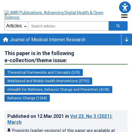
Journal of Medical Internet Research
This paper is in the following
e-collection/theme issue:
Theoretical Frameworks and Concepts (529)
Web-based and Mobile Health Interventions (5792)
mHealth for Wellness, Behavior Change and Prevention (4238)
Behavior Change (1068)
Published on
12.Mar.2021
in
Vol 23
, No 3
(2021)
:
March
Preprints (earlier versions) of this paper are available at