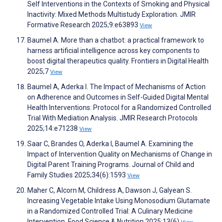
Self Interventions in the Contexts of Smoking and Physical
Inactivity: Mixed Methods Multistudy Exploration. JMIR
Formative Research 2025;9:e63893
View
Baumel A. More than a chatbot: a practical framework to
harness artificial intelligence across key components to
boost digital therapeutics quality. Frontiers in Digital Health
2025;7
View
Baumel A, Aderka I. The Impact of Mechanisms of Action
on Adherence and Outcomes in Self-Guided Digital Mental
Health Interventions: Protocol for a Randomized Controlled
Trial With Mediation Analysis. JMIR Research Protocols
2025;14:e71238
View
Saar C, Brandes O, Aderka I, Baumel A. Examining the
Impact of Intervention Quality on Mechanisms of Change in
Digital Parent Training Programs. Journal of Child and
Family Studies 2025;34(6):1593
View
Maher C, Alcorn M, Childress A, Dawson J, Galyean S.
Increasing Vegetable Intake Using Monosodium Glutamate
in a Randomized Controlled Trial: A Culinary Medicine
Intervention. Food Science & Nutrition 2025;13(6)