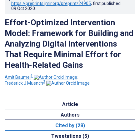
https://preprints.jmir.org/preprint/24905
, first published
09.Oct.2020
.
Effort-Optimized Intervention
Model: Framework for Building and
Analyzing Digital Interventions
That Require Minimal Effort for
Health-Related Gains
1
Amit Baumel
;
2
Frederick J Muench
Article
Authors
Cited by (28)
Tweetations (5)