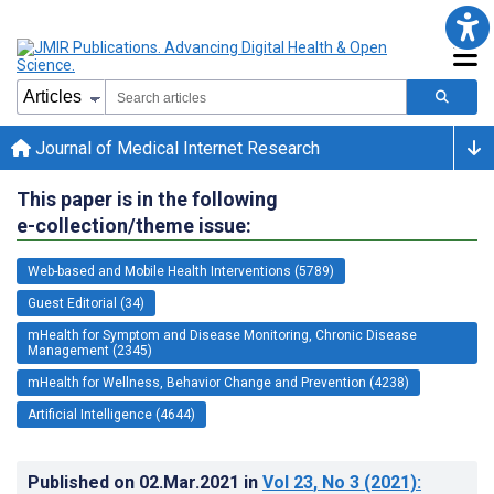
Journal of Medical Internet Research
This paper is in the following
e-collection/theme issue:
Web-based and Mobile Health Interventions (5789)
Guest Editorial (34)
mHealth for Symptom and Disease Monitoring, Chronic Disease
Management (2345)
mHealth for Wellness, Behavior Change and Prevention (4238)
Artificial Intelligence (4644)
Published on
02.Mar.2021
in
Vol 23
, No 3
(2021)
: