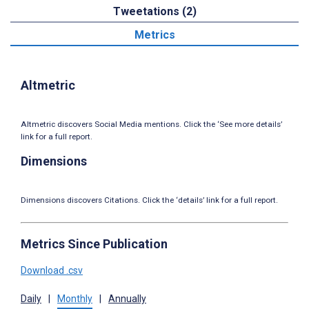
Tweetations (2)
Metrics
Altmetric
Altmetric discovers Social Media mentions. Click the ‘See more details’
link for a full report.
Dimensions
Dimensions discovers Citations. Click the ‘details’ link for a full report.
Metrics Since Publication
Download .csv
Daily
|
Monthly
|
Annually