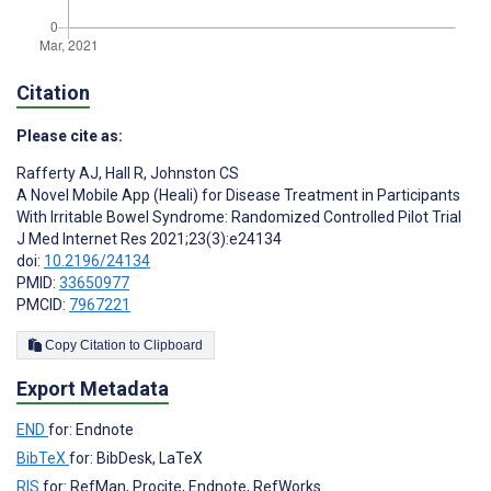
Citation
Please cite as:
Rafferty AJ
,
Hall R
,
Johnston CS
A Novel Mobile App (Heali) for Disease Treatment in Participants
With Irritable Bowel Syndrome: Randomized Controlled Pilot Trial
J Med Internet Res 2021;23(3):e24134
doi:
10.2196/24134
PMID:
33650977
PMCID:
7967221
Copy Citation to Clipboard
Export Metadata
END
for: Endnote
BibTeX
for: BibDesk, LaTeX
RIS
for: RefMan, Procite, Endnote, RefWorks