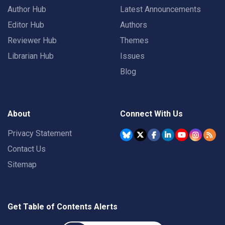
Author Hub
Latest Announcements
Editor Hub
Authors
Reviewer Hub
Themes
Librarian Hub
Issues
Blog
About
Connect With Us
Privacy Statement
Contact Us
Sitemap
Get Table of Contents Alerts