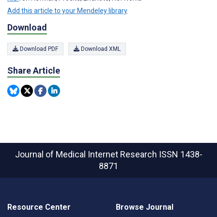
Add this article to your Mendeley library
Download
Download PDF
Download XML
Share Article
Journal of Medical Internet Research
ISSN 1438-
8871
Resource Center
Browse Journal