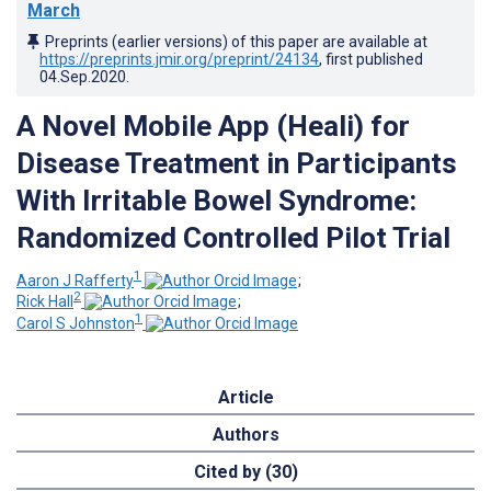
March
Preprints (earlier versions) of this paper are available at
https://preprints.jmir.org/preprint/24134
, first published
04.Sep.2020
.
A Novel Mobile App (Heali) for
Disease Treatment in Participants
With Irritable Bowel Syndrome:
Randomized Controlled Pilot Trial
1
Aaron J Rafferty
;
2
Rick Hall
;
1
Carol S Johnston
Article
Authors
Cited by (30)