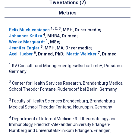
Tweetations (7)
Metrics
1, 2, 3
Felix Muehlensiepen
, MPH, Dr rer medic
;
4
Johannes Knitza
, MHBA, Dr med
;
1
Wenke Marquardt
, MSc
;
5
Jennifer Engler
, MPH, MA, Dr rer medic
;
6
7
Axel Hueber
, Dr med, PhD
;
Martin Welcker
, Dr med
1
KV Consult- und Managementgesellschaft mbH, Potsdam,
Germany
2
Center for Health Services Research, Brandenburg Medical
School Theodor Fontane, Rüdersdorf bei Berlin, Germany
3
Faculty of Health Sciences Brandenburg, Brandenburg
Medical School Theodor Fontane, Neuruppin, Germany
4
Department of Internal Medicine 3 - Rheumatology and
Immunology, Friedrich-Alexander University Erlangen-
Nürnberg and Universitätsklinikum Erlangen, Erlangen,