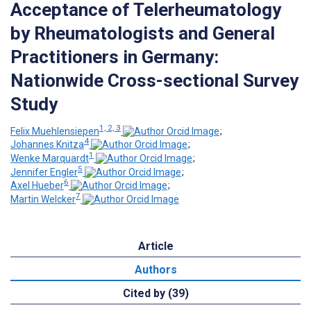
Acceptance of Telerheumatology
by Rheumatologists and General
Practitioners in Germany:
Nationwide Cross-sectional Survey
Study
1, 2, 3
Felix Muehlensiepen
;
4
Johannes Knitza
;
1
Wenke Marquardt
;
5
Jennifer Engler
;
6
Axel Hueber
;
7
Martin Welcker
Article
Authors
Cited by (39)