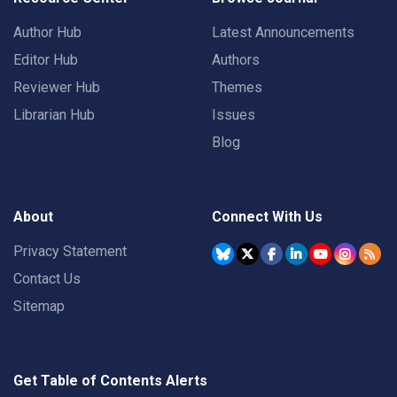
Author Hub
Latest Announcements
Editor Hub
Authors
Reviewer Hub
Themes
Librarian Hub
Issues
Blog
About
Connect With Us
Privacy Statement
Contact Us
Sitemap
Get Table of Contents Alerts