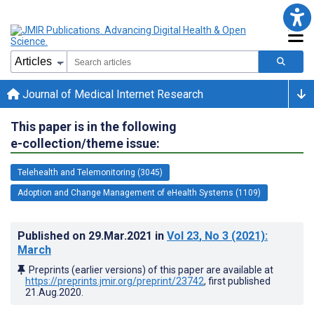
Journal of Medical Internet Research
This paper is in the following
e-collection/theme issue:
Telehealth and Telemonitoring (3045)
Adoption and Change Management of eHealth Systems (1109)
Published on
29.Mar.2021
in
Vol 23
, No 3
(2021)
:
March
Preprints (earlier versions) of this paper are available at
https://preprints.jmir.org/preprint/23742
, first published
21.Aug.2020
.