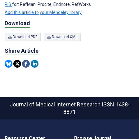
RIS
for: RefMan, Procite, Endnote, RefWorks
Add this article to your Mendeley library
Download
Download PDF
Download XML
Share Article
Journal of Medical Internet Research
ISSN 1438-
8871
Resource Center
Browse Journal