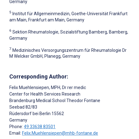
Germany
5
Institut für Allgemeinmedizin, Goethe-Universität Frankfurt
am Main, Frankfurt am Main, Germany
6
Sektion Rheumatologie, Sozialstiftung Bamberg, Bamberg,
Germany
7
Medizinisches Versorgungszentrum für Rheumatologie Dr
M Welcker GmbH, Planegg, Germany
Corresponding Author:
Felix Muehlensiepen
, MPH, Dr rer medic
Center for Health Services Research
Brandenburg Medical School Theodor Fontane
Seebad 82/83
Rüdersdorf bei Berlin
15562
Germany
Phone:
49 33638 83501
Email:
Felix.Muehlensiepen@mhb-fontane.de