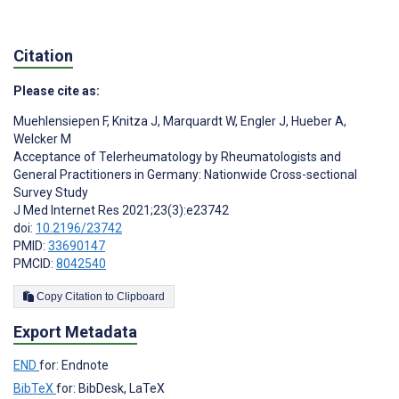
Citation
Please cite as:
Muehlensiepen F
,
Knitza J
,
Marquardt W
,
Engler J
,
Hueber A
,
Welcker M
Acceptance of Telerheumatology by Rheumatologists and
General Practitioners in Germany: Nationwide Cross-sectional
Survey Study
J Med Internet Res 2021;23(3):e23742
doi:
10.2196/23742
PMID:
33690147
PMCID:
8042540
Copy Citation to Clipboard
Export Metadata
END
for: Endnote
BibTeX
for: BibDesk, LaTeX