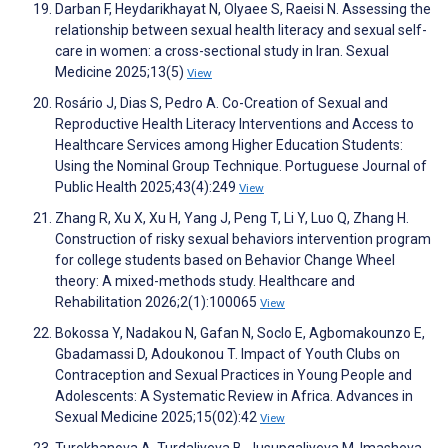
Darban F, Heydarikhayat N, Olyaee S, Raeisi N. Assessing the
relationship between sexual health literacy and sexual self-
care in women: a cross-sectional study in Iran. Sexual
Medicine 2025;13(5)
View
Rosário J, Dias S, Pedro A. Co-Creation of Sexual and
Reproductive Health Literacy Interventions and Access to
Healthcare Services among Higher Education Students:
Using the Nominal Group Technique. Portuguese Journal of
Public Health 2025;43(4):249
View
Zhang R, Xu X, Xu H, Yang J, Peng T, Li Y, Luo Q, Zhang H.
Construction of risky sexual behaviors intervention program
for college students based on Behavior Change Wheel
theory: A mixed-methods study. Healthcare and
Rehabilitation 2026;2(1):100065
View
Bokossa Y, Nadakou N, Gafan N, Soclo E, Agbomakounzo E,
Gbadamassi D, Adoukonou T. Impact of Youth Clubs on
Contraception and Sexual Practices in Young People and
Adolescents: A Systematic Review in Africa. Advances in
Sexual Medicine 2025;15(02):42
View