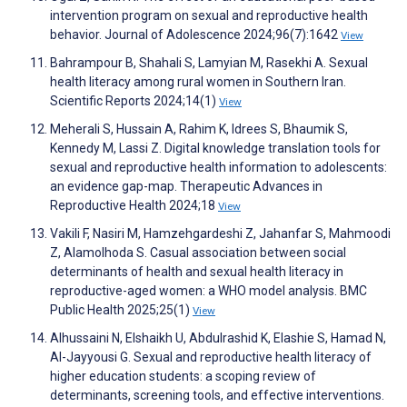
intervention program on sexual and reproductive health
behavior. Journal of Adolescence 2024;96(7):1642
View
Bahrampour B, Shahali S, Lamyian M, Rasekhi A. Sexual
health literacy among rural women in Southern Iran.
Scientific Reports 2024;14(1)
View
Meherali S, Hussain A, Rahim K, Idrees S, Bhaumik S,
Kennedy M, Lassi Z. Digital knowledge translation tools for
sexual and reproductive health information to adolescents:
an evidence gap-map. Therapeutic Advances in
Reproductive Health 2024;18
View
Vakili F, Nasiri M, Hamzehgardeshi Z, Jahanfar S, Mahmoodi
Z, Alamolhoda S. Casual association between social
determinants of health and sexual health literacy in
reproductive-aged women: a WHO model analysis. BMC
Public Health 2025;25(1)
View
Alhussaini N, Elshaikh U, Abdulrashid K, Elashie S, Hamad N,
Al-Jayyousi G. Sexual and reproductive health literacy of
higher education students: a scoping review of
determinants, screening tools, and effective interventions.