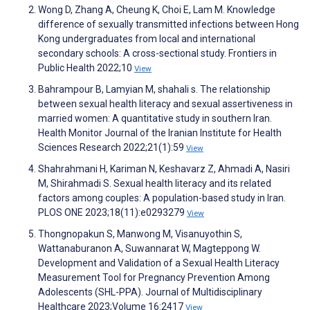
Wong D, Zhang A, Cheung K, Choi E, Lam M. Knowledge
difference of sexually transmitted infections between Hong
Kong undergraduates from local and international
secondary schools: A cross-sectional study. Frontiers in
Public Health 2022;10
View
Bahrampour B, Lamyian M, shahali s. The relationship
between sexual health literacy and sexual assertiveness in
married women: A quantitative study in southern Iran.
Health Monitor Journal of the Iranian Institute for Health
Sciences Research 2022;21(1):59
View
Shahrahmani H, Kariman N, Keshavarz Z, Ahmadi A, Nasiri
M, Shirahmadi S. Sexual health literacy and its related
factors among couples: A population-based study in Iran.
PLOS ONE 2023;18(11):e0293279
View
Thongnopakun S, Manwong M, Visanuyothin S,
Wattanaburanon A, Suwannarat W, Magteppong W.
Development and Validation of a Sexual Health Literacy
Measurement Tool for Pregnancy Prevention Among
Adolescents (SHL-PPA). Journal of Multidisciplinary
Healthcare 2023;Volume 16:2417
View