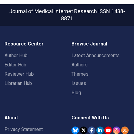
Journal of Medical Internet Research
ISSN 1438-
8871
Resource Center
Browse Journal
Author Hub
Latest Announcements
Editor Hub
Authors
Reviewer Hub
Themes
Librarian Hub
Issues
Blog
About
Connect With Us
Privacy Statement