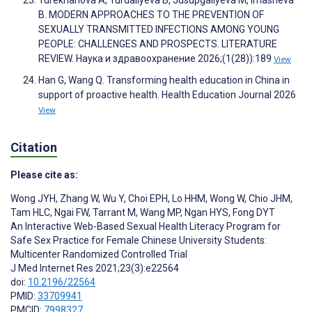
Turekhanova A, Turdaliyeva B, Jusupgaliyeva M, Imasheva
B. MODERN APPROACHES TO THE PREVENTION OF
SEXUALLY TRANSMITTED INFECTIONS AMONG YOUNG
PEOPLE: CHALLENGES AND PROSPECTS. LITERATURE
REVIEW. Наука и здравоохранение 2026;(1(28)):189
View
Han G, Wang Q. Transforming health education in China in
support of proactive health. Health Education Journal 2026
View
Citation
Please cite as:
Wong JYH
,
Zhang W
,
Wu Y
,
Choi EPH
,
Lo HHM
,
Wong W
,
Chio JHM
,
Tam HLC
,
Ngai FW
,
Tarrant M
,
Wang MP
,
Ngan HYS
,
Fong DYT
An Interactive Web-Based Sexual Health Literacy Program for
Safe Sex Practice for Female Chinese University Students:
Multicenter Randomized Controlled Trial
J Med Internet Res 2021;23(3):e22564
doi:
10.2196/22564
PMID:
33709941
PMCID:
7998327