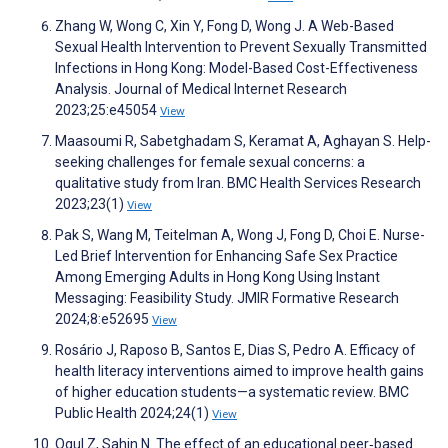
Zhang W, Wong C, Xin Y, Fong D, Wong J. A Web-Based
Sexual Health Intervention to Prevent Sexually Transmitted
Infections in Hong Kong: Model-Based Cost-Effectiveness
Analysis. Journal of Medical Internet Research
2023;25:e45054
View
Maasoumi R, Sabetghadam S, Keramat A, Aghayan S. Help-
seeking challenges for female sexual concerns: a
qualitative study from Iran. BMC Health Services Research
2023;23(1)
View
Pak S, Wang M, Teitelman A, Wong J, Fong D, Choi E. Nurse-
Led Brief Intervention for Enhancing Safe Sex Practice
Among Emerging Adults in Hong Kong Using Instant
Messaging: Feasibility Study. JMIR Formative Research
2024;8:e52695
View
Rosário J, Raposo B, Santos E, Dias S, Pedro A. Efficacy of
health literacy interventions aimed to improve health gains
of higher education students—a systematic review. BMC
Public Health 2024;24(1)
View
Ogul Z, Sahin N. The effect of an educational peer‐based