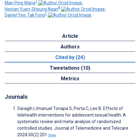
1
Man Ping Wang
;
8
Hextan Yuen-Sheung Ngan
;
1
Daniel Yee-Tak Fong
Article
Authors
Cited by (24)
Tweetations (10)
Metrics
Journals
Saragih I, Imanuel Tonapa S, Porta C, Lee B. Effects of
telehealth interventions for adolescent sexual health: A
systematic review and meta-analysis of randomized
controlled studies. Journal of Telemedicine and Telecare
2024;30(2):201
View