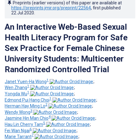
Preprints (earlier versions) of this paper are available at
https://preprints.jmir.org/preprint/22564
, first published
22.Jul.2020
.
An Interactive Web-Based Sexual
Health Literacy Program for Safe
Sex Practice for Female Chinese
University Students: Multicenter
Randomized Controlled Trial
1
Janet Yuen-Ha Wong
;
1
Wen Zhang
;
1
Yongda Wu
;
1
Edmond Pui Hang Choi
;
2
Herman Hay Ming Lo
;
3
Wendy Wong
;
4
Jasmine Hin Man Chio
;
5
Hau Lin Cherry Tam
;
6
Fei Wan Ngai
;
7
Marie Tarrant
;