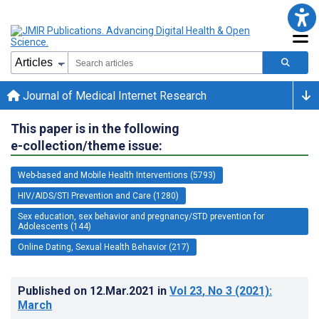
Journal of Medical Internet Research
This paper is in the following
e-collection/theme issue:
Web-based and Mobile Health Interventions (5793)
HIV/AIDS/STI Prevention and Care (1280)
Sex education, sex behavior and pregnancy/STD prevention for
Adolescents (144)
Online Dating, Sexual Health Behavior (217)
Published on
12.Mar.2021
in
Vol 23
, No 3
(2021)
:
March