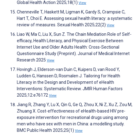
Global Health Action 2025;18(1)
View
Chenneville T, Haskett M, Ligman K, Gardy S, Crampsie C,
Hart T, Choi E. Assessing sexual health literacy: a systematic
review of measures. Sexual Health 2025;22(2)
View
Liao W, Ma C, Liu X, Sun Z. The Chain Mediation Role of Self-
efficacy, Health Literacy, and Physical Exercise Between
Internet Use and Older Adults Health: Cross-Sectional
Questionnaire Study (Preprint). Journal of Medical Internet
Research 2025
View
Hovingh J, Elderson-van Duin C, Kuipers D, van Rood Y,
Ludden G, Hanssen D, Rosmalen J. Tailoring for Health
Literacy in the Design and Development of eHealth
Interventions: Systematic Review. JMIR Human Factors
2025;12:e76172
View
Jiang R, Zhang Y, Lu X, Qin G, Ge Q, Zhou X, Ni Z, Xu Z, Zou M,
Zhuang X. Cost-effectiveness of eHealth-based HIV pre-
exposure intervention for recreational drugs using among
men who have sex with men in China: a modelling study.
BMC Public Health 2025;25(1)
View