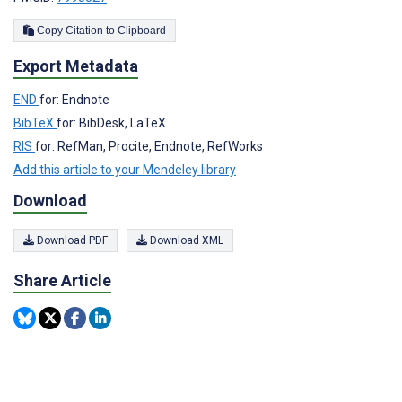
Copy Citation to Clipboard
Export Metadata
END
for: Endnote
BibTeX
for: BibDesk, LaTeX
RIS
for: RefMan, Procite, Endnote, RefWorks
Add this article to your Mendeley library
Download
Download PDF
Download XML
Share Article