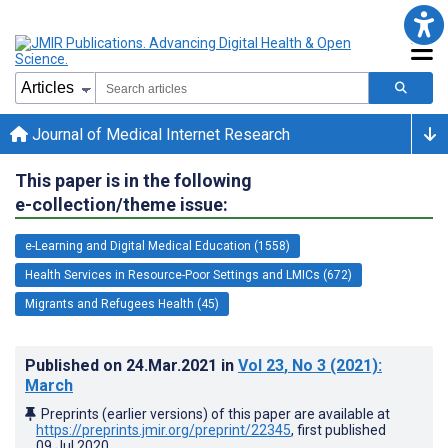
Journal of Medical Internet Research
This paper is in the following
e-collection/theme issue:
e-Learning and Digital Medical Education (1558)
Health Services in Resource-Poor Settings and LMICs (672)
Migrants and Refugees Health (45)
Published on
24.Mar.2021
in
Vol 23
, No 3
(2021)
:
March
Preprints (earlier versions) of this paper are available at
https://preprints.jmir.org/preprint/22345
, first published
09.Jul.2020
.