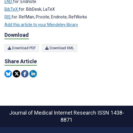
END
for: Endnote
BibTeX
for: BibDesk, LaTeX
RIS
for: RefMan, Procite, Endnote, RefWorks
Add this article to your Mendeley library
Download
Download PDF
Download XML
Share Article
Journal of Medical Internet Research
ISSN 1438-
8871