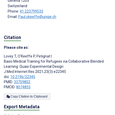
Geneva
1205
Switzerland
Phone:
41 223799533
Email:
Paul.okeeffe@unige.ch
Citation
Please cite as:
Lovey T
,
O'Keeffe P
,
Petignat I
Basic Medical Training for Refugees via Collaborative Blended
Learning: Quasi-Experimental Design
J Med Internet Res 2021;23(3):e22345
doi:
10.2196/22345
PMID:
33759802
PMCID:
8074855
Copy Citation to Clipboard
Export Metadata