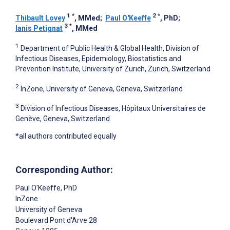
1
*
2
*
Thibault Lovey
, MMed
;
Paul O'Keeffe
, PhD
;
3
*
Ianis Petignat
, MMed
1
Department of Public Health & Global Health, Division of
Infectious Diseases, Epidemiology, Biostatistics and
Prevention Institute, University of Zurich, Zurich, Switzerland
2
InZone, University of Geneva, Geneva, Switzerland
3
Division of Infectious Diseases, Hôpitaux Universitaires de
Genève, Geneva, Switzerland
*all authors contributed equally
Corresponding Author:
Paul O'Keeffe
, PhD
InZone
University of Geneva
Boulevard Pont d'Arve 28