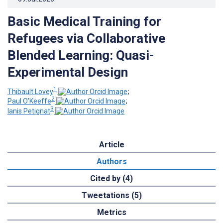
Basic Medical Training for
Refugees via Collaborative
Blended Learning: Quasi-
Experimental Design
1
Thibault Lovey
;
2
Paul O'Keeffe
;
3
Ianis Petignat
Article
Authors
Cited by (4)
Tweetations (5)
Metrics