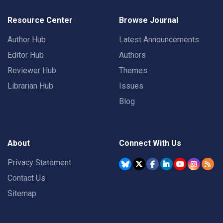
Resource Center
Browse Journal
Author Hub
Latest Announcements
Editor Hub
Authors
Reviewer Hub
Themes
Librarian Hub
Issues
Blog
About
Connect With Us
Privacy Statement
Contact Us
Sitemap