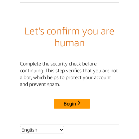
Let's confirm you are
human
Complete the security check before
continuing. This step verifies that you are not
a bot, which helps to protect your account
and prevent spam.
Begin