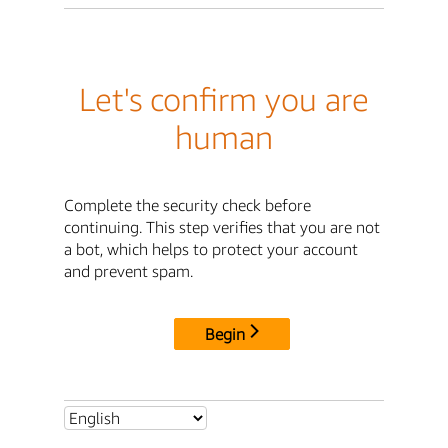
Let's confirm you are
human
Complete the security check before
continuing. This step verifies that you are not
a bot, which helps to protect your account
and prevent spam.
Begin