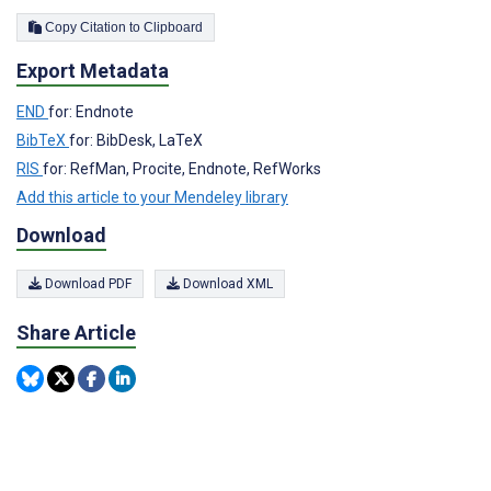
Copy Citation to Clipboard
Export Metadata
END
for: Endnote
BibTeX
for: BibDesk, LaTeX
RIS
for: RefMan, Procite, Endnote, RefWorks
Add this article to your Mendeley library
Download
Download PDF
Download XML
Share Article