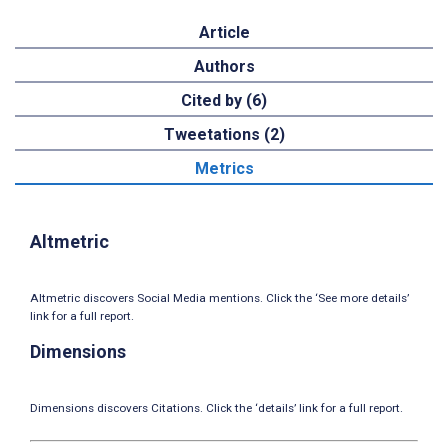
Article
Authors
Cited by (6)
Tweetations (2)
Metrics
Altmetric
Altmetric discovers Social Media mentions. Click the ‘See more details’
link for a full report.
Dimensions
Dimensions discovers Citations. Click the ‘details’ link for a full report.