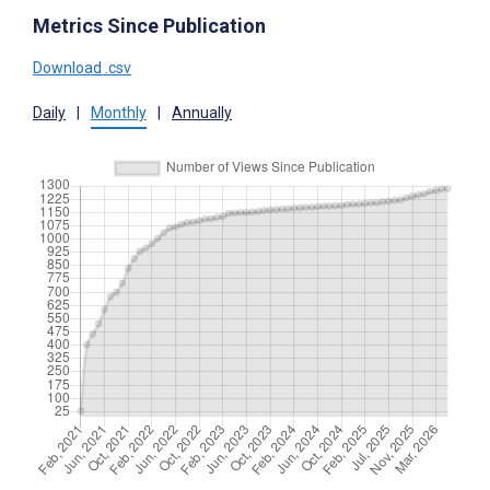
Metrics Since Publication
Download .csv
Daily
|
Monthly
|
Annually