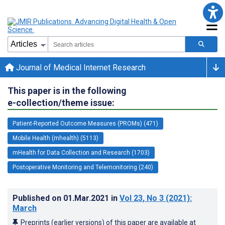
Journal of Medical Internet Research
This paper is in the following
e-collection/theme issue:
Patient-Reported Outcome Measures (PROMs) (471)
Mobile Health (mhealth) (5113)
mHealth for Data Collection and Research (1703)
Postoperative Monitoring and Telemonitoring (240)
Published on
01.Mar.2021
in
Vol 23
, No 3
(2021)
:
March
Preprints (earlier versions) of this paper are available at