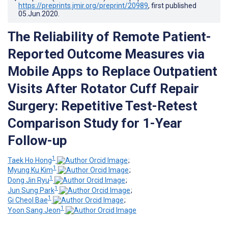
https://preprints.jmir.org/preprint/20989
, first published
05.Jun.2020
.
The Reliability of Remote Patient-
Reported Outcome Measures via
Mobile Apps to Replace Outpatient
Visits After Rotator Cuff Repair
Surgery: Repetitive Test-Retest
Comparison Study for 1-Year
Follow-up
1
Taek Ho Hong
;
1
Myung Ku Kim
;
1
Dong Jin Ryu
;
1
Jun Sung Park
;
1
Gi Cheol Bae
;
1
Yoon Sang Jeon