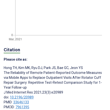
Citation
Please cite as:
Hong TH
,
Kim MK
,
Ryu DJ
,
Park JS
,
Bae GC
,
Jeon YS
The Reliability of Remote Patient-Reported Outcome Measures
via Mobile Apps to Replace Outpatient Visits After Rotator Cuff
Repair Surgery: Repetitive Test-Retest Comparison Study for 1-
Year Follow-up
J Med Internet Res 2021;23(3):e20989
doi:
10.2196/20989
PMID:
33646133
PMCID:
7961395