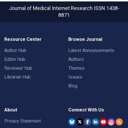
Journal of Medical Internet Research
ISSN 1438-
8871
Resource Center
Browse Journal
Author Hub
Latest Announcements
Editor Hub
Authors
Reviewer Hub
Themes
Librarian Hub
Issues
Blog
About
Connect With Us
Privacy Statement