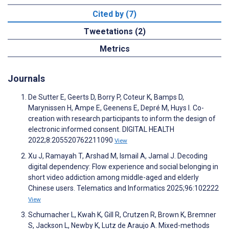
Cited by (7)
Tweetations (2)
Metrics
Journals
De Sutter E, Geerts D, Borry P, Coteur K, Bamps D,
Marynissen H, Ampe E, Geenens E, Depré M, Huys I. Co-
creation with research participants to inform the design of
electronic informed consent. DIGITAL HEALTH
2022;8:205520762211090
View
Xu J, Ramayah T, Arshad M, Ismail A, Jamal J. Decoding
digital dependency: Flow experience and social belonging in
short video addiction among middle-aged and elderly
Chinese users. Telematics and Informatics 2025;96:102222
View
Schumacher L, Kwah K, Gill R, Crutzen R, Brown K, Bremner
S, Jackson L, Newby K, Lutz de Araujo A. Mixed-methods