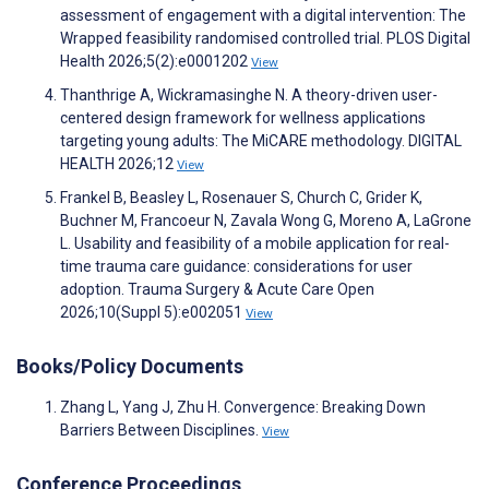
assessment of engagement with a digital intervention: The
Wrapped feasibility randomised controlled trial. PLOS Digital
Health 2026;5(2):e0001202
View
Thanthrige A, Wickramasinghe N. A theory-driven user-
centered design framework for wellness applications
targeting young adults: The MiCARE methodology. DIGITAL
HEALTH 2026;12
View
Frankel B, Beasley L, Rosenauer S, Church C, Grider K,
Buchner M, Francoeur N, Zavala Wong G, Moreno A, LaGrone
L. Usability and feasibility of a mobile application for real-
time trauma care guidance: considerations for user
adoption. Trauma Surgery & Acute Care Open
2026;10(Suppl 5):e002051
View
Books/Policy Documents
Zhang L, Yang J, Zhu H. Convergence: Breaking Down
Barriers Between Disciplines.
View
Conference Proceedings