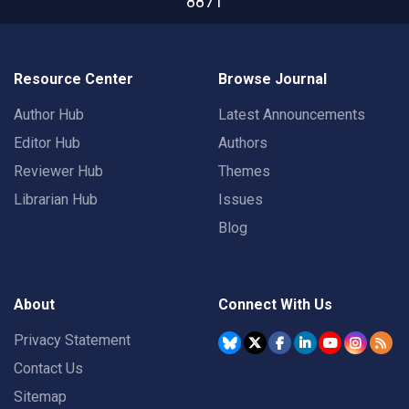
8871
Resource Center
Browse Journal
Author Hub
Latest Announcements
Editor Hub
Authors
Reviewer Hub
Themes
Librarian Hub
Issues
Blog
About
Connect With Us
Privacy Statement
Contact Us
Sitemap