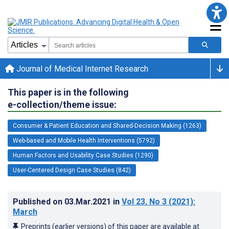
Journal of Medical Internet Research
This paper is in the following
e-collection/theme issue:
Consumer & Patient Education and Shared-Decision Making (1263)
Web-based and Mobile Health Interventions (5792)
Human Factors and Usability Case Studies (1290)
User-Centered Design Case Studies (842)
Published on
03.Mar.2021
in
Vol 23
, No 3
(2021)
:
March
Preprints (earlier versions) of this paper are available at