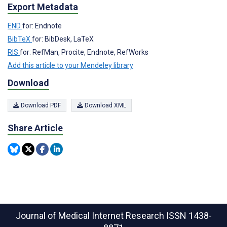
Export Metadata
END
for: Endnote
BibTeX
for: BibDesk, LaTeX
RIS
for: RefMan, Procite, Endnote, RefWorks
Add this article to your Mendeley library
Download
Download PDF
Download XML
Share Article
Journal of Medical Internet Research
ISSN 1438-