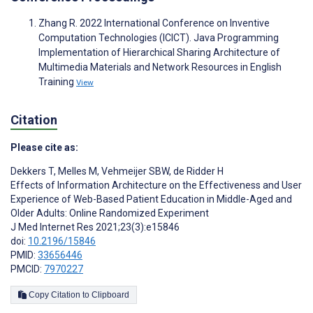
Zhang R. 2022 International Conference on Inventive
Computation Technologies (ICICT). Java Programming
Implementation of Hierarchical Sharing Architecture of
Multimedia Materials and Network Resources in English
Training
View
Citation
Please cite as:
Dekkers T
,
Melles M
,
Vehmeijer SBW
,
de Ridder H
Effects of Information Architecture on the Effectiveness and User
Experience of Web-Based Patient Education in Middle-Aged and
Older Adults: Online Randomized Experiment
J Med Internet Res 2021;23(3):e15846
doi:
10.2196/15846
PMID:
33656446
PMCID:
7970227
Copy Citation to Clipboard