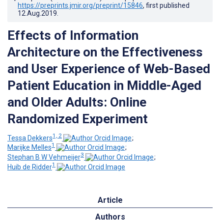
https://preprints.jmir.org/preprint/15846
, first published
12.Aug.2019
.
Effects of Information
Architecture on the Effectiveness
and User Experience of Web-Based
Patient Education in Middle-Aged
and Older Adults: Online
Randomized Experiment
1, 2
Tessa Dekkers
;
1
Marijke Melles
;
3
Stephan B W Vehmeijer
;
1
Huib de Ridder
Article
Authors