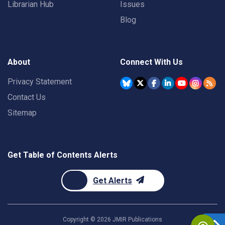
Librarian Hub
Issues
Blog
About
Connect With Us
Privacy Statement
Contact Us
Sitemap
Get Table of Contents Alerts
Get Alerts
Copyright ©
2026
JMIR Publications