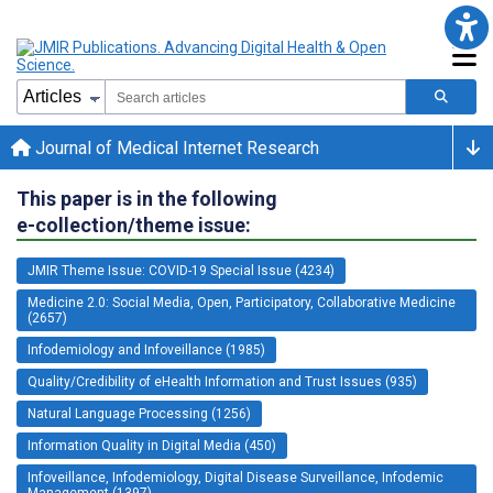
Journal of Medical Internet Research
This paper is in the following
e-collection/theme issue:
JMIR Theme Issue: COVID-19 Special Issue (4234)
Medicine 2.0: Social Media, Open, Participatory, Collaborative Medicine
(2657)
Infodemiology and Infoveillance (1985)
Quality/Credibility of eHealth Information and Trust Issues (935)
Natural Language Processing (1256)
Information Quality in Digital Media (450)
Infoveillance, Infodemiology, Digital Disease Surveillance, Infodemic
Management (1397)