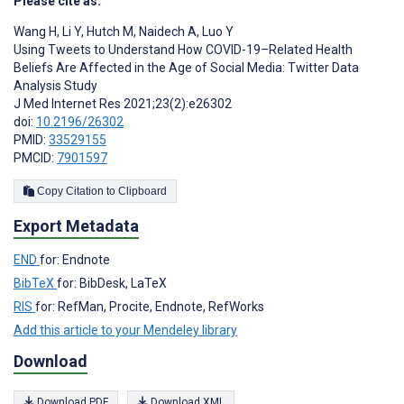
Please cite as:
Wang H
,
Li Y
,
Hutch M
,
Naidech A
,
Luo Y
Using Tweets to Understand How COVID-19–Related Health
Beliefs Are Affected in the Age of Social Media: Twitter Data
Analysis Study
J Med Internet Res 2021;23(2):e26302
doi:
10.2196/26302
PMID:
33529155
PMCID:
7901597
Copy Citation to Clipboard
Export Metadata
END
for: Endnote
BibTeX
for: BibDesk, LaTeX
RIS
for: RefMan, Procite, Endnote, RefWorks
Add this article to your Mendeley library
Download
Download PDF
Download XML