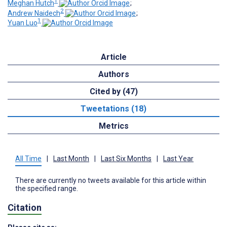
1
Meghan Hutch
;
2
Andrew Naidech
;
1
Yuan Luo
Article
Authors
Cited by (47)
Tweetations (18)
Metrics
All Time
|
Last Month
|
Last Six Months
|
Last Year
There are currently no tweets available for this article within
the specified range.
Citation