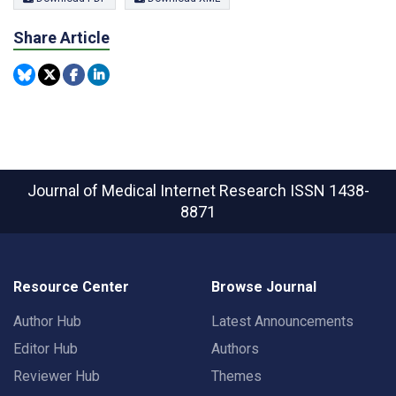
Share Article
Journal of Medical Internet Research
ISSN 1438-
8871
Resource Center
Browse Journal
Author Hub
Latest Announcements
Editor Hub
Authors
Reviewer Hub
Themes