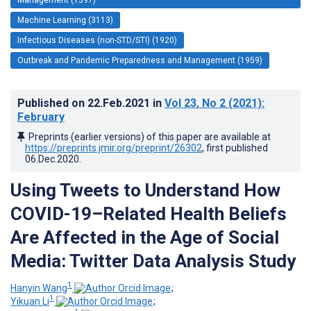
Machine Learning (3113)
Infectious Diseases (non-STD/STI) (1920)
Outbreak and Pandemic Preparedness and Management (1959)
Published on
22.Feb.2021
in
Vol 23
, No 2
(2021)
:
February
Preprints (earlier versions) of this paper are available at
https://preprints.jmir.org/preprint/26302
, first published
06.Dec.2020
.
Using Tweets to Understand How
COVID-19–Related Health Beliefs
Are Affected in the Age of Social
Media: Twitter Data Analysis Study
1
Hanyin Wang
;
1
Yikuan Li
;