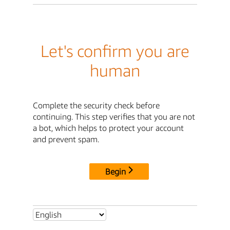
Let's confirm you are
human
Complete the security check before
continuing. This step verifies that you are not
a bot, which helps to protect your account
and prevent spam.
Begin