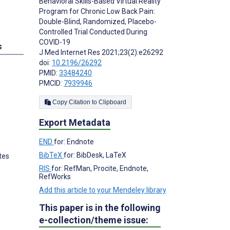
Behavioral Skills-Based Virtual Reality
Program for Chronic Low Back Pain:
Double-Blind, Randomized, Placebo-
Controlled Trial Conducted During
COVID-19
s
J Med Internet Res 2021;23(2):e26292
doi:
10.2196/26292
PMID:
33484240
PMCID:
7939946
Copy Citation to Clipboard
Export Metadata
END
for: Endnote
BibTeX
for: BibDesk, LaTeX
tes
RIS
for: RefMan, Procite, Endnote,
RefWorks
Add this article to your Mendeley library
This paper is in the following
e-collection/theme issue: