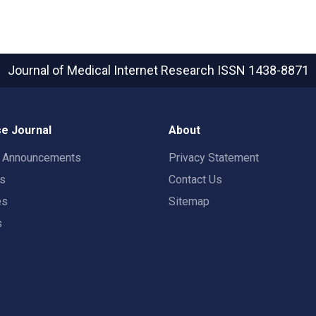
Journal of Medical Internet Research
ISSN 1438-8871
e Journal
About
t Announcements
Privacy Statement
rs
Contact Us
es
Sitemap
s