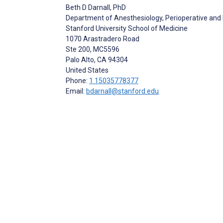
Beth D Darnall
, PhD
Department of Anesthesiology, Perioperative and
Stanford University School of Medicine
1070 Arastradero Road
Ste 200, MC5596
Palo Alto
, CA
94304
United States
Phone:
1 15035778377
Email:
bdarnall@stanford.edu