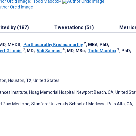
;
Todd Maddox
;
ited by (187)
Tweetations (51)
Metric
2
 MD, MHDS
;
Parthasarathy Krishnamurthy
, MBA, PhD
;
3
4
1
ert G Louis
, MD
;
Vafi Salmasi
, MD, MSc
;
Todd Maddox
, PhD
;
ton, Houston, TX, United States
iences Institute, Hoag Memorial Hospital, Newport Beach, CA, United Sta
Pain Medicine, Stanford University School of Medicine, Palo Alto, CA,