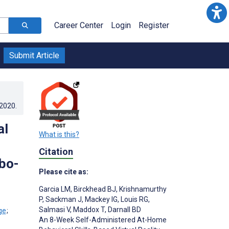
Career Center
Login
Register
Submit Article
.2020
.
al
What is this?
Citation
bo-
Please cite as:
Garcia LM
,
Birckhead BJ
,
Krishnamurthy
P
,
Sackman J
,
Mackey IG
,
Louis RG
,
Salmasi V
,
Maddox T
,
Darnall BD
;
An 8-Week Self-Administered At-Home