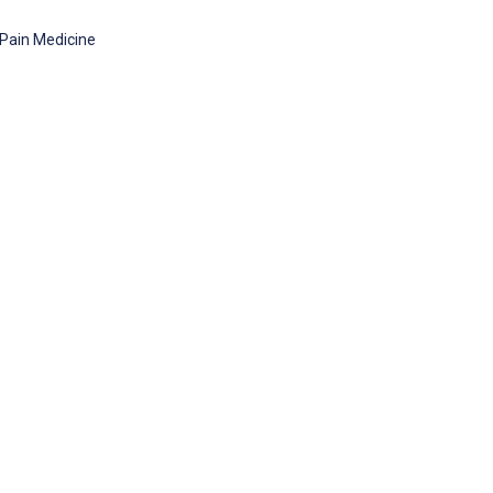
 Pain Medicine