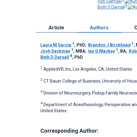
Vafi Salmasi
4
Beth D Darnall
Article
Authors
C
1
1
Laura M Garcia
, PhD
;
Brandon J Birckhead
,
1
1
Josh Sackman
, MBA
;
Ian G Mackey
, BA
;
Rob
4
Beth D Darnall
, PhD
1
AppliedVR, Inc, Los Angeles, CA, United States
2
CT Bauer College of Business, University of Hous
3
Division of Neurosurgery, Pickup Family Neurosc
4
Department of Anesthesiology, Perioperative and 
United States
Corresponding Author: