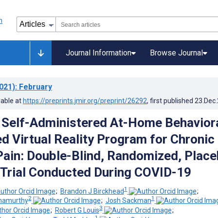
Journal Information
Browse Journal
021)
: February
lable at
https://preprints.jmir.org/preprint/26292
, first published
23.Dec
Self-Administered At-Home Behavior
ed Virtual Reality Program for Chronic
ain: Double-Blind, Randomized, Place
 Trial Conducted During COVID-19
1
;
Brandon J Birckhead
;
2
1
hnamurthy
;
Josh Sackman
3
;
Robert G Louis
;
1