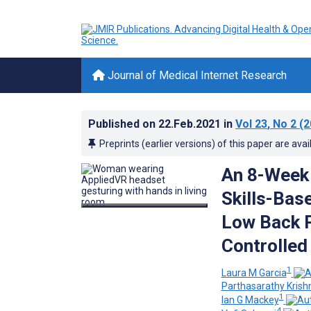
Journal of Medical Internet Research
Published on
22.Feb.2021
in
Vol 23
, No 2
(2
Preprints (earlier versions) of this paper are avai
An 8-Week 
Skills-Bas
Low Back P
Controlled
1
Laura M Garcia
Parthasarathy Kris
1
Ian G Mackey
4