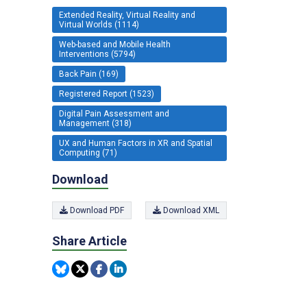
Extended Reality, Virtual Reality and
Virtual Worlds (1114)
Web-based and Mobile Health
Interventions (5794)
Back Pain (169)
Registered Report (1523)
Digital Pain Assessment and
Management (318)
UX and Human Factors in XR and Spatial
Computing (71)
Download
Download PDF
Download XML
Share Article