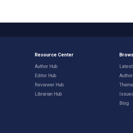
Resource Center
Brows
Author Hub
Lates
Editor Hub
Autho
Reviewer Hub
Them
Librarian Hub
Issue
Blog