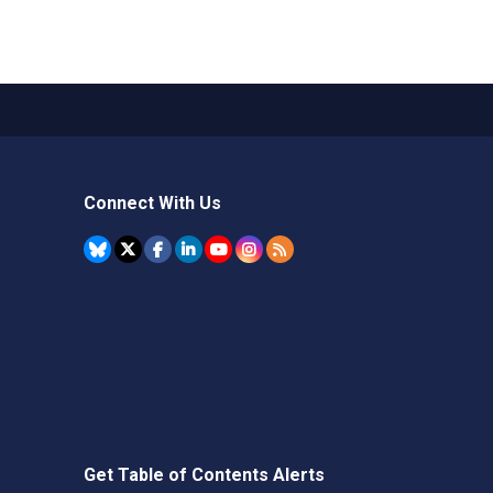
Connect With Us
Get Table of Contents Alerts