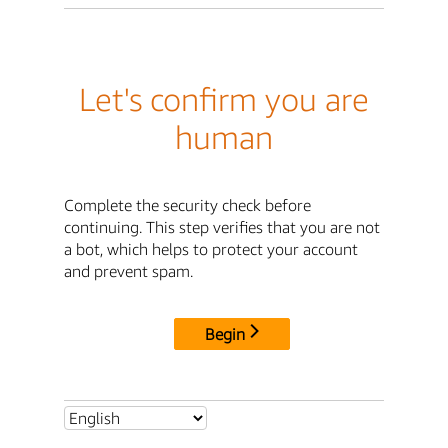
Let's confirm you are
human
Complete the security check before
continuing. This step verifies that you are not
a bot, which helps to protect your account
and prevent spam.
Begin