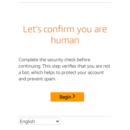
Let's confirm you are
human
Complete the security check before
continuing. This step verifies that you are not
a bot, which helps to protect your account
and prevent spam.
Begin