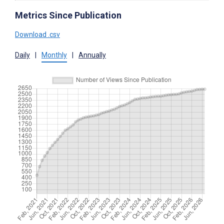
Metrics Since Publication
Download .csv
Daily
|
Monthly
|
Annually