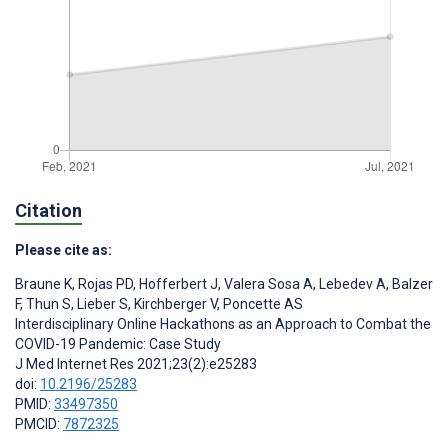
Citation
Please cite as:
Braune K
,
Rojas PD
,
Hofferbert J
,
Valera Sosa A
,
Lebedev A
,
Balzer
F
,
Thun S
,
Lieber S
,
Kirchberger V
,
Poncette AS
Interdisciplinary Online Hackathons as an Approach to Combat the
COVID-19 Pandemic: Case Study
J Med Internet Res 2021;23(2):e25283
doi:
10.2196/25283
PMID:
33497350
PMCID:
7872325