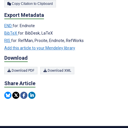
Copy Citation to Clipboard
Export Metadata
END
for: Endnote
BibTeX
for: BibDesk, LaTeX
RIS
for: RefMan, Procite, Endnote, RefWorks
Add this article to your Mendeley library
Download
Download PDF
Download XML
Share Article