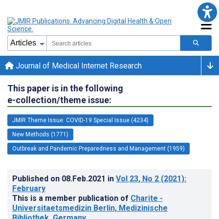
Journal of Medical Internet Research
This paper is in the following
e-collection/theme issue:
JMIR Theme Issue: COVID-19 Special Issue (4234)
New Methods (1771)
Outbreak and Pandemic Preparedness and Management (1959)
Published on
08.Feb.2021
in
Vol 23
, No 2
(2021)
:
February
This is a member publication of
Charite -
Universitaetsmedizin Berlin, Medizinische
Bibliothek, Germany