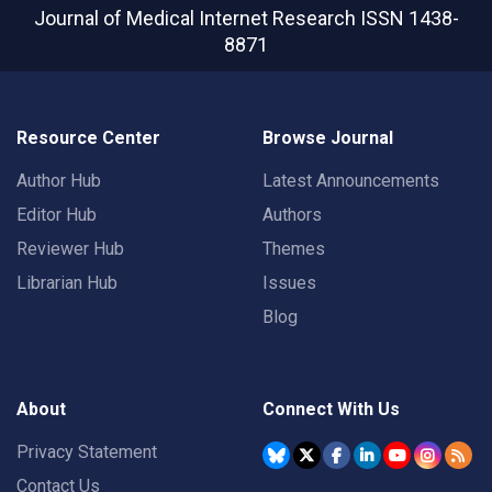
Journal of Medical Internet Research
ISSN 1438-
8871
Resource Center
Browse Journal
Author Hub
Latest Announcements
Editor Hub
Authors
Reviewer Hub
Themes
Librarian Hub
Issues
Blog
About
Connect With Us
Privacy Statement
Contact Us