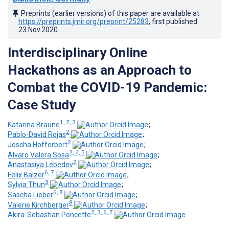
Preprints (earlier versions) of this paper are available at
https://preprints.jmir.org/preprint/25283
, first published
23.Nov.2020
.
Interdisciplinary Online
Hackathons as an Approach to
Combat the COVID-19 Pandemic:
Case Study
1, 2, 3
Katarina Braune
;
2
Pablo-David Rojas
;
2
Joscha Hofferbert
;
2, 4, 5
Alvaro Valera Sosa
;
2
Anastasiya Lebedev
;
6, 7
Felix Balzer
;
3
Sylvia Thun
;
6, 8
Sascha Lieber
;
8
Valerie Kirchberger
;
2, 3, 6, 7
Akira-Sebastian Poncette