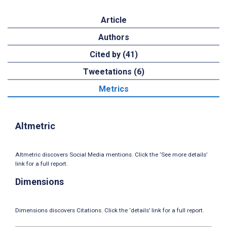
Article
Authors
Cited by (41)
Tweetations (6)
Metrics
Altmetric
Altmetric discovers Social Media mentions. Click the ‘See more details’
link for a full report.
Dimensions
Dimensions discovers Citations. Click the ‘details’ link for a full report.