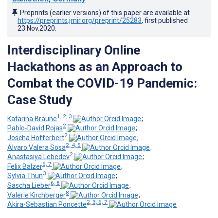
Preprints (earlier versions) of this paper are available at
https://preprints.jmir.org/preprint/25283
, first published
23.Nov.2020
.
Interdisciplinary Online
Hackathons as an Approach to
Combat the COVID-19 Pandemic:
Case Study
1, 2, 3
Katarina Braune
;
2
Pablo-David Rojas
;
2
Joscha Hofferbert
;
2, 4, 5
Alvaro Valera Sosa
;
2
Anastasiya Lebedev
;
6, 7
Felix Balzer
;
3
Sylvia Thun
;
6, 8
Sascha Lieber
;
8
Valerie Kirchberger
;
2, 3, 6, 7
Akira-Sebastian Poncette