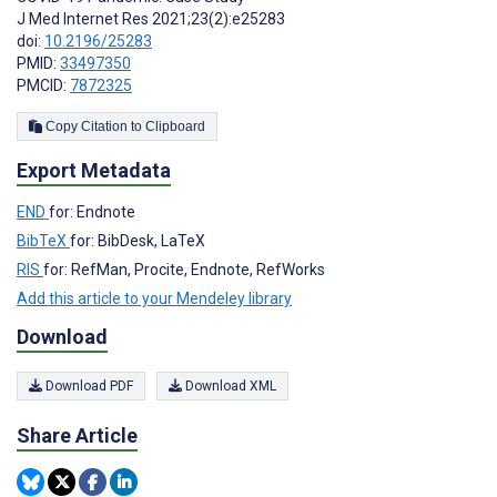
J Med Internet Res 2021;23(2):e25283
doi:
10.2196/25283
PMID:
33497350
PMCID:
7872325
Copy Citation to Clipboard
Export Metadata
END
for: Endnote
BibTeX
for: BibDesk, LaTeX
RIS
for: RefMan, Procite, Endnote, RefWorks
Add this article to your Mendeley library
Download
Download PDF
Download XML
Share Article