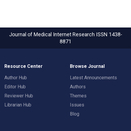
Journal of Medical Internet Research
ISSN 1438-
8871
Resource Center
Browse Journal
Author Hub
Latest Announcements
Editor Hub
Authors
Reviewer Hub
Themes
Librarian Hub
Issues
Blog