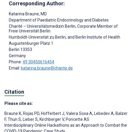
Corresponding Author:
Katarina Braune
, MD
Department of Paediatric Endocrinology and Diabetes
Charité – Universitätsmedizin Berlin, Corporate Member of
Freie Universität Berlin
Humboldt-Universität zu Berlin, and Berlin Institute of Health
Augustenburger Platz 1
Berlin
13353
Germany
Phone:
49 30450616454
Email:
katarina.braune@charite.de
Citation
Please cite as:
Braune K
,
Rojas PD
,
Hofferbert J
,
Valera Sosa A
,
Lebedev A
,
Balzer
F
,
Thun S
,
Lieber S
,
Kirchberger V
,
Poncette AS
Interdisciplinary Online Hackathons as an Approach to Combat the
COVID-19 Pandemic: Case Study