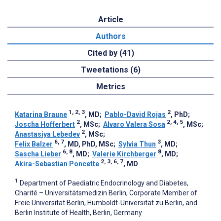
Article
Authors
Cited by (41)
Tweetations (6)
Metrics
1, 2, 3
2
Katarina Braune
, MD
;
Pablo-David Rojas
, PhD
;
2
2, 4, 5
Joscha Hofferbert
, MSc
;
Alvaro Valera Sosa
, MSc
;
2
Anastasiya Lebedev
, MSc
;
6, 7
3
Felix Balzer
, MD, PhD, MSc
;
Sylvia Thun
, MD
;
6, 8
8
Sascha Lieber
, MD
;
Valerie Kirchberger
, MD
;
2, 3, 6, 7
Akira-Sebastian Poncette
, MD
1
Department of Paediatric Endocrinology and Diabetes,
Charité – Universitätsmedizin Berlin, Corporate Member of
Freie Universität Berlin, Humboldt-Universität zu Berlin, and
Berlin Institute of Health, Berlin, Germany