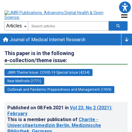
Journal of Medical Internet Research
This paper is in the following
e-collection/theme issue:
JMIR Theme Issue: COVID-19 Special Issue (4234)
New Methods (1771)
Outbreak and Pandemic Preparedness and Management (1959)
Published on
08.Feb.2021
in
Vol 23
, No 2
(2021)
:
February
This is a member publication of
Charite -
Universitaetsmedizin Berlin, Medizinische
Bibliothek, Germany