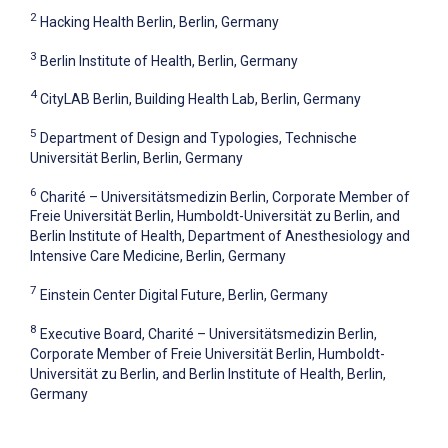
2
Hacking Health Berlin, Berlin, Germany
3
Berlin Institute of Health, Berlin, Germany
4
CityLAB Berlin, Building Health Lab, Berlin, Germany
5
Department of Design and Typologies, Technische
Universität Berlin, Berlin, Germany
6
Charité – Universitätsmedizin Berlin, Corporate Member of
Freie Universität Berlin, Humboldt-Universität zu Berlin, and
Berlin Institute of Health, Department of Anesthesiology and
Intensive Care Medicine, Berlin, Germany
7
Einstein Center Digital Future, Berlin, Germany
8
Executive Board, Charité – Universitätsmedizin Berlin,
Corporate Member of Freie Universität Berlin, Humboldt-
Universität zu Berlin, and Berlin Institute of Health, Berlin,
Germany