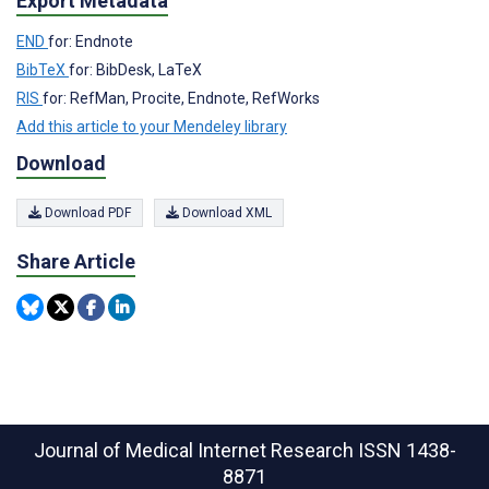
Export Metadata
END
for: Endnote
BibTeX
for: BibDesk, LaTeX
RIS
for: RefMan, Procite, Endnote, RefWorks
Add this article to your Mendeley library
Download
Download PDF
Download XML
Share Article
Journal of Medical Internet Research
ISSN 1438-
8871