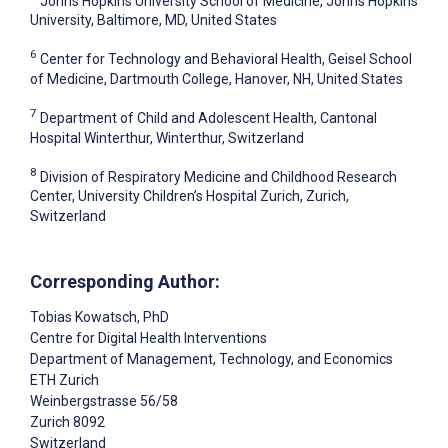
Johns Hopkins University School of Medicine, Johns Hopkins
University, Baltimore, MD, United States
6
Center for Technology and Behavioral Health, Geisel School
of Medicine, Dartmouth College, Hanover, NH, United States
7
Department of Child and Adolescent Health, Cantonal
Hospital Winterthur, Winterthur, Switzerland
8
Division of Respiratory Medicine and Childhood Research
Center, University Children’s Hospital Zurich, Zurich,
Switzerland
Corresponding Author:
Tobias Kowatsch
, PhD
Centre for Digital Health Interventions
Department of Management, Technology, and Economics
ETH Zurich
Weinbergstrasse 56/58
Zurich
8092
Switzerland