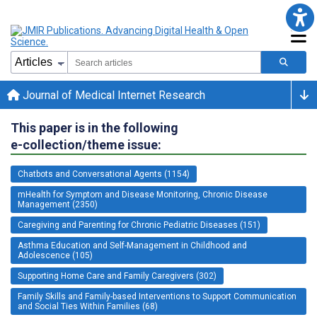
Journal of Medical Internet Research
This paper is in the following
e-collection/theme issue:
Chatbots and Conversational Agents (1154)
mHealth for Symptom and Disease Monitoring, Chronic Disease
Management (2350)
Caregiving and Parenting for Chronic Pediatric Diseases (151)
Asthma Education and Self-Management in Childhood and
Adolescence (105)
Supporting Home Care and Family Caregivers (302)
Family Skills and Family-based Interventions to Support Communication
and Social Ties Within Families (68)