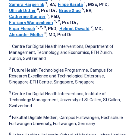
1
1
Samira Harperink
, BA
;
Filipe Barata
, MSc, PhD
;
4
5
Ullrich Dittler
, Prof Dr
;
Grace Xiao
, BA
;
6
Catherine Stanger
, PhD
;
1, 2
Florian v Wangenheim
, Prof Dr
;
1, 2, 3
7
Elgar Fleisch
, PhD
;
Helmut Oswald
, MD
;
8
Alexander Möller
, MD, Prof Dr
1
Centre for Digital Health Interventions, Department of
Management, Technology, and Economics, ETH Zurich,
Zurich, Switzerland
2
Future Health Technologies Programme, Campus for
Research Excellence and Technological Enterprise,
Singapore-ETH Centre, Singapore, Singapore
3
Centre for Digital Health Interventions, Institute of
Technology Management, University of St Gallen, St Gallen,
Switzerland
4
Fakultät Digitale Medien, Campus Furtwangen, Hochschule
Furtwangen University, Furtwangen, Germany
5