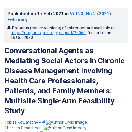
Published on
17.Feb.2021
in
Vol 23
, No 2
(2021)
:
February
Preprints (earlier versions) of this paper are available at
https://preprints.jmir.org/preprint/25060
, first published
16.Oct.2020
.
Conversational Agents as
Mediating Social Actors in Chronic
Disease Management Involving
Health Care Professionals,
Patients, and Family Members:
Multisite Single-Arm Feasibility
Study
1, 2, 3
Tobias Kowatsch
;
1
Theresa Schachner
;