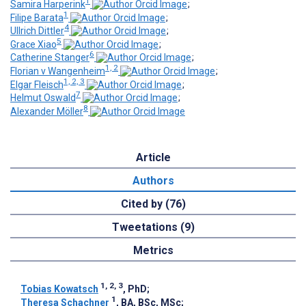
1
Samira Harperink
;
1
Filipe Barata
;
4
Ullrich Dittler
;
5
Grace Xiao
;
6
Catherine Stanger
;
1, 2
Florian v Wangenheim
;
1, 2, 3
Elgar Fleisch
;
7
Helmut Oswald
;
8
Alexander Möller
Article
Authors
Cited by (76)
Tweetations (9)
Metrics
1, 2, 3
Tobias Kowatsch
, PhD
;
1
Theresa Schachner
, BA, BSc, MSc
;