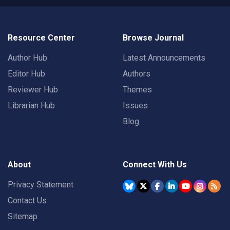
Resource Center
Browse Journal
Author Hub
Latest Announcements
Editor Hub
Authors
Reviewer Hub
Themes
Librarian Hub
Issues
Blog
About
Connect With Us
Privacy Statement
Contact Us
Sitemap