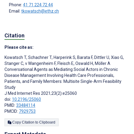
Phone:
41 71 224 72 44
Email:
tkowatsch@ethz.ch
Citation
Please cite as:
Kowatsch T
,
Schachner T
,
Harperink S
,
Barata F
,
Dittler U
,
Xiao G
,
Stanger C
,
v Wangenheim F
,
Fleisch E
,
Oswald H
,
Möller A
Conversational Agents as Mediating Social Actors in Chronic
Disease Management Involving Health Care Professionals,
Patients, and Family Members: Multisite Single-Arm Feasibility
Study
J Med Internet Res 2021;23(2):e25060
doi:
10.2196/25060
PMID:
33484114
PMCID:
7929753
Copy Citation to Clipboard