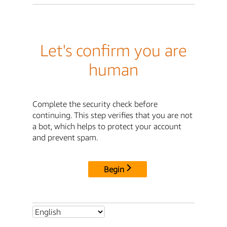
Let's confirm you are
human
Complete the security check before
continuing. This step verifies that you are not
a bot, which helps to protect your account
and prevent spam.
Begin