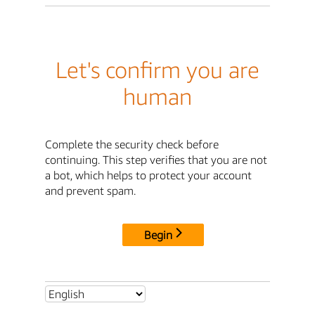
Let's confirm you are
human
Complete the security check before
continuing. This step verifies that you are not
a bot, which helps to protect your account
and prevent spam.
Begin