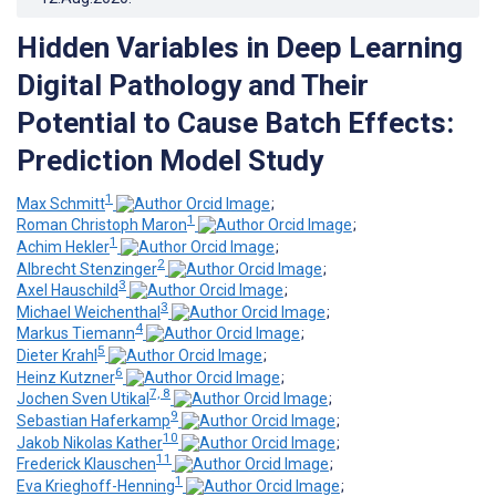
Hidden Variables in Deep Learning
Digital Pathology and Their
Potential to Cause Batch Effects:
Prediction Model Study
1
Max Schmitt
;
1
Roman Christoph Maron
;
1
Achim Hekler
;
2
Albrecht Stenzinger
;
3
Axel Hauschild
;
3
Michael Weichenthal
;
4
Markus Tiemann
;
5
Dieter Krahl
;
6
Heinz Kutzner
;
7, 8
Jochen Sven Utikal
;
9
Sebastian Haferkamp
;
10
Jakob Nikolas Kather
;
11
Frederick Klauschen
;
1
Eva Krieghoff-Henning
;