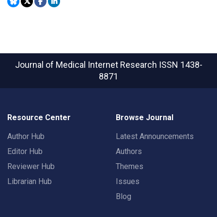
Journal of Medical Internet Research
ISSN 1438-
8871
Resource Center
Browse Journal
Author Hub
Latest Announcements
Editor Hub
Authors
Reviewer Hub
Themes
Librarian Hub
Issues
Blog