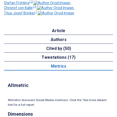
12
Stefan Fröhling
;
13
Christof von Kalle
;
1
Titus Josef Brinker
Article
Authors
Cited by (50)
Tweetations (17)
Metrics
Altmetric
Altmetric discovers Social Media mentions. Click the ‘See more details’
link for a full report.
Dimensions