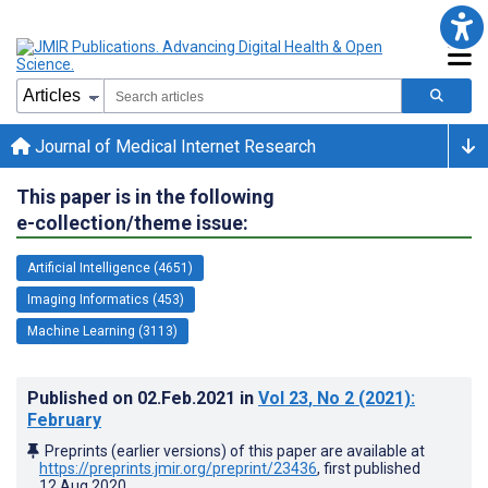
Journal of Medical Internet Research
This paper is in the following
e-collection/theme issue:
Artificial Intelligence (4651)
Imaging Informatics (453)
Machine Learning (3113)
Published on
02.Feb.2021
in
Vol 23
, No 2
(2021)
:
February
Preprints (earlier versions) of this paper are available at
https://preprints.jmir.org/preprint/23436
, first published
12.Aug.2020
.