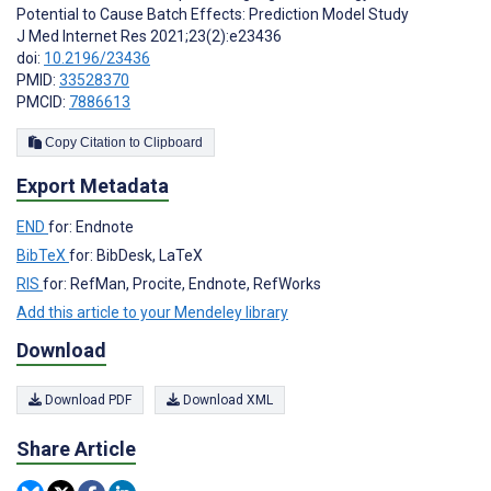
Potential to Cause Batch Effects: Prediction Model Study
J Med Internet Res 2021;23(2):e23436
doi:
10.2196/23436
PMID:
33528370
PMCID:
7886613
Copy Citation to Clipboard
Export Metadata
END
for: Endnote
BibTeX
for: BibDesk, LaTeX
RIS
for: RefMan, Procite, Endnote, RefWorks
Add this article to your Mendeley library
Download
Download PDF
Download XML
Share Article