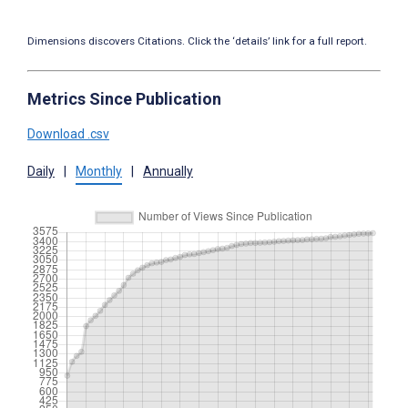
Dimensions discovers Citations. Click the ‘details’ link for a full report.
Metrics Since Publication
Download .csv
Daily
|
Monthly
|
Annually