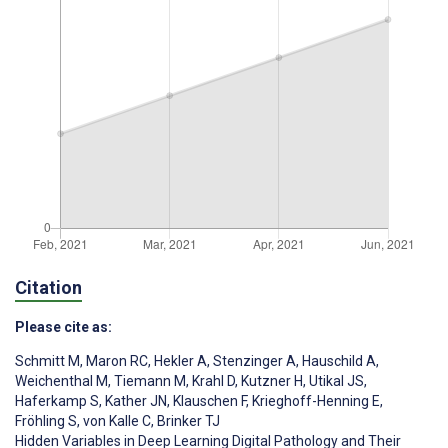
Citation
Please cite as:
Schmitt M
,
Maron RC
,
Hekler A
,
Stenzinger A
,
Hauschild A
,
Weichenthal M
,
Tiemann M
,
Krahl D
,
Kutzner H
,
Utikal JS
,
Haferkamp S
,
Kather JN
,
Klauschen F
,
Krieghoff-Henning E
,
Fröhling S
,
von Kalle C
,
Brinker TJ
Hidden Variables in Deep Learning Digital Pathology and Their