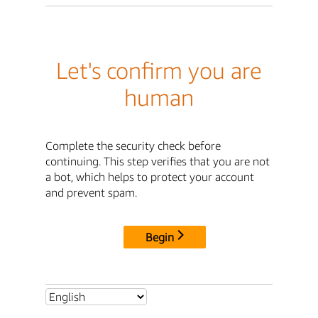
Let's confirm you are
human
Complete the security check before
continuing. This step verifies that you are not
a bot, which helps to protect your account
and prevent spam.
Begin