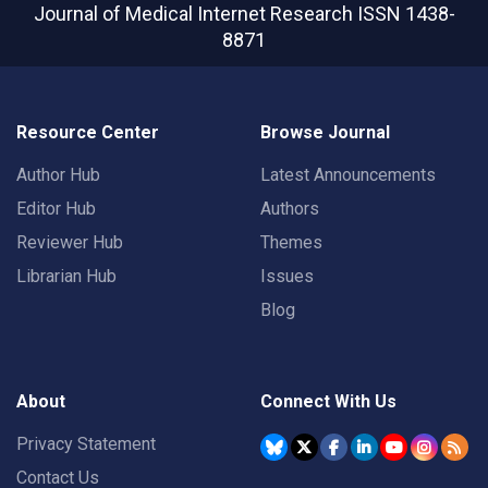
Journal of Medical Internet Research
ISSN 1438-
8871
Resource Center
Browse Journal
Author Hub
Latest Announcements
Editor Hub
Authors
Reviewer Hub
Themes
Librarian Hub
Issues
Blog
About
Connect With Us
Privacy Statement
Contact Us