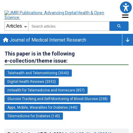
Journal of Medical Internet Research
This paper is in the following
e-collection/theme issue:
Telehealth and Telemonitoring (3043)
Digital Health Reviews (3592)
mHealth for Telemedicine and Homecare (857)
Glucose Tracking and Self-Monitoring of Blood Glucose (238)
Apps, Mobile, Wearables for Diabetes (440)
Telemedicine for Diabetes (145)