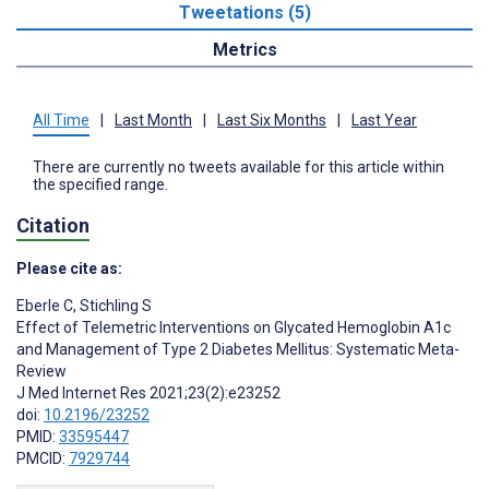
Tweetations (5)
Metrics
All Time
|
Last Month
|
Last Six Months
|
Last Year
There are currently no tweets available for this article within
the specified range.
Citation
Please cite as:
Eberle C
,
Stichling S
Effect of Telemetric Interventions on Glycated Hemoglobin A1c
and Management of Type 2 Diabetes Mellitus: Systematic Meta-
Review
J Med Internet Res 2021;23(2):e23252
doi:
10.2196/23252
PMID:
33595447
PMCID:
7929744