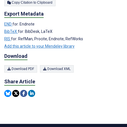
Copy Citation to Clipboard
Export Metadata
END
for: Endnote
BibTeX
for: BibDesk, LaTeX
RIS
for: RefMan, Procite, Endnote, RefWorks
Add this article to your Mendeley library
Download
Download PDF
Download XML
Share Article