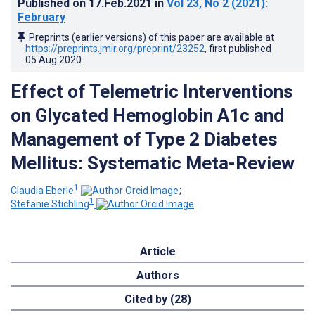
Published on
17.Feb.2021
in
Vol 23
, No 2
(2021)
:
February
Preprints (earlier versions) of this paper are available at
https://preprints.jmir.org/preprint/23252
, first published
05.Aug.2020
.
Effect of Telemetric Interventions
on Glycated Hemoglobin A1c and
Management of Type 2 Diabetes
Mellitus: Systematic Meta-Review
1
Claudia Eberle
;
1
Stefanie Stichling
Article
Authors
Cited by (28)