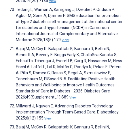
2025;14(20):7135
View
Tedong L, Wamon A, Kamgang J, Dzeufiet P, Ondoua P,
Agbor M, Sone A, Djamen P. SMS education for promotion
of type 2 diabetes self-management at the national center
for diabetes and hypertension (NCDH) in Cameroon.
International Journal of Complementary and Alternative
Medicine 2025;18(5):179
View
Bajaj M, McCoy R, Balapattabi K, Bannuru R, Bellini N,
Bennett A, Beverly E, Briggs Early K, ChallaSivaKanaka S,
Echouffo-Tcheugui J, Everett B, Garg R, Hassanein M, Hess-
Fischl A, Laffel L, Lal R, Matfin G, Pandya N, Pekas E, Peters
A, Pilla S, Romeo G, Rosas S, Segal A, Szmuilowicz E,
Tanenbaum M, ElSayed N. 5. Facilitating Positive Health
Behaviors and Well-being to Improve Health Outcomes:
Standards of Care in Diabetes—2026. Diabetes Care
2026;49(Supplement_1):S89
View
Millward J, Nguyen E. Advancing Diabetes Technology
Implementation Through Team-Based Care. Diabetology
2025;6(12):155
View
Bajaj M, McCoy R, Balapattabi K, Bannuru R, Bellini N,