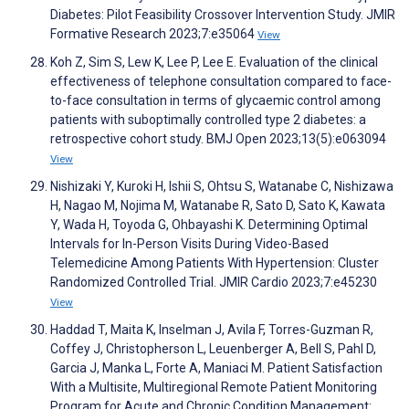
Diabetes: Pilot Feasibility Crossover Intervention Study. JMIR
Formative Research 2023;7:e35064
View
Koh Z, Sim S, Lew K, Lee P, Lee E. Evaluation of the clinical
effectiveness of telephone consultation compared to face-
to-face consultation in terms of glycaemic control among
patients with suboptimally controlled type 2 diabetes: a
retrospective cohort study. BMJ Open 2023;13(5):e063094
View
Nishizaki Y, Kuroki H, Ishii S, Ohtsu S, Watanabe C, Nishizawa
H, Nagao M, Nojima M, Watanabe R, Sato D, Sato K, Kawata
Y, Wada H, Toyoda G, Ohbayashi K. Determining Optimal
Intervals for In-Person Visits During Video-Based
Telemedicine Among Patients With Hypertension: Cluster
Randomized Controlled Trial. JMIR Cardio 2023;7:e45230
View
Haddad T, Maita K, Inselman J, Avila F, Torres-Guzman R,
Coffey J, Christopherson L, Leuenberger A, Bell S, Pahl D,
Garcia J, Manka L, Forte A, Maniaci M. Patient Satisfaction
With a Multisite, Multiregional Remote Patient Monitoring
Program for Acute and Chronic Condition Management: