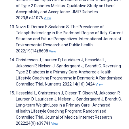
of Type 2 Diabetes Mellitus: Qualitative Study on Users’
Acceptability and Acceptance. JMIR Diabetes
2023;8:e41076
View
Nuzzi R, Deraco F, Scalabrin S. The Prevalence of
Teleophthalmology in the Piedmont Region of Italy: Current
Situation and Future Perspectives. International Journal of
Environmental Research and Public Health
2022;19(14):8608
View
Christensen J, Laursen D, Lauridsen J, Hesseldal L,
Jakobsen P, Nielsen J, Søndergaard J, Brandt C. Reversing
Type 2 Diabetes in a Primary Care-Anchored eHealth
Lifestyle Coaching Programme in Denmark: A Randomised
Controlled Trial. Nutrients 2022;14(16):3424
View
Hesseldal L, Christensen J, Olesen T, Olsen M, Jakobsen P,
Laursen D, Lauridsen J, Nielsen J, Søndergaard J, Brandt C.
Long-term Weight Loss in a Primary Care–Anchored
eHealth Lifestyle Coaching Program: Randomized
Controlled Trial. Journal of Medical Internet Research
2022;24(9):e39741
View