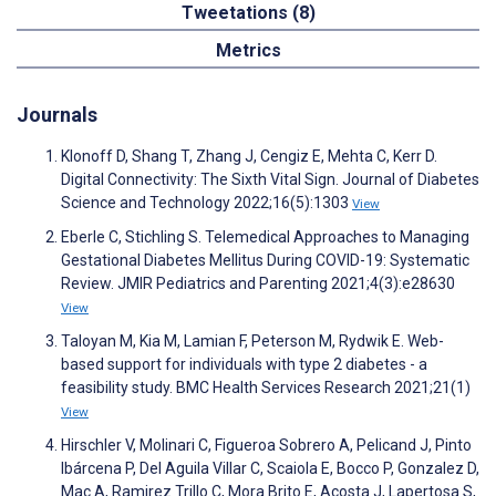
Tweetations (8)
Metrics
Journals
Klonoff D, Shang T, Zhang J, Cengiz E, Mehta C, Kerr D.
Digital Connectivity: The Sixth Vital Sign. Journal of Diabetes
Science and Technology 2022;16(5):1303
View
Eberle C, Stichling S. Telemedical Approaches to Managing
Gestational Diabetes Mellitus During COVID-19: Systematic
Review. JMIR Pediatrics and Parenting 2021;4(3):e28630
View
Taloyan M, Kia M, Lamian F, Peterson M, Rydwik E. Web-
based support for individuals with type 2 diabetes - a
feasibility study. BMC Health Services Research 2021;21(1)
View
Hirschler V, Molinari C, Figueroa Sobrero A, Pelicand J, Pinto
Ibárcena P, Del Aguila Villar C, Scaiola E, Bocco P, Gonzalez D,
Mac A, Ramirez Trillo C, Mora Brito E, Acosta J, Lapertosa S,