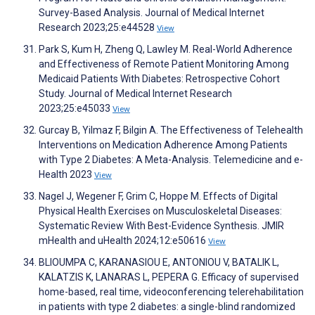
Survey-Based Analysis. Journal of Medical Internet
Research 2023;25:e44528
View
Park S, Kum H, Zheng Q, Lawley M. Real-World Adherence
and Effectiveness of Remote Patient Monitoring Among
Medicaid Patients With Diabetes: Retrospective Cohort
Study. Journal of Medical Internet Research
2023;25:e45033
View
Gurcay B, Yilmaz F, Bilgin A. The Effectiveness of Telehealth
Interventions on Medication Adherence Among Patients
with Type 2 Diabetes: A Meta-Analysis. Telemedicine and e-
Health 2023
View
Nagel J, Wegener F, Grim C, Hoppe M. Effects of Digital
Physical Health Exercises on Musculoskeletal Diseases:
Systematic Review With Best-Evidence Synthesis. JMIR
mHealth and uHealth 2024;12:e50616
View
BLIOUMPA C, KARANASIOU E, ANTONIOU V, BATALIK L,
KALATZIS K, LANARAS L, PEPERA G. Efficacy of supervised
home-based, real time, videoconferencing telerehabilitation
in patients with type 2 diabetes: a single-blind randomized