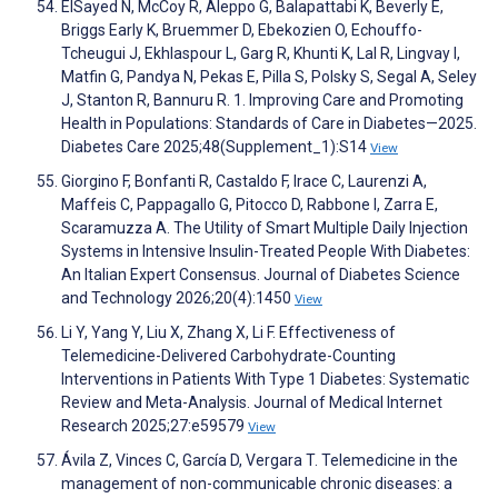
ElSayed N, McCoy R, Aleppo G, Balapattabi K, Beverly E,
Briggs Early K, Bruemmer D, Ebekozien O, Echouffo-
Tcheugui J, Ekhlaspour L, Garg R, Khunti K, Lal R, Lingvay I,
Matfin G, Pandya N, Pekas E, Pilla S, Polsky S, Segal A, Seley
J, Stanton R, Bannuru R. 1. Improving Care and Promoting
Health in Populations: Standards of Care in Diabetes—2025.
Diabetes Care 2025;48(Supplement_1):S14
View
Giorgino F, Bonfanti R, Castaldo F, Irace C, Laurenzi A,
Maffeis C, Pappagallo G, Pitocco D, Rabbone I, Zarra E,
Scaramuzza A. The Utility of Smart Multiple Daily Injection
Systems in Intensive Insulin-Treated People With Diabetes:
An Italian Expert Consensus. Journal of Diabetes Science
and Technology 2026;20(4):1450
View
Li Y, Yang Y, Liu X, Zhang X, Li F. Effectiveness of
Telemedicine-Delivered Carbohydrate-Counting
Interventions in Patients With Type 1 Diabetes: Systematic
Review and Meta-Analysis. Journal of Medical Internet
Research 2025;27:e59579
View
Ávila Z, Vinces C, García D, Vergara T. Telemedicine in the
management of non-communicable chronic diseases: a