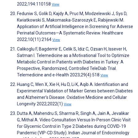
2022;194:110158
View
Feduniw S, Golik D, Kajdy A, Pruc M, Modzelewski J, Sys D,
Kwiatkowski S, Makomaska-Szaroszyk E, Rabijewski M.
Application of Artificial Intelligence in Screening for Adverse
Perinatal Outcomes—A Systematic Review. Healthcare
2022;10(11):2164
View
Calikoglu F, Bagdemir E, Celik S, Idiz C, Ozsarı H, Issever H,
Satman I. Telemedicine as a Motivational Tool to Optimize
Metabolic Control in Patients with Diabetes in Turkey: A
Prospective, Randomized, Controlled TeleDiab Trial.
Telemedicine and e-Health 2023;29(4):518
View
Huang C, Wen X, Xie H, Hu D, Li K, Aqib A. Identification and
Experimental Validation of Marker Genes between Diabetes
and Alzheimer’s Disease. Oxidative Medicine and Cellular
Longevity 2022;2022(1)
View
Dutta A, Mahendru S, Sharma R, Singh A, Jain A, Jevalikar
G, Mithal A. Video Consultation Versus In-Person Clinic Visit
for Glycemic Control in Type 2 Diabetes during COVID-19
Pandemic (VIP-CD Study). Indian Journal of Endocrinology