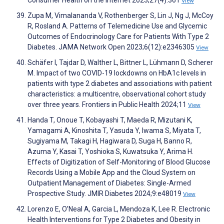
Consumer Health on the Internet 2023;27(4):361
View
Zupa M, Vimalananda V, Rothenberger S, Lin J, Ng J, McCoy
R, Rosland A. Patterns of Telemedicine Use and Glycemic
Outcomes of Endocrinology Care for Patients With Type 2
Diabetes. JAMA Network Open 2023;6(12):e2346305
View
Schäfer I, Tajdar D, Walther L, Bittner L, Lühmann D, Scherer
M. Impact of two COVID-19 lockdowns on HbA1c levels in
patients with type 2 diabetes and associations with patient
characteristics: a multicentre, observational cohort study
over three years. Frontiers in Public Health 2024;11
View
Handa T, Onoue T, Kobayashi T, Maeda R, Mizutani K,
Yamagami A, Kinoshita T, Yasuda Y, Iwama S, Miyata T,
Sugiyama M, Takagi H, Hagiwara D, Suga H, Banno R,
Azuma Y, Kasai T, Yoshioka S, Kuwatsuka Y, Arima H.
Effects of Digitization of Self-Monitoring of Blood Glucose
Records Using a Mobile App and the Cloud System on
Outpatient Management of Diabetes: Single-Armed
Prospective Study. JMIR Diabetes 2024;9:e48019
View
Lorenzo E, O’Neal A, Garcia L, Mendoza K, Lee R. Electronic
Health Interventions for Type 2 Diabetes and Obesity in