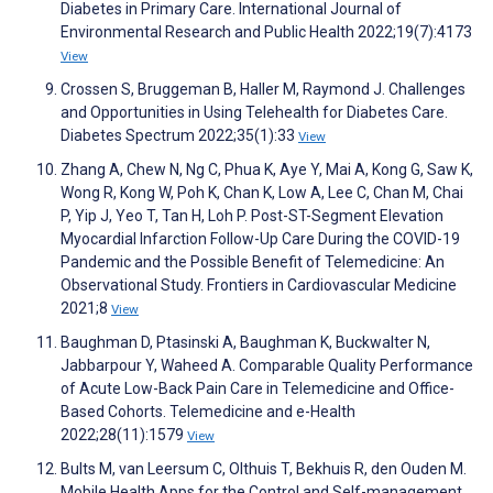
Diabetes in Primary Care. International Journal of
Environmental Research and Public Health 2022;19(7):4173
View
Crossen S, Bruggeman B, Haller M, Raymond J. Challenges
and Opportunities in Using Telehealth for Diabetes Care.
Diabetes Spectrum 2022;35(1):33
View
Zhang A, Chew N, Ng C, Phua K, Aye Y, Mai A, Kong G, Saw K,
Wong R, Kong W, Poh K, Chan K, Low A, Lee C, Chan M, Chai
P, Yip J, Yeo T, Tan H, Loh P. Post-ST-Segment Elevation
Myocardial Infarction Follow-Up Care During the COVID-19
Pandemic and the Possible Benefit of Telemedicine: An
Observational Study. Frontiers in Cardiovascular Medicine
2021;8
View
Baughman D, Ptasinski A, Baughman K, Buckwalter N,
Jabbarpour Y, Waheed A. Comparable Quality Performance
of Acute Low-Back Pain Care in Telemedicine and Office-
Based Cohorts. Telemedicine and e-Health
2022;28(11):1579
View
Bults M, van Leersum C, Olthuis T, Bekhuis R, den Ouden M.
Mobile Health Apps for the Control and Self-management