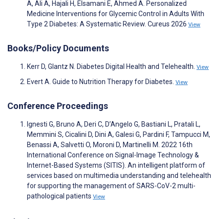
A, Ali A, Hajali H, Elsamani E, Ahmed A. Personalized
Medicine Interventions for Glycemic Control in Adults With
Type 2 Diabetes: A Systematic Review. Cureus 2026
View
Books/Policy Documents
Kerr D, Glantz N. Diabetes Digital Health and Telehealth.
View
Evert A. Guide to Nutrition Therapy for Diabetes.
View
Conference Proceedings
Ignesti G, Bruno A, Deri C, D’Angelo G, Bastiani L, Pratali L,
Memmini S, Cicalini D, Dini A, Galesi G, Pardini F, Tampucci M,
Benassi A, Salvetti O, Moroni D, Martinelli M. 2022 16th
International Conference on Signal-Image Technology &
Internet-Based Systems (SITIS). An intelligent platform of
services based on multimedia understanding and telehealth
for supporting the management of SARS-CoV-2 multi-
pathological patients
View