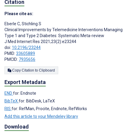
Citation
Please cite as:
Eberle C
,
Stichling S
Clinical Improvements by Telemedicine Interventions Managing
Type 1 and Type 2 Diabetes: Systematic Meta-review
J Med Internet Res 2021;23(2):e23244
doi:
10.2196/23244
PMID:
33605889
PMCID:
7935656
Copy Citation to Clipboard
Export Metadata
END
for: Endnote
BibTeX
for: BibDesk, LaTeX
RIS
for: RefMan, Procite, Endnote, RefWorks
Add this article to your Mendeley library
Download