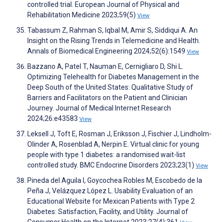
controlled trial. European Journal of Physical and
Rehabilitation Medicine 2023;59(5)
View
Tabassum Z, Rahman S, Iqbal M, Amir S, Siddiqui A. An
Insight on the Rising Trends in Telemedicine and Health.
Annals of Biomedical Engineering 2024;52(6):1549
View
Bazzano A, Patel T, Nauman E, Cernigliaro D, Shi L.
Optimizing Telehealth for Diabetes Management in the
Deep South of the United States: Qualitative Study of
Barriers and Facilitators on the Patient and Clinician
Journey. Journal of Medical Internet Research
2024;26:e43583
View
Leksell J, Toft E, Rosman J, Eriksson J, Fischier J, Lindholm-
Olinder A, Rosenblad A, Nerpin E. Virtual clinic for young
people with type 1 diabetes: a randomised wait-list
controlled study. BMC Endocrine Disorders 2023;23(1)
View
Pineda del Aguila I, Goycochea Robles M, Escobedo de la
Peña J, Velázquez López L. Usability Evaluation of an
Educational Website for Mexican Patients with Type 2
Diabetes: Satisfaction, Facility, and Utility. Journal of