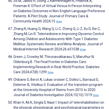
So M, Jadoo H, Stong J, Klemenhagen K, Philbrick A,
Freeman K. Effect of Virtual Versus In Person Interpreting
on Diabetes Outcomes in Non-English Language Preference
Patients: A Pilot Study. Journal of Primary Care &
Community Health 2024;15
View
Zhang K, Huang Q, Wang Q, Li C, Zheng Q, Li Z, Xu D, Xie C,
Zhang M, Lin R. Telemedicine in Improving Glycemic Control
Among Children and Adolescents With Type 1 Diabetes
Mellitus: Systematic Review and Meta-Analysis. Journal of
Medical Internet Research 2024;26:e51538
View
Green J, Crowley M, Thirunavukkarasu S, Maruthur N,
Oldenburg B. The Final Frontier in Diabetes Care:
Implementing Research in Real-World Practice. Diabetes
Care 2024;47(8):1299
View
Chibane S, Berot A, Lukas‐croisier C, Dollez L, Barraud S,
Delemer B, Vitellius G. Evaluation of the transition program
at the University Hospital of Reims from 2015 to 2020.
Journal of Diabetes Investigation 2024;15(10):1519
View
Khan H, Ali K, Singla D, Nasir I. Impact of telerehabilitation on
the physical, physiological, and psychological parameters in