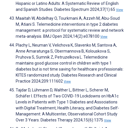
Hispanic or Latino Adults: A Systematic Review of English
and Spanish Studies. Diabetes Spectrum 2024;37(1):65
View
Maaitah W, Abdelhay O, Tourkmani A, Azzeh M, Abu-Soud
M, Atiani S. Telemedicine interventions in type 2 diabetes
management: a protocol for systematic review and network
meta-analysis. BMJ Open 2024;14(2):e078100
View
Plachy L, Neuman V, Velichova K, Slavenko M, Santova A,
Anne Amaratunga S, Obermannova B, Kolouskova S,
Pruhova S, Sumnik Z, Petruzelkova L. Telemedicine
maintains good glucose control in children with type 1
diabetes but is not time saving for healthcare professionals:
KITES randomized study. Diabetes Research and Clinical
Practice 2024;209:111602
View
Tajdar D, Lühmann D, Walther L, Bittner L, Scherer M,
Schäfer I. Effects of Two COVID-19 Lockdowns on HbA1c
Levels in Patients with Type 1 Diabetes and Associations
with Digital Treatment, Health Literacy, and Diabetes Self-
Management: A Multicenter, Observational Cohort Study
Over 3 Years. Diabetes Therapy 2024;15(6):1375
View