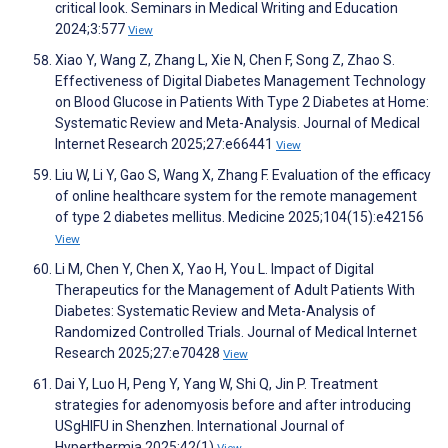
critical look. Seminars in Medical Writing and Education
2024;3:577
View
Xiao Y, Wang Z, Zhang L, Xie N, Chen F, Song Z, Zhao S.
Effectiveness of Digital Diabetes Management Technology
on Blood Glucose in Patients With Type 2 Diabetes at Home:
Systematic Review and Meta-Analysis. Journal of Medical
Internet Research 2025;27:e66441
View
Liu W, Li Y, Gao S, Wang X, Zhang F. Evaluation of the efficacy
of online healthcare system for the remote management
of type 2 diabetes mellitus. Medicine 2025;104(15):e42156
View
Li M, Chen Y, Chen X, Yao H, You L. Impact of Digital
Therapeutics for the Management of Adult Patients With
Diabetes: Systematic Review and Meta-Analysis of
Randomized Controlled Trials. Journal of Medical Internet
Research 2025;27:e70428
View
Dai Y, Luo H, Peng Y, Yang W, Shi Q, Jin P. Treatment
strategies for adenomyosis before and after introducing
USgHIFU in Shenzhen. International Journal of
Hyperthermia 2025;42(1)