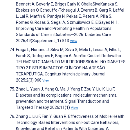
Bennett A, Beverly E, Briggs Early K, ChallaSivaKanaka S,
Ebekozien O, Echouffo-Tcheugui J, Everett B, Garg R, Laffel
L, Lal R, Matfin G, Pandya N, Pekas E, Peters A, Pilla S,
Romeo G, Rosas S, Segal A, Szmuilowicz E, ElSayed N. 1.
Improving Care and Promoting Health in Populations:
Standards of Care in Diabetes—2026. Diabetes Care
2026;49(Supplement_1):S13
View
Fraga L, Floriano J, Silva M, Silva S, Melo L, Lessa A, Filho L,
Farah S, Rodrigues E, Brigoni A, Aurélio Goulart Rodovalho .
TELEMONITORAMENTO MULTIPROFISSIONAL NO DIABETES
TIPO 2 E SEUS IMPACTOS CLÍNICOS NA ADESÃO
TERAPÊUTICA. Cognitus Interdisciplinary Journal
2025;2(3):968
View
Zhao L, Yuan J, Yang Q, Ma J, Yang F, Zou Y, Liu K, Liu F.
Diabetes and its complications: molecular mechanisms,
prevention and treatment. Signal Transduction and
Targeted Therapy 2026;11(1)
View
Zhang L, Liu F, Fan Y, Guan R. Effectiveness of Mobile Health
Technology‐Based Interventions on Foot Care Behaviors,
Knowledge and Beliefs in Patients With Diabetes: A