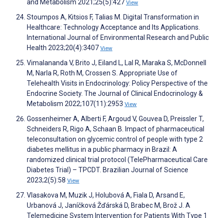
and Metabolism 2021;25(5):427
View
Stoumpos A, Kitsios F, Talias M. Digital Transformation in
Healthcare: Technology Acceptance and Its Applications.
International Journal of Environmental Research and Public
Health 2023;20(4):3407
View
Vimalananda V, Brito J, Eiland L, Lal R, Maraka S, McDonnell
M, Narla R, Roth M, Crossen S. Appropriate Use of
Telehealth Visits in Endocrinology: Policy Perspective of the
Endocrine Society. The Journal of Clinical Endocrinology &
Metabolism 2022;107(11):2953
View
Gossenheimer A, Alberti F, Argoud V, Gouvea D, Preissler T,
Schneiders R, Rigo A, Schaan B. Impact of pharmaceutical
teleconsultation on glycemic control of people with type 2
diabetes mellitus in a public pharmacy in Brazil: A
randomized clinical trial protocol (TelePharmaceutical Care
Diabetes Trial) – TPCDT. Brazilian Journal of Science
2023;2(5):58
View
Vlasakova M, Muzik J, Holubová A, Fiala D, Arsand E,
Urbanová J, Janíčková Žďárská D, Brabec M, Brož J. A
Telemedicine System Intervention for Patients With Type 1