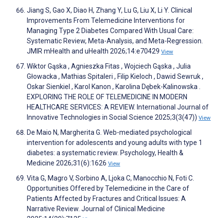
Jiang S, Gao X, Diao H, Zhang Y, Lu G, Liu X, Li Y. Clinical
Improvements From Telemedicine Interventions for
Managing Type 2 Diabetes Compared With Usual Care:
Systematic Review, Meta-Analysis, and Meta-Regression.
JMIR mHealth and uHealth 2026;14:e70429
View
Wiktor Gąska , Agnieszka Fitas , Wojciech Gąska , Julia
Głowacka , Mathias Spitaleri , Filip Kieloch , Dawid Sewruk ,
Oskar Sienkiel , Karol Kanon , Karolina Dębek-Kalinowska .
EXPLORING THE ROLE OF TELEMEDICINE IN MODERN
HEALTHCARE SERVICES: A REVIEW. International Journal of
Innovative Technologies in Social Science 2025;3(3(47))
View
De Maio N, Margherita G. Web-mediated psychological
intervention for adolescents and young adults with type 1
diabetes: a systematic review. Psychology, Health &
Medicine 2026;31(6):1626
View
Vita G, Magro V, Sorbino A, Ljoka C, Manocchio N, Foti C.
Opportunities Offered by Telemedicine in the Care of
Patients Affected by Fractures and Critical Issues: A
Narrative Review. Journal of Clinical Medicine