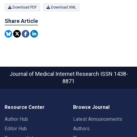
Download PDF
Download XML
Share Article
Journal of Medical Internet Research
ISSN 1438-
8871
Resource Center
Browse Journal
Author Hub
Latest Announcements
Editor Hub
Authors