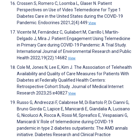
Crossen S, Romero C, Loomba L, Glaser N. Patient
Perspectives on Use of Video Telemedicine for Type 1
Diabetes Care in the United States during the COVID-19
Pandemic. Endocrines 2021;2(4):449
View
Vicente M, Fernández C, Guilabert M, Carrillo I, Martín-
Delgado J, Mira J. Patient Engagement Using Telemedicine
in Primary Care during COVID-19 Pandemic: A Trial Study.
International Journal of Environmental Research and Public
Health 2022;19(22):14682
View
Cole M, Jones N, Lee E, Kim J. The Association of Telehealth
Availability and Quality of Care Measures for Patients With
Diabetes at Federally Qualified Health Centers:
Retrospective Cohort Study. Journal of Medical Internet
Research 2023;25:e40827
View
Russo G, Andreozzi F, Calabrese M, Di Bartolo P, Di Cianni G,
Bruno Giorda C, Lapice E, Manicardi E, Giandalia A, Lucisano
G, Nicolucci A, Rocca A, Rossi M, Spreafico E, Vespasiani G,
Manicardi V. Role of telemedicine during COVID-19
pandemic in type 2 diabetes outpatients: The AMD annals
initiative. Diabetes Research and Clinical Practice