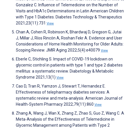
Gonzalez C. Influence of Telemedicine on the Number of
Visits and HbA1c Determinations in Latin American Children
with Type 1 Diabetes. Diabetes Technology & Therapeutics
2021;23(11):731
View
Chan A, Cohen R, Robinson K, Bhardwaj D, Gregson G, Jutai
J, Millar J, Ríos Rincón A, Roshan Fekr A. Evidence and User
Considerations of Home Health Monitoring for Older Adults:
Scoping Review. JMIR Aging 2022;5(4):e40079
View
Eberle C, Stichling S. Impact of COVID-19 lockdown on
glycemic control in patients with type 1 and type 2 diabetes
mellitus: a systematic review. Diabetology & Metabolic
Syndrome 2021;13(1)
View
Cao D, Tran R, Yamzon J, Stewart T, Hernandez E.
Effectiveness of telepharmacy diabetes services: A
systematic review and meta-analysis. American Journal of
Health-System Pharmacy 2022;79(11):860
View
Zhang A, Wang J, Wan X, Zhang Z, Zhao S, Guo Z, Wang C. A
Meta-Analysis of the Effectiveness of Telemedicine in
Glycemic Management among Patients with Type 2