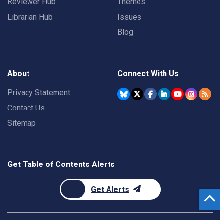
Reviewer Hub
Themes
Librarian Hub
Issues
Blog
About
Connect With Us
Privacy Statement
Contact Us
Sitemap
Get Table of Contents Alerts
Get Alerts