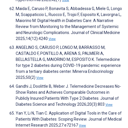
View
Maida E, Caruso P, Bonavita S, Abbadessa G, Miele G, Longo
M, Scappaticcio L, Ruocco E, Trojsi F, Esposito K, Lavorgna L,
Maiorino M. Digital Health in Diabetes Care: A Narrative
Review from Monitoring to the Management of Systemic
and Neurologic Complications. Journal of Clinical Medicine
2025;14(12):4240
View
ANGELINO S, CARUSO P, LONGO M, BARRASSO M,
CASTALDO F, PONTILLO A, ARENA S, PALMIERI A,
BELLASTELLA G, MAIORINO M, ESPOSITO K. Telemedicine
for type 2 diabetes during COVID-19 pandemic: experience
from a tertiary diabetes center. Minerva Endocrinology
2025;50(2)
View
Gandhi J, Doolittle B, Weber J. Telemedicine Decreases No-
Show Rates and Achieves Comparable Outcomes in
Publicly Insured Patients With Type 2 Diabetes. Journal of
Diabetes Science and Technology 2026;20(3):803
View
Yan Y, Li N, Tian C. Application of Digital Tools in the Care of
Patients With Diabetes: Scoping Review. Journal of Medical
Internet Research 2025;27:e72167
View