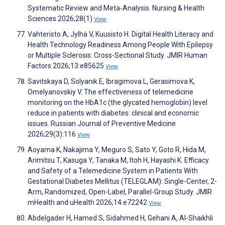
Systematic Review and Meta‐Analysis. Nursing & Health
Sciences 2026;28(1)
View
Vahteristo A, Jylhä V, Kuusisto H. Digital Health Literacy and
Health Technology Readiness Among People With Epilepsy
or Multiple Sclerosis: Cross-Sectional Study. JMIR Human
Factors 2026;13:e85625
View
Savitskaya D, Solyanik E, Ibragimova L, Gerasimova K,
Omelyanovskiy V. The effectiveness of telemedicine
monitoring on the HbA1c (the glycated hemoglobin) level
reduce in patients with diabetes: clinical and economic
issues. Russian Journal of Preventive Medicine
2026;29(3):116
View
Aoyama K, Nakajima Y, Meguro S, Sato Y, Goto R, Hida M,
Arimitsu T, Kasuga Y, Tanaka M, Itoh H, Hayashi K. Efficacy
and Safety of a Telemedicine System in Patients With
Gestational Diabetes Mellitus (TELEGLAM): Single-Center, 2-
Arm, Randomized, Open-Label, Parallel-Group Study. JMIR
mHealth and uHealth 2026;14:e72242
View
Abdelgader H, Hamed S, Sidahmed H, Gehani A, Al-Shaikhli