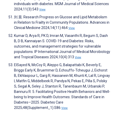
individuals with diabetes. MGM Journal of Medical Sciences
2024;11(3):543
View
刘 晨. Research Progress on Glucose and Lipid Metabolism
in Relation to Frailty in Community Populations. Advances in
Clinical Medicine 2024;14(11):464
View
Kumar D, Arya R, PK D, Imran M, Vasanthi R, Begum S, Dash
B, D B, Kannaiyan S. COVID-19 and Diabetes: Risks,
outcomes, and management strategies for vulnerable
populations. IP International Journal of Medical Microbiology
and Tropical Diseases 2024;10(4):313
View
ElSayed N, McCoy R, Aleppo G, Balapattabi K, Beverly E,
Briggs Early K, Bruemmer D, Echouffo-Tcheugui J, Eichorst
B, Ekhlaspour L, Garg R, Hassanein M, Khunti K, Lal R, Lingvay
I, Matfin G, Middelbeek R, Pandya N, Pekas E, Pilla S, Polsky
S, Segal A, Seley J, Stanton R, Tanenbaum M, Urbanski P,
Bannuru R. 5. Facilitating Positive Health Behaviors and Well-
being to Improve Health Outcomes: Standards of Care in
Diabetes—2025. Diabetes Care
2025;48(Supplement_1):S86
View