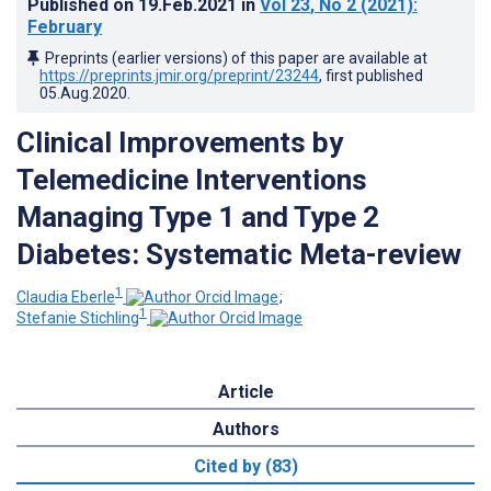
Published on
19.Feb.2021
in
Vol 23
, No 2
(2021)
:
February
Preprints (earlier versions) of this paper are available at
https://preprints.jmir.org/preprint/23244
, first published
05.Aug.2020
.
Clinical Improvements by
Telemedicine Interventions
Managing Type 1 and Type 2
Diabetes: Systematic Meta-review
1
Claudia Eberle
;
1
Stefanie Stichling
Article
Authors
Cited by (83)