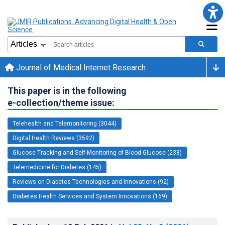
Journal of Medical Internet Research
This paper is in the following
e-collection/theme issue:
Telehealth and Telemonitoring (3044)
Digital Health Reviews (3592)
Glucose Tracking and Self-Monitoring of Blood Glucose (238)
Telemedicine for Diabetes (145)
Reviews on Diabetes Technologies and Innovations (92)
Diabetes Health Services and System Innovations (169)