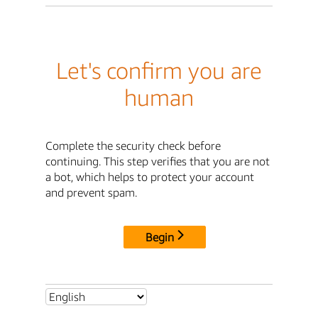
Let's confirm you are
human
Complete the security check before
continuing. This step verifies that you are not
a bot, which helps to protect your account
and prevent spam.
Begin