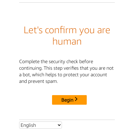
Let's confirm you are
human
Complete the security check before
continuing. This step verifies that you are not
a bot, which helps to protect your account
and prevent spam.
Begin