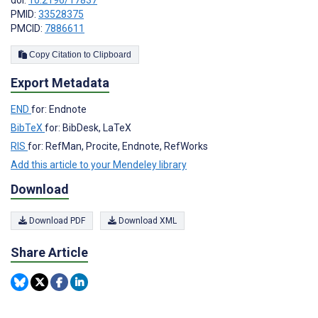
doi:
10.2196/17837
PMID:
33528375
PMCID:
7886611
Copy Citation to Clipboard
Export Metadata
END
for: Endnote
BibTeX
for: BibDesk, LaTeX
RIS
for: RefMan, Procite, Endnote, RefWorks
Add this article to your Mendeley library
Download
Download PDF
Download XML
Share Article