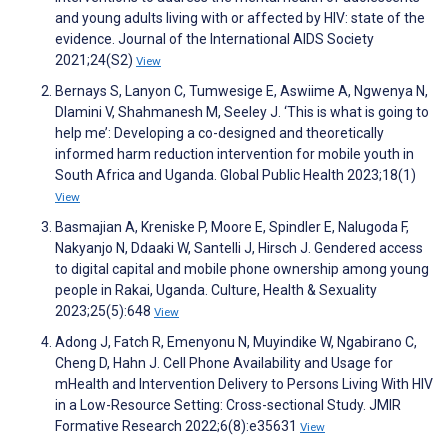
and young adults living with or affected by HIV: state of the
evidence. Journal of the International AIDS Society
2021;24(S2)
View
Bernays S, Lanyon C, Tumwesige E, Aswiime A, Ngwenya N,
Dlamini V, Shahmanesh M, Seeley J. ‘This is what is going to
help me’: Developing a co-designed and theoretically
informed harm reduction intervention for mobile youth in
South Africa and Uganda. Global Public Health 2023;18(1)
View
Basmajian A, Kreniske P, Moore E, Spindler E, Nalugoda F,
Nakyanjo N, Ddaaki W, Santelli J, Hirsch J. Gendered access
to digital capital and mobile phone ownership among young
people in Rakai, Uganda. Culture, Health & Sexuality
2023;25(5):648
View
Adong J, Fatch R, Emenyonu N, Muyindike W, Ngabirano C,
Cheng D, Hahn J. Cell Phone Availability and Usage for
mHealth and Intervention Delivery to Persons Living With HIV
in a Low-Resource Setting: Cross-sectional Study. JMIR
Formative Research 2022;6(8):e35631
View