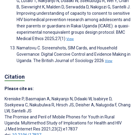
G, Lutalo T, Nakyanjo N, Ddaaki W, Ssekubugu R, Wei Y, Chan
B, Sievwright K, Malden D, Serwadda D, Nakigozi G, Santelli J.
Improving understanding of capacity to consent to sensitive
HIV biomedical prevention research among adolescents and
their parents or guardians in Rakai Uganda (ICARE): a quasi-
experimental nonequivalent groups design protocol. BMC
Medical Ethics 2025;27(1)
View
Namatovu C. Screenshots, SIM Cards, and Household
Governance: Digital Coercive Control and Evidence Making in
Uganda. The British Journal of Sociology 2026
View
Citation
Please cite as:
Kreniske P
,
Basmajian A
,
Nakyanjo N
,
Ddaaki W
,
Isabirye D
,
Ssekyewa C
,
Nakubulwa R
,
Hirsch JS
,
Deisher A
,
Nalugoda F
,
Chang
LW
,
Santelli JS
The Promise and Peril of Mobile Phones for Youth in Rural
Uganda: Multimethod Study of Implications for Health and HIV
J Med Internet Res 2021;23(2):e17837