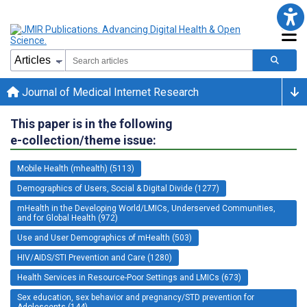
Journal of Medical Internet Research
This paper is in the following
e-collection/theme issue:
Mobile Health (mhealth) (5113)
Demographics of Users, Social & Digital Divide (1277)
mHealth in the Developing World/LMICs, Underserved Communities,
and for Global Health (972)
Use and User Demographics of mHealth (503)
HIV/AIDS/STI Prevention and Care (1280)
Health Services in Resource-Poor Settings and LMICs (673)
Sex education, sex behavior and pregnancy/STD prevention for
Adolescents (144)