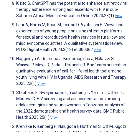
Kizito S. ChatGPT has the potential to enhance antiretroviral
therapy adherence among adolescents with HIV in sub-
Saharan Africa. Medical Education Online 2023;28(1)
View
Laar A, Harris M, Khan M, Loxton D, Ayatollahi H. Views and
experiences of young people on using mHealth platforms
for sexual and reproductive health services in rural low-and
middle-income countries: A qualitative systematic review.
PLOS Digital Health 2024;3(12):e0000362
View
Naggirinya A, Rujumba J, Beinomugisha J, Nakazzi S,
Waiswa P, Meya D, Parkes-Ratanshi R. Brief communication:
qualitative evaluation of call-for-life mHealth tool among
youth living with HIV in Uganda. AIDS Research and Therapy
2025;22(1)
View
Stephano E, Rweyemamu L, Yusheng T, Yamin L, Ottaru T,
Mbotwa C. HIV screening and associated factors among
adolescent girls and young women in Tanzania: analysis of
the 2022 demographic and health survey data. BMC Public
Health 2025;25(1)
View
Kreniske P, Isenberg H, Nalugoda F, Hoffman S, Ott M, Kigozi