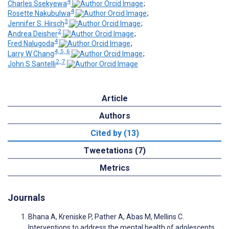
4
Charles Ssekyewa
;
4
Rosette Nakubulwa
;
3
Jennifer S. Hirsch
;
2
Andrea Deisher
;
4
Fred Nalugoda
;
4, 5, 6
Larry W Chang
;
2, 7
John S Santelli
Article
Authors
Cited by (13)
Tweetations (7)
Metrics
Journals
Bhana A, Kreniske P, Pather A, Abas M, Mellins C.
Interventions to address the mental health of adolescents