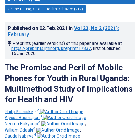
Online Dating, Sexual Health Behavior (217)
Published on
02.Feb.2021
in
Vol 23
, No 2
(2021)
:
February
Preprints (earlier versions) of this paper are available at
https://preprints.jmir.org/preprint/17837
, first published
16.Jan.2020
.
The Promise and Peril of Mobile
Phones for Youth in Rural Uganda:
Multimethod Study of Implications
for Health and HIV
1, 2
Philip Kreniske
;
3
Alyssa Basmajian
;
4
Neema Nakyanjo
;
4
William Ddaaki
;
4
Dauda Isabirye
;