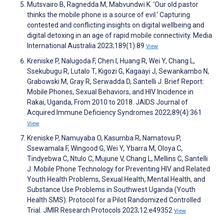
Mutsvairo B, Ragnedda M, Mabvundwi K. ‘Our old pastor
thinks the mobile phone is a source of evil.’ Capturing
contested and conflicting insights on digital wellbeing and
digital detoxing in an age of rapid mobile connectivity. Media
International Australia 2023;189(1):89
View
Kreniske P, Nalugoda F, Chen I, Huang R, Wei Y, Chang L,
Ssekubugu R, Lutalo T, Kigozi G, Kagaayi J, Sewankambo N,
Grabowski M, Gray R, Serwadda D, Santelli J. Brief Report:
Mobile Phones, Sexual Behaviors, and HIV Incidence in
Rakai, Uganda, From 2010 to 2018. JAIDS Journal of
Acquired Immune Deficiency Syndromes 2022;89(4):361
View
Kreniske P, Namuyaba O, Kasumba R, Namatovu P,
Ssewamala F, Wingood G, Wei Y, Ybarra M, Oloya C,
Tindyebwa C, Ntulo C, Mujune V, Chang L, Mellins C, Santelli
J. Mobile Phone Technology for Preventing HIV and Related
Youth Health Problems, Sexual Health, Mental Health, and
Substance Use Problems in Southwest Uganda (Youth
Health SMS): Protocol for a Pilot Randomized Controlled
Trial. JMIR Research Protocols 2023;12:e49352
View