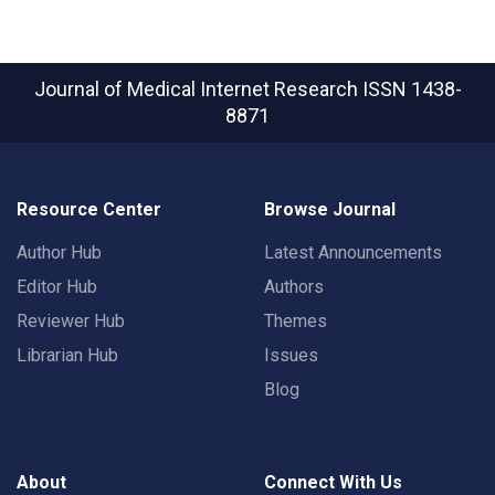
Journal of Medical Internet Research
ISSN 1438-
8871
Resource Center
Browse Journal
Author Hub
Latest Announcements
Editor Hub
Authors
Reviewer Hub
Themes
Librarian Hub
Issues
Blog
About
Connect With Us