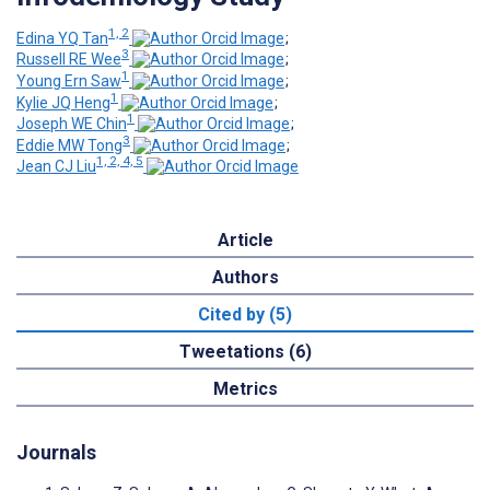
1, 2
Edina YQ Tan
;
3
Russell RE Wee
;
1
Young Ern Saw
;
1
Kylie JQ Heng
;
1
Joseph WE Chin
;
3
Eddie MW Tong
;
1, 2, 4, 5
Jean CJ Liu
Article
Authors
Cited by (5)
Tweetations (6)
Metrics
Journals