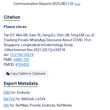
Communication Reports 2025;38(1):25
View
Citation
Please cite as:
Tan EY
,
Wee RR
,
Saw YE
,
Heng KJ
,
Chin JW
,
Tong EM
,
Liu JC
Tracking Private WhatsApp Discourse About COVID-19 in
Singapore: Longitudinal Infodemiology Study
J Med Internet Res 2021;23(12):e34218
doi:
10.2196/34218
PMID:
34881720
PMCID:
8709420
Copy Citation to Clipboard
Export Metadata
END
for: Endnote
BibTeX
for: BibDesk, LaTeX
RIS
for: RefMan, Procite, Endnote, RefWorks