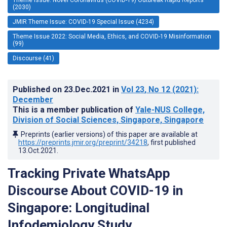
(2030)
JMIR Theme Issue: COVID-19 Special Issue (4234)
Theme Issue 2022: Social Media, Ethics, and COVID-19 Misinformation
(99)
Discourse (41)
Published on
23.Dec.2021
in
Vol 23
, No 12
(2021)
:
December
This is a member publication of
Yale-NUS College,
Division of Social Sciences, Singapore, Singapore
Preprints (earlier versions) of this paper are available at
https://preprints.jmir.org/preprint/34218
, first published
13.Oct.2021
.
Tracking Private WhatsApp
Discourse About COVID-19 in
Singapore: Longitudinal
Infodemiology Study