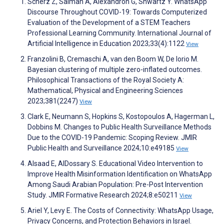
Scherz Z, Salman A, Alexandron G, Shwartz Y. WhatsApp
Discourse Throughout COVID-19: Towards Computerized
Evaluation of the Development of a STEM Teachers
Professional Learning Community. International Journal of
Artificial Intelligence in Education 2023;33(4):1122
View
Franzolini B, Cremaschi A, van den Boom W, De Iorio M.
Bayesian clustering of multiple zero-inflated outcomes.
Philosophical Transactions of the Royal Society A:
Mathematical, Physical and Engineering Sciences
2023;381(2247)
View
Clark E, Neumann S, Hopkins S, Kostopoulos A, Hagerman L,
Dobbins M. Changes to Public Health Surveillance Methods
Due to the COVID-19 Pandemic: Scoping Review. JMIR
Public Health and Surveillance 2024;10:e49185
View
Alsaad E, AlDossary S. Educational Video Intervention to
Improve Health Misinformation Identification on WhatsApp
Among Saudi Arabian Population: Pre-Post Intervention
Study. JMIR Formative Research 2024;8:e50211
View
Ariel Y, Levy E. The Costs of Connectivity: WhatsApp Usage,
Privacy Concerns, and Protection Behaviors in Israel.