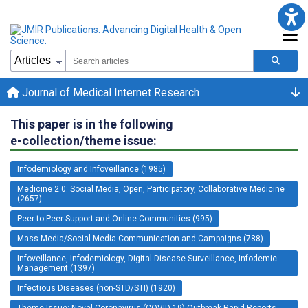
Journal of Medical Internet Research
This paper is in the following
e-collection/theme issue:
Infodemiology and Infoveillance (1985)
Medicine 2.0: Social Media, Open, Participatory, Collaborative Medicine
(2657)
Peer-to-Peer Support and Online Communities (995)
Mass Media/Social Media Communication and Campaigns (788)
Infoveillance, Infodemiology, Digital Disease Surveillance, Infodemic
Management (1397)
Infectious Diseases (non-STD/STI) (1920)
Theme Issue: Novel Coronavirus (COVID-19) Outbreak Rapid Reports