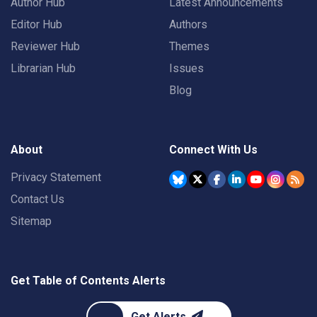
Author Hub
Latest Announcements
Editor Hub
Authors
Reviewer Hub
Themes
Librarian Hub
Issues
Blog
About
Connect With Us
Privacy Statement
Contact Us
Sitemap
Get Table of Contents Alerts
Get Alerts