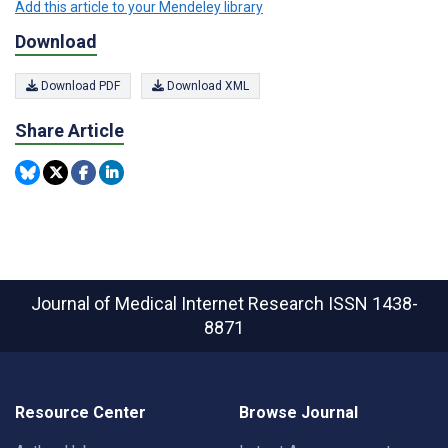
Add this article to your Mendeley library
Download
Download PDF
Download XML
Share Article
Journal of Medical Internet Research
ISSN 1438-
8871
Resource Center
Browse Journal