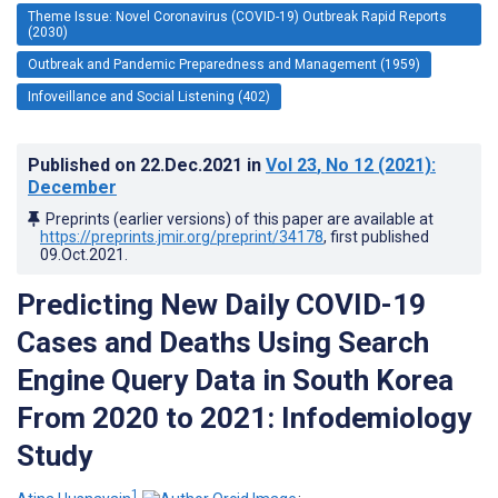
Theme Issue: Novel Coronavirus (COVID-19) Outbreak Rapid Reports
(2030)
Outbreak and Pandemic Preparedness and Management (1959)
Infoveillance and Social Listening (402)
Published on
22.Dec.2021
in
Vol 23
, No 12
(2021)
:
December
Preprints (earlier versions) of this paper are available at
https://preprints.jmir.org/preprint/34178
, first published
09.Oct.2021
.
Predicting New Daily COVID-19
Cases and Deaths Using Search
Engine Query Data in South Korea
From 2020 to 2021: Infodemiology
Study
1