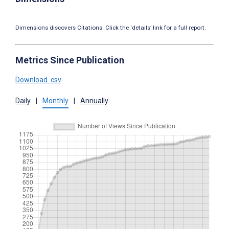
Dimensions discovers Citations. Click the ‘details’ link for a full report.
Metrics Since Publication
Download .csv
Daily
|
Monthly
|
Annually