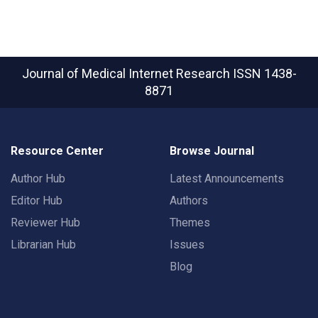
Journal of Medical Internet Research
ISSN 1438-
8871
Resource Center
Browse Journal
Author Hub
Latest Announcements
Editor Hub
Authors
Reviewer Hub
Themes
Librarian Hub
Issues
Blog