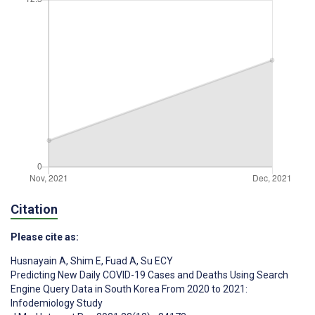
Citation
Please cite as:
Husnayain A
,
Shim E
,
Fuad A
,
Su ECY
Predicting New Daily COVID-19 Cases and Deaths Using Search
Engine Query Data in South Korea From 2020 to 2021:
Infodemiology Study