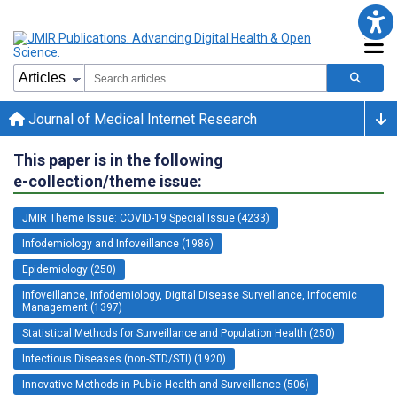
Journal of Medical Internet Research
This paper is in the following
e-collection/theme issue:
JMIR Theme Issue: COVID-19 Special Issue (4233)
Infodemiology and Infoveillance (1986)
Epidemiology (250)
Infoveillance, Infodemiology, Digital Disease Surveillance, Infodemic
Management (1397)
Statistical Methods for Surveillance and Population Health (250)
Infectious Diseases (non-STD/STI) (1920)
Innovative Methods in Public Health and Surveillance (506)