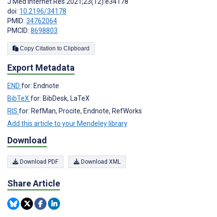
J Med Internet Res 2021;23(12):e34178
doi:
10.2196/34178
PMID:
34762064
PMCID:
8698803
Copy Citation to Clipboard
Export Metadata
END
for: Endnote
BibTeX
for: BibDesk, LaTeX
RIS
for: RefMan, Procite, Endnote, RefWorks
Add this article to your Mendeley library
Download
Download PDF
Download XML
Share Article