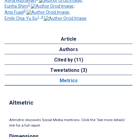
Atina Husnayain
;
2
Eunha Shim
;
3
Anis Fuad
;
1, 4
Emily Chia-Yu Su
Article
Authors
Cited by (11)
Tweetations (3)
Metrics
Altmetric
Altmetric discovers Social Media mentions. Click the ‘See more details’
link for a full report.
Dimensions