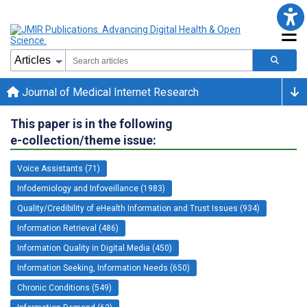
Journal of Medical Internet Research
This paper is in the following
e-collection/theme issue:
Voice Assistants (71)
Infodemiology and Infoveillance (1983)
Quality/Credibility of eHealth Information and Trust Issues (934)
Information Retrieval (486)
Information Quality in Digital Media (450)
Information Seeking, Information Needs (650)
Chronic Conditions (549)