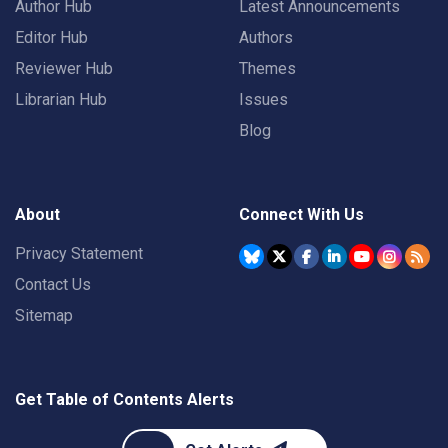
Author Hub
Latest Announcements
Editor Hub
Authors
Reviewer Hub
Themes
Librarian Hub
Issues
Blog
About
Connect With Us
Privacy Statement
Contact Us
Sitemap
Get Table of Contents Alerts