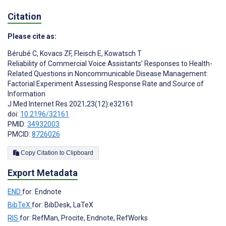
Citation
Please cite as:
Bérubé C
,
Kovacs ZF
,
Fleisch E
,
Kowatsch T
Reliability of Commercial Voice Assistants’ Responses to Health-
Related Questions in Noncommunicable Disease Management:
Factorial Experiment Assessing Response Rate and Source of
Information
J Med Internet Res 2021;23(12):e32161
doi:
10.2196/32161
PMID:
34932003
PMCID:
8726026
Copy Citation to Clipboard
Export Metadata
END
for: Endnote
BibTeX
for: BibDesk, LaTeX
RIS
for: RefMan, Procite, Endnote, RefWorks