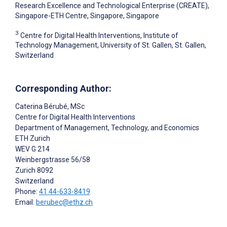
Research Excellence and Technological Enterprise (CREATE),
Singapore-ETH Centre, Singapore, Singapore
3
Centre for Digital Health Interventions, Institute of
Technology Management, University of St. Gallen, St. Gallen,
Switzerland
Corresponding Author:
Caterina Bérubé
, MSc
Centre for Digital Health Interventions
Department of Management, Technology, and Economics
ETH Zurich
WEV G 214
Weinbergstrasse 56/58
Zurich
8092
Switzerland
Phone:
41 44-633-8419
Email:
berubec@ethz.ch