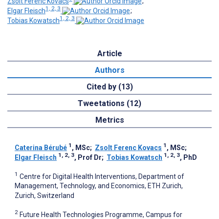
Zsolt Ferenc Kovacs
;
1, 2, 3
Elgar Fleisch
;
1, 2, 3
Tobias Kowatsch
Article
Authors
Cited by (13)
Tweetations (12)
Metrics
1
1
Caterina Bérubé
, MSc
;
Zsolt Ferenc Kovacs
, MSc
;
1, 2, 3
1, 2, 3
Elgar Fleisch
, Prof Dr
;
Tobias Kowatsch
, PhD
1
Centre for Digital Health Interventions, Department of
Management, Technology, and Economics, ETH Zurich,
Zurich, Switzerland
2
Future Health Technologies Programme, Campus for