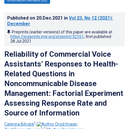
Information Demand (62)
Published on
20.Dec.2021
in
Vol 23
, No 12
(2021)
:
December
Preprints (earlier versions) of this paper are available at
https://preprints.jmir.org/preprint/32161
, first published
28.Jul.2021
.
Reliability of Commercial Voice
Assistants’ Responses to Health-
Related Questions in
Noncommunicable Disease
Management: Factorial Experiment
Assessing Response Rate and
Source of Information
1
Caterina Bérubé
;
1