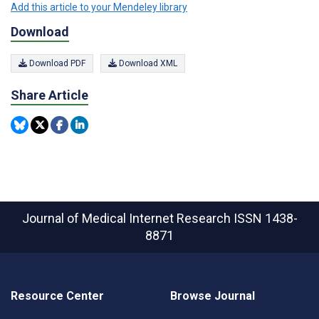
Add this article to your Mendeley library
Download
Download PDF
Download XML
Share Article
Journal of Medical Internet Research
ISSN 1438-
8871
Resource Center
Browse Journal