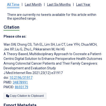
All Time
|
Last Month
|
Last Six Months
|
Last Year
There are currently no tweets available for this article within
the specified range.
Citation
Please cite as:
Wan SW
,
Chong CS
,
Toh EL
,
Lim SH
,
Loi CT
,
Lew YFH
,
Chua MCH
,
Jee XP
,
Liu G
,
Zhu L
,
Pikkarainen M
,
He HG
A Theory-Based, Multidisciplinary Approach to Cocreate a Patient-
Centric Digital Solution to Enhance Perioperative Health Outcomes
Among Colorectal Cancer Patients and Their Family Caregivers:
Development and Evaluation Study
J Med Internet Res 2021;23(12):e31917
doi:
10.2196/31917
PMID:
34878991
PMCID:
8693179
Copy Citation to Clipboard
Export Metadata