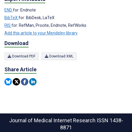
END
for: Endnote
BibTeX
for: BibDesk, LaTeX
RIS
for: RefMan, Procite, Endnote, RefWorks
Add this article to your Mendeley library
Download
Download PDF
Download XML
Share Article
Journal of Medical Internet Research
ISSN 1438-
8871