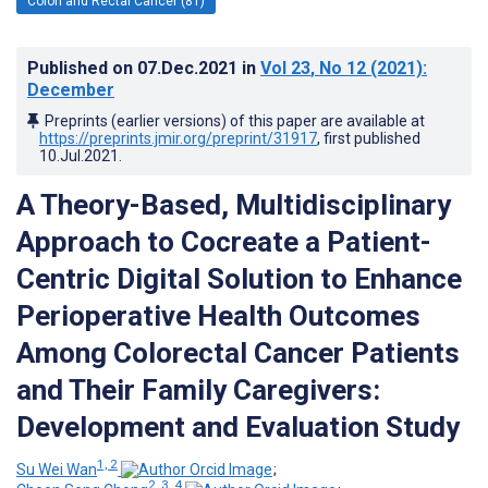
Colon and Rectal Cancer (81)
Published on
07.Dec.2021
in
Vol 23
, No 12
(2021)
:
December
Preprints (earlier versions) of this paper are available at
https://preprints.jmir.org/preprint/31917
, first published
10.Jul.2021
.
A Theory-Based, Multidisciplinary
Approach to Cocreate a Patient-
Centric Digital Solution to Enhance
Perioperative Health Outcomes
Among Colorectal Cancer Patients
and Their Family Caregivers:
Development and Evaluation Study
1, 2
Su Wei Wan
;
2, 3, 4