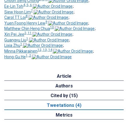
Choon Seng Chong
;
4, 5, 6
Ee-Lin Toh
;
7
Siew Hoon Lim
;
8
Carol TT Loi
;
9
Yuen Foong Henry Lew
;
10
Matthew Chin Heng Chua
;
2, 11
Xin Pei Jee
;
1
Guangyu Liu
;
1
Lixia Zhu
;
12, 13, 14
Minna Pikkarainen
;
1, 2
Hong-Gu He
Article
Authors
Cited by (15)
Tweetations (4)
Metrics