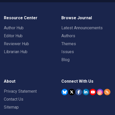
Resource Center
Browse Journal
Author Hub
Latest Announcements
Editor Hub
Authors
Reviewer Hub
Themes
Librarian Hub
Issues
Blog
About
Connect With Us
Privacy Statement
Contact Us
Sitemap