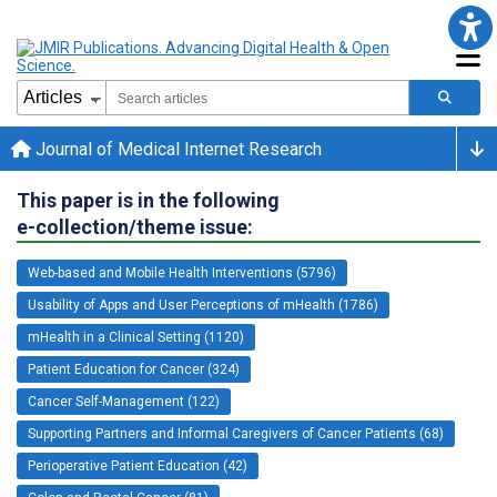
Journal of Medical Internet Research
This paper is in the following
e-collection/theme issue:
Web-based and Mobile Health Interventions (5796)
Usability of Apps and User Perceptions of mHealth (1786)
mHealth in a Clinical Setting (1120)
Patient Education for Cancer (324)
Cancer Self-Management (122)
Supporting Partners and Informal Caregivers of Cancer Patients (68)
Perioperative Patient Education (42)