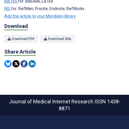
BibTeX
for: BibDesk, LaTeX
RIS
for: RefMan, Procite, Endnote, RefWorks
Add this article to your Mendeley library
Download
Download PDF
Download XML
Share Article
Journal of Medical Internet Research
ISSN 1438-
8871