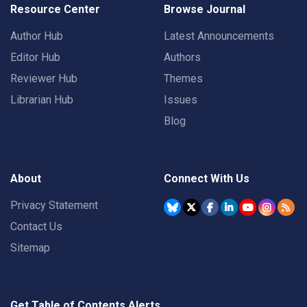
Resource Center
Browse Journal
Author Hub
Latest Announcements
Editor Hub
Authors
Reviewer Hub
Themes
Librarian Hub
Issues
Blog
About
Connect With Us
Privacy Statement
Contact Us
Sitemap
Get Table of Contents Alerts