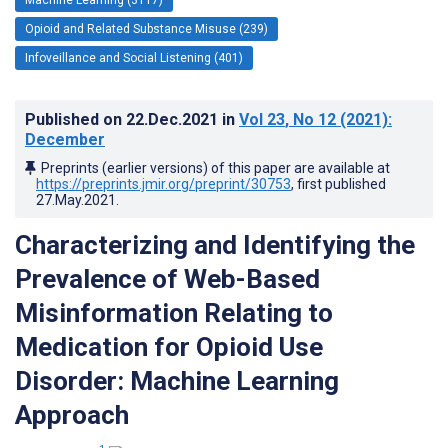
Opioid and Related Substance Misuse (239)
Infoveillance and Social Listening (401)
Published on
22.Dec.2021
in
Vol 23
, No 12
(2021)
:
December
Preprints (earlier versions) of this paper are available at
https://preprints.jmir.org/preprint/30753
, first published
27.May.2021
.
Characterizing and Identifying the
Prevalence of Web-Based
Misinformation Relating to
Medication for Opioid Use
Disorder: Machine Learning
Approach