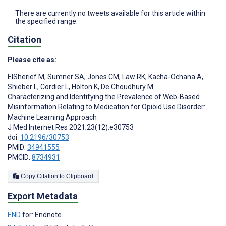
There are currently no tweets available for this article within
the specified range.
Citation
Please cite as:
ElSherief M
,
Sumner SA
,
Jones CM
,
Law RK
,
Kacha-Ochana A
,
Shieber L
,
Cordier L
,
Holton K
,
De Choudhury M
Characterizing and Identifying the Prevalence of Web-Based
Misinformation Relating to Medication for Opioid Use Disorder:
Machine Learning Approach
J Med Internet Res 2021;23(12):e30753
doi:
10.2196/30753
PMID:
34941555
PMCID:
8734931
Copy Citation to Clipboard
Export Metadata
END
for: Endnote