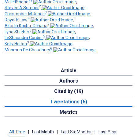
1
Mai ElSherief
;
2
Steven A Sumner
;
3
Christopher M Jones
;
4
Royal K Law
;
2
Akadia Kacha-Ochana
;
5
Lyna Shieber
;
5
LeShaundra Cordier
;
3
Kelly Holton
;
6
Munmun De Choudhury
Article
Authors
Cited by (19)
Tweetations (6)
Metrics
All Time
|
Last Month
|
Last Six Months
|
Last Year