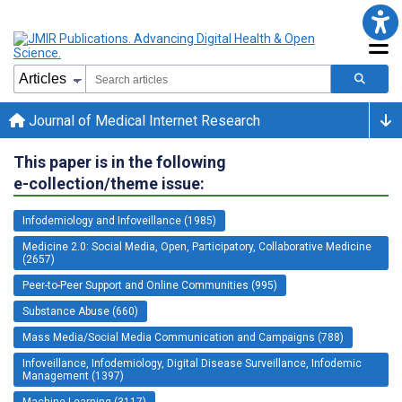
Journal of Medical Internet Research
This paper is in the following
e-collection/theme issue:
Infodemiology and Infoveillance (1985)
Medicine 2.0: Social Media, Open, Participatory, Collaborative Medicine
(2657)
Peer-to-Peer Support and Online Communities (995)
Substance Abuse (660)
Mass Media/Social Media Communication and Campaigns (788)
Infoveillance, Infodemiology, Digital Disease Surveillance, Infodemic
Management (1397)
Machine Learning (3117)