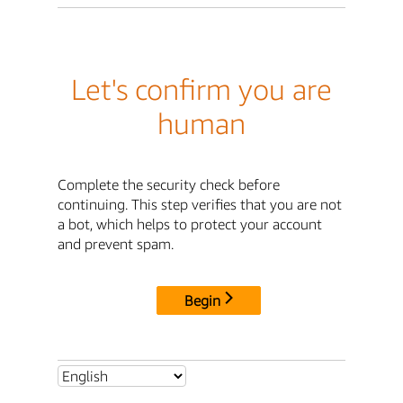
Let's confirm you are
human
Complete the security check before
continuing. This step verifies that you are not
a bot, which helps to protect your account
and prevent spam.
Begin