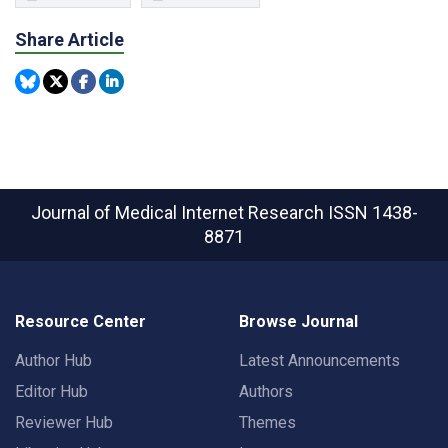
Share Article
Journal of Medical Internet Research
ISSN 1438-
8871
Resource Center
Browse Journal
Author Hub
Latest Announcements
Editor Hub
Authors
Reviewer Hub
Themes