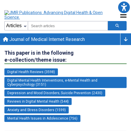
Journal of Medical Internet Research
This paper is in the following
e-collection/theme issue:
Digital Health Reviews (3598)
Digital Mental Health Interventions, e-Mental Health and
Cyberpsychology (3151)
Depression and Mood Disorders; Suicide Prevention (2430)
Reviews in Digital Mental Health (544)
Anxiety and Stress Disorders (1599)
Mental Health Issues in Adolescence (756)