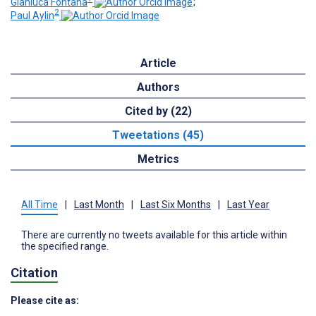
Gianluca Fontana
;
2
Paul Aylin
Article
Authors
Cited by (22)
Tweetations (45)
Metrics
All Time
|
Last Month
|
Last Six Months
|
Last Year
There are currently no tweets available for this article within
the specified range.
Citation
Please cite as: