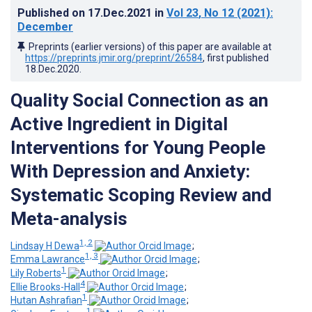
Published on
17.Dec.2021
in
Vol 23
, No 12
(2021)
:
December
Preprints (earlier versions) of this paper are available at
https://preprints.jmir.org/preprint/26584
, first published
18.Dec.2020
.
Quality Social Connection as an
Active Ingredient in Digital
Interventions for Young People
With Depression and Anxiety:
Systematic Scoping Review and
Meta-analysis
1, 2
Lindsay H Dewa
;
1, 3
Emma Lawrance
;
1
Lily Roberts
;
4
Ellie Brooks-Hall
;
1
Hutan Ashrafian
;
1