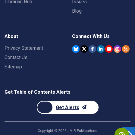
Librarian Hub
Issues
Blog
About
Connect With Us
Privacy Statement
Contact Us
Sitemap
Get Table of Contents Alerts
Get Alerts
Copyright ©
2026
JMIR Publications