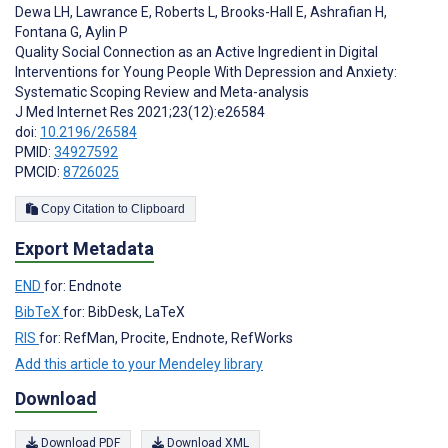
Dewa LH
,
Lawrance E
,
Roberts L
,
Brooks-Hall E
,
Ashrafian H
,
Fontana G
,
Aylin P
Quality Social Connection as an Active Ingredient in Digital
Interventions for Young People With Depression and Anxiety:
Systematic Scoping Review and Meta-analysis
J Med Internet Res 2021;23(12):e26584
doi:
10.2196/26584
PMID:
34927592
PMCID:
8726025
Copy Citation to Clipboard
Export Metadata
END
for: Endnote
BibTeX
for: BibDesk, LaTeX
RIS
for: RefMan, Procite, Endnote, RefWorks
Add this article to your Mendeley library
Download
Download PDF
Download XML