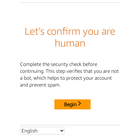
Let's confirm you are
human
Complete the security check before
continuing. This step verifies that you are not
a bot, which helps to protect your account
and prevent spam.
Begin