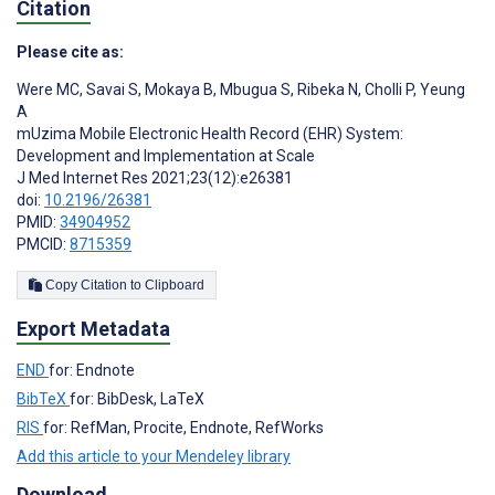
Citation
Please cite as:
Were MC
,
Savai S
,
Mokaya B
,
Mbugua S
,
Ribeka N
,
Cholli P
,
Yeung
A
mUzima Mobile Electronic Health Record (EHR) System:
Development and Implementation at Scale
J Med Internet Res 2021;23(12):e26381
doi:
10.2196/26381
PMID:
34904952
PMCID:
8715359
Copy Citation to Clipboard
Export Metadata
END
for: Endnote
BibTeX
for: BibDesk, LaTeX
RIS
for: RefMan, Procite, Endnote, RefWorks
Add this article to your Mendeley library
Download