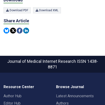
Download PDF
Download XML
Share Article
Journal of Medical Internet Research
ISSN 1438-
8871
Resource Center
Browse Journal
Author Hub
Latest Announcements
Editor Hub
Authors