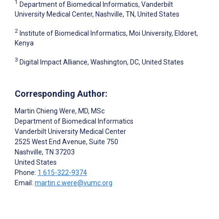
1
Department of Biomedical Informatics, Vanderbilt
University Medical Center, Nashville, TN, United States
2
Institute of Biomedical Informatics, Moi University, Eldoret,
Kenya
3
Digital Impact Alliance, Washington, DC, United States
Corresponding Author:
Martin Chieng Were
, MD, MSc
Department of Biomedical Informatics
Vanderbilt University Medical Center
2525 West End Avenue, Suite 750
Nashville
, TN
37203
United States
Phone:
1 615-322-9374
Email:
martin.c.were@vumc.org