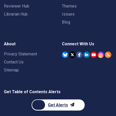
Reviewer Hub
Themes
Librarian Hub
Issues
Blog
About
Connect With Us
Privacy Statement
Contact Us
Sitemap
Get Table of Contents Alerts
Get Alerts