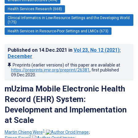
Health Services Research (668)
Clinical Informatics in Low-Resource Settings and the Developing World
(175)
Health Services in Resource-Poor Settings and LMICs (673)
Published on
14.Dec.2021
in
Vol 23
, No 12
(2021)
:
December
Preprints (earlier versions) of this paper are available at
https://preprints.jmir.org/preprint/26381
, first published
09.Dec.2020
.
mUzima Mobile Electronic Health
Record (EHR) System:
Development and Implementation
at Scale
1
Martin Chieng Were
;
2