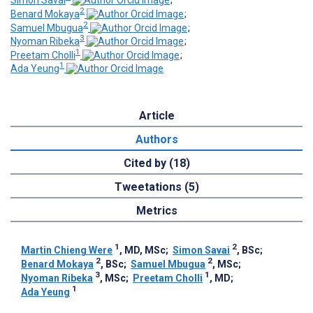
Simon Savai
;
2
Benard Mokaya
;
2
Samuel Mbugua
;
3
Nyoman Ribeka
;
1
Preetam Cholli
;
1
Ada Yeung
Article
Authors
Cited by (18)
Tweetations (5)
Metrics
1
2
Martin Chieng Were
, MD, MSc
;
Simon Savai
, BSc
;
2
2
Benard Mokaya
, BSc
;
Samuel Mbugua
, MSc
;
3
1
Nyoman Ribeka
, MSc
;
Preetam Cholli
, MD
;
1
Ada Yeung