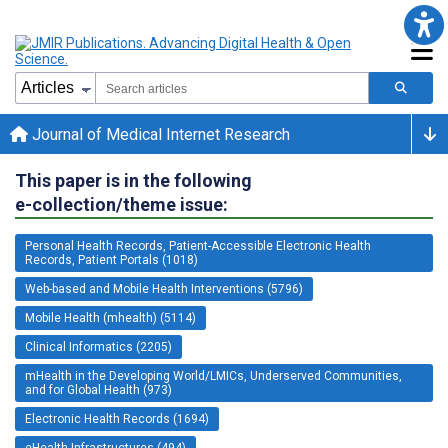
Journal of Medical Internet Research
This paper is in the following
e-collection/theme issue:
Personal Health Records, Patient-Accessible Electronic Health
Records, Patient Portals (1018)
Web-based and Mobile Health Interventions (5796)
Mobile Health (mhealth) (5114)
Clinical Informatics (2205)
mHealth in the Developing World/LMICs, Underserved Communities,
and for Global Health (973)
Electronic Health Records (1694)
eHealth Infrastructures (494)