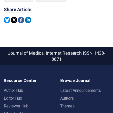
Share Article
Journal of Medical Internet Research
ISSN 1438-
8871
Resource Center
Browse Journal
Author Hub
Latest Announcements
Editor Hub
Authors
Reviewer Hub
Themes