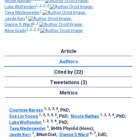
Nicole Nathan
;
1, 2, 3, 4
Luke Wolfenden
;
1
Taya Wedesweiler
;
1
Jayde Kerr
;
6, 7
Dianne S Ward
;
1, 2, 3, 4
Alice Grady
Article
Authors
Cited by (22)
Tweetations (3)
Metrics
1, 2, 3, 4
Courtney Barnes
, PhD
;
1, 2, 3, 4, 5
1, 2, 3, 4
Sze Lin Yoong
, PhD
;
Nicole Nathan
, PhD
;
1, 2, 3, 4
Luke Wolfenden
, PhD
;
1
Taya Wedesweiler
, BHlth PhysEd (Hons)
;
1
6, 7
Jayde Kerr
, BNutrDiet
;
Dianne S Ward
, EdD
;