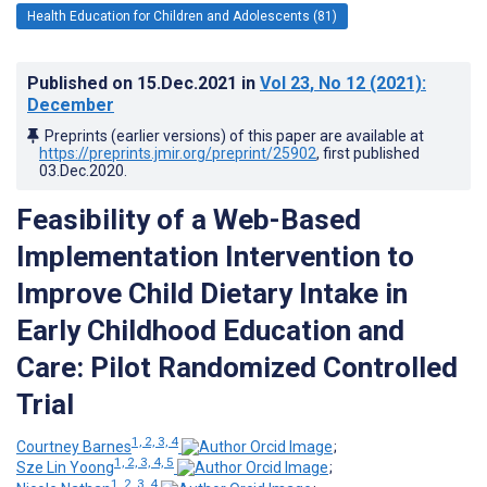
Health Education for Children and Adolescents (81)
Published on
15.Dec.2021
in
Vol 23
, No 12
(2021)
:
December
Preprints (earlier versions) of this paper are available at
https://preprints.jmir.org/preprint/25902
, first published
03.Dec.2020
.
Feasibility of a Web-Based
Implementation Intervention to
Improve Child Dietary Intake in
Early Childhood Education and
Care: Pilot Randomized Controlled
Trial
1, 2, 3, 4
Courtney Barnes
;
1, 2, 3, 4, 5
Sze Lin Yoong
;
1, 2, 3, 4