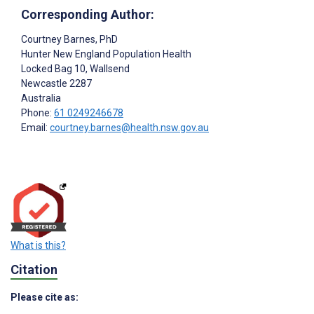
Corresponding Author:
Courtney Barnes
, PhD
Hunter New England Population Health
Locked Bag 10, Wallsend
Newcastle
2287
Australia
Phone:
61 0249246678
Email:
courtney.barnes@health.nsw.gov.au
What is this?
Citation
Please cite as: