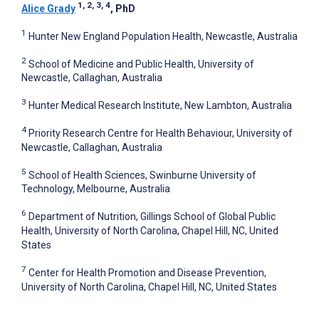
1, 2, 3, 4
Alice Grady
, PhD
1
Hunter New England Population Health, Newcastle, Australia
2
School of Medicine and Public Health, University of
Newcastle, Callaghan, Australia
3
Hunter Medical Research Institute, New Lambton, Australia
4
Priority Research Centre for Health Behaviour, University of
Newcastle, Callaghan, Australia
5
School of Health Sciences, Swinburne University of
Technology, Melbourne, Australia
6
Department of Nutrition, Gillings School of Global Public
Health, University of North Carolina, Chapel Hill, NC, United
States
7
Center for Health Promotion and Disease Prevention,
University of North Carolina, Chapel Hill, NC, United States