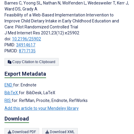
Barnes C
,
Yoong SL
,
Nathan N
,
Wolfenden L
,
Wedesweiler T
,
Kerr J
,
Ward DS
,
Grady A
Feasibility of a Web-Based Implementation Intervention to
Improve Child Dietary Intake in Early Childhood Education and
Care: Pilot Randomized Controlled Trial
J Med Internet Res 2021;23(12):e25902
doi:
10.2196/25902
PMID:
34914617
PMCID:
8717135
Copy Citation to Clipboard
Export Metadata
END
for: Endnote
BibTeX
for: BibDesk, LaTeX
RIS
for: RefMan, Procite, Endnote, RefWorks
Add this article to your Mendeley library
Download
Download PDF
Download XML