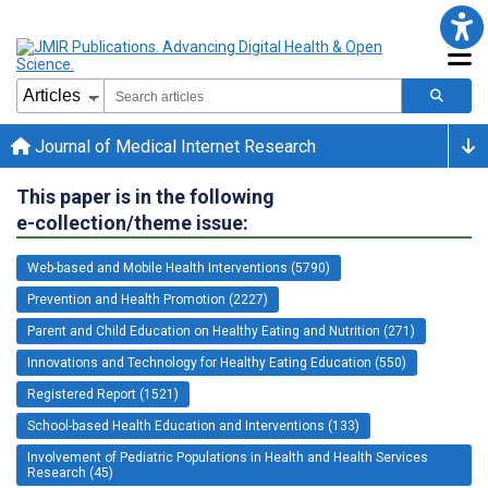
Journal of Medical Internet Research
This paper is in the following
e-collection/theme issue:
Web-based and Mobile Health Interventions (5790)
Prevention and Health Promotion (2227)
Parent and Child Education on Healthy Eating and Nutrition (271)
Innovations and Technology for Healthy Eating Education (550)
Registered Report (1521)
School-based Health Education and Interventions (133)
Involvement of Pediatric Populations in Health and Health Services
Research (45)