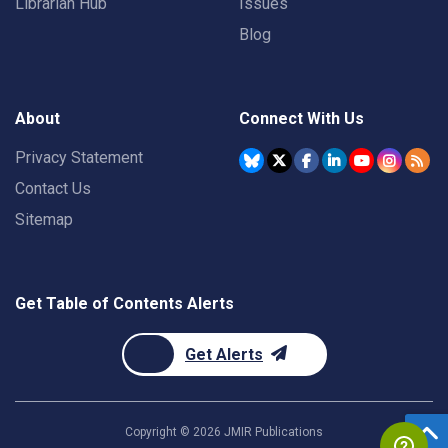
Librarian Hub
Issues
Blog
About
Connect With Us
Privacy Statement
Contact Us
Sitemap
Get Table of Contents Alerts
Get Alerts
Copyright ©
2026
JMIR Publications