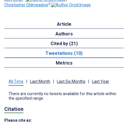
3
Christopher Oldmeadow
Article
Authors
Cited by (21)
Tweetations (10)
Metrics
All Time
|
Last Month
|
Last Six Months
|
Last Year
There are currently no tweets available for this article within
the specified range.
Citation
Please cite as: