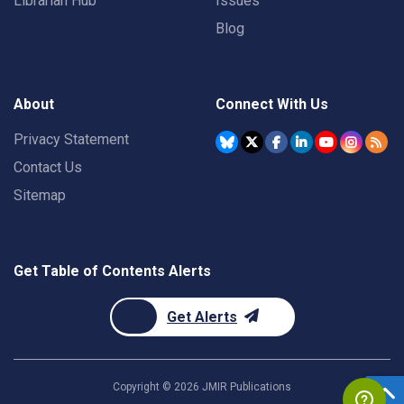
Librarian Hub
Issues
Blog
About
Connect With Us
Privacy Statement
Contact Us
Sitemap
Get Table of Contents Alerts
Get Alerts
Copyright ©
2026
JMIR Publications