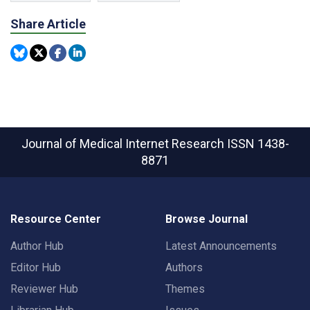
Share Article
Journal of Medical Internet Research
ISSN 1438-
8871
Resource Center
Browse Journal
Author Hub
Latest Announcements
Editor Hub
Authors
Reviewer Hub
Themes