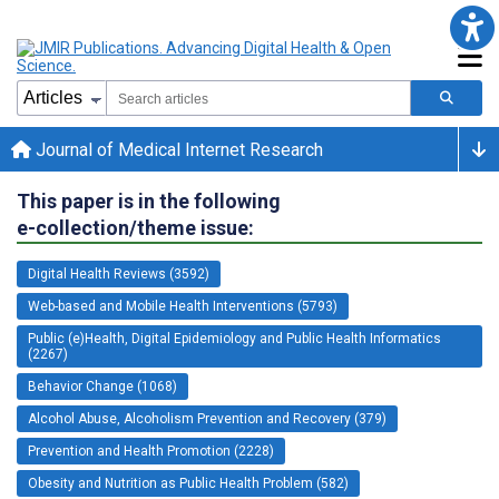
Journal of Medical Internet Research
This paper is in the following
e-collection/theme issue:
Digital Health Reviews (3592)
Web-based and Mobile Health Interventions (5793)
Public (e)Health, Digital Epidemiology and Public Health Informatics
(2267)
Behavior Change (1068)
Alcohol Abuse, Alcoholism Prevention and Recovery (379)
Prevention and Health Promotion (2228)
Obesity and Nutrition as Public Health Problem (582)