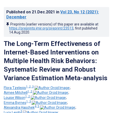
Published on
21.Dec.2021
in
Vol 23
, No 12
(2021)
:
December
Preprints (earlier versions) of this paper are available at
https://preprints.jmir.org/preprint/23513
, first published
14.Aug.2020
.
The Long-Term Effectiveness of
Internet-Based Interventions on
Multiple Health Risk Behaviors:
Systematic Review and Robust
Variance Estimation Meta-analysis
1, 2, 3
Flora Tzelepis
;
1, 2
Aimee Mitchell
;
1, 2
Louise Wilson
;
1, 3
Emma Byrnes
;
4, 5
Alexandra Haschek
;
3
Lucy Leigh
;