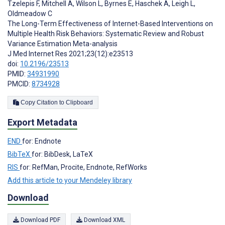
Tzelepis F
,
Mitchell A
,
Wilson L
,
Byrnes E
,
Haschek A
,
Leigh L
,
Oldmeadow C
The Long-Term Effectiveness of Internet-Based Interventions on
Multiple Health Risk Behaviors: Systematic Review and Robust
Variance Estimation Meta-analysis
J Med Internet Res 2021;23(12):e23513
doi:
10.2196/23513
PMID:
34931990
PMCID:
8734928
Copy Citation to Clipboard
Export Metadata
END
for: Endnote
BibTeX
for: BibDesk, LaTeX
RIS
for: RefMan, Procite, Endnote, RefWorks
Add this article to your Mendeley library
Download
Download PDF
Download XML