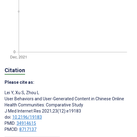
Citation
Please cite as:
Lei Y
,
Xu S
,
Zhou L
User Behaviors and User-Generated Content in Chinese Online
Health Communities: Comparative Study
J Med Internet Res 2021;23(12):e19183
doi:
10.2196/19183
PMID:
34914615
PMCID:
8717137