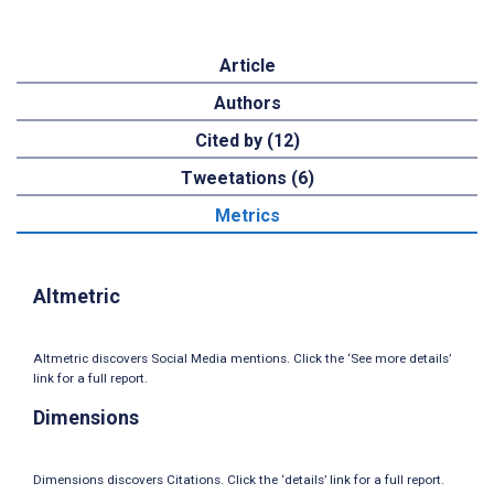
Article
Authors
Cited by (12)
Tweetations (6)
Metrics
Altmetric
Altmetric discovers Social Media mentions. Click the ‘See more details’
link for a full report.
Dimensions
Dimensions discovers Citations. Click the ‘details’ link for a full report.