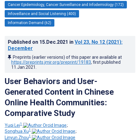
Cancer Epidemiology, Cancer Surveillance and Infodemiology (172)
Infoveillance and Social Listening (400)
Information Demand (62)
Published on
15.Dec.2021
in
Vol 23
, No 12
(2021)
:
December
Preprints (earlier versions) of this paper are available at
https://preprints.jmir.org/preprint/19183
, first published
11.Jan.2021
.
User Behaviors and User-
Generated Content in Chinese
Online Health Communities:
Comparative Study
1
Yuqi Lei
;
1
Songhua Xu
;
1
Linyun Zhou