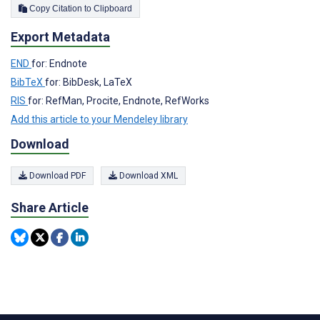
Copy Citation to Clipboard
Export Metadata
END
for: Endnote
BibTeX
for: BibDesk, LaTeX
RIS
for: RefMan, Procite, Endnote, RefWorks
Add this article to your Mendeley library
Download
Download PDF
Download XML
Share Article