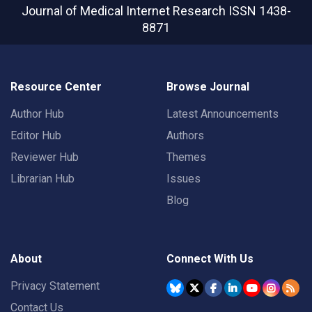
Journal of Medical Internet Research
ISSN 1438-
8871
Resource Center
Browse Journal
Author Hub
Latest Announcements
Editor Hub
Authors
Reviewer Hub
Themes
Librarian Hub
Issues
Blog
About
Connect With Us
Privacy Statement
Contact Us