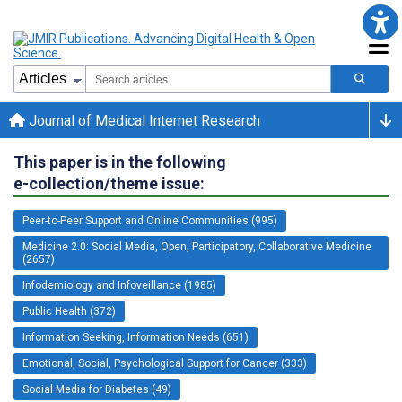
Journal of Medical Internet Research
This paper is in the following
e-collection/theme issue:
Peer-to-Peer Support and Online Communities (995)
Medicine 2.0: Social Media, Open, Participatory, Collaborative Medicine
(2657)
Infodemiology and Infoveillance (1985)
Public Health (372)
Information Seeking, Information Needs (651)
Emotional, Social, Psychological Support for Cancer (333)
Social Media for Diabetes (49)