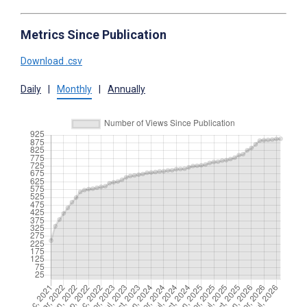
Metrics Since Publication
Download .csv
Daily
|
Monthly
|
Annually