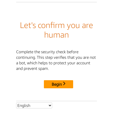
Let's confirm you are
human
Complete the security check before
continuing. This step verifies that you are not
a bot, which helps to protect your account
and prevent spam.
Begin