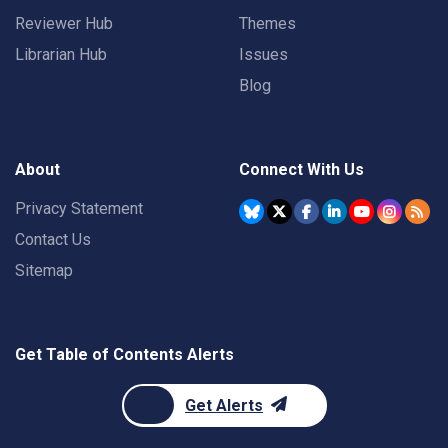
Reviewer Hub
Themes
Librarian Hub
Issues
Blog
About
Connect With Us
Privacy Statement
Contact Us
Sitemap
Get Table of Contents Alerts
Get Alerts