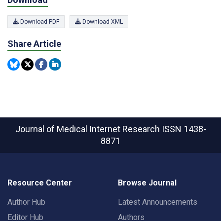
Download PDF
Download XML
Share Article
Journal of Medical Internet Research
ISSN 1438-
8871
Resource Center
Browse Journal
Author Hub
Latest Announcements
Editor Hub
Authors