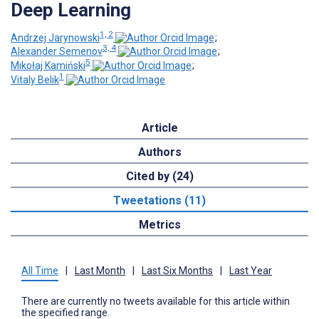
Deep Learning
1, 2
Andrzej Jarynowski
;
3, 4
Alexander Semenov
;
5
Mikołaj Kamiński
;
1
Vitaly Belik
Article
Authors
Cited by (24)
Tweetations (11)
Metrics
All Time
|
Last Month
|
Last Six Months
|
Last Year
There are currently no tweets available for this article within
the specified range.