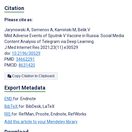
Citation
Please cite as:
Jarynowski A
,
Semenov A
,
Kamiński M
,
Belik V
Mild Adverse Events of Sputnik V Vaccine in Russia: Social Media
Content Analysis of Telegram via Deep Learning
J Med Internet Res 2021;23(11):e30529
doi:
10.2196/30529
PMID:
34662291
PMCID:
8631420
Copy Citation to Clipboard
Export Metadata
END
for: Endnote
BibTeX
for: BibDesk, LaTeX
RIS
for: RefMan, Procite, Endnote, RefWorks
Add this article to your Mendeley library
Download