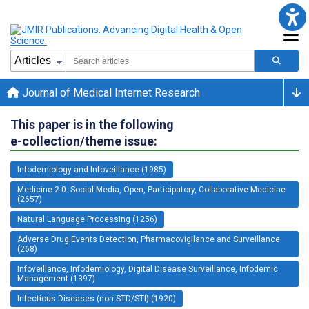
Journal of Medical Internet Research
This paper is in the following
e-collection/theme issue:
Infodemiology and Infoveillance (1985)
Medicine 2.0: Social Media, Open, Participatory, Collaborative Medicine
(2657)
Natural Language Processing (1256)
Adverse Drug Events Detection, Pharmacovigilance and Surveillance
(268)
Infoveillance, Infodemiology, Digital Disease Surveillance, Infodemic
Management (1397)
Infectious Diseases (non-STD/STI) (1920)