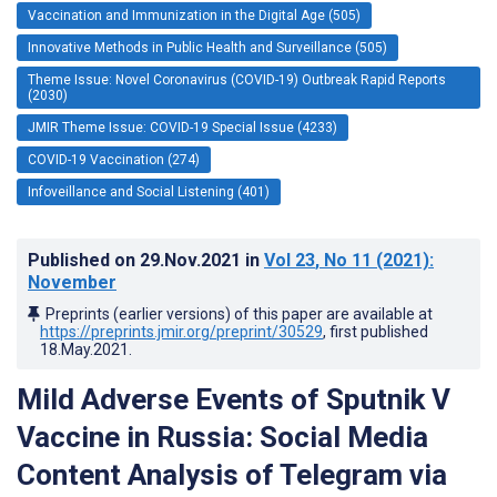
Vaccination and Immunization in the Digital Age (505)
Innovative Methods in Public Health and Surveillance (505)
Theme Issue: Novel Coronavirus (COVID-19) Outbreak Rapid Reports
(2030)
JMIR Theme Issue: COVID-19 Special Issue (4233)
COVID-19 Vaccination (274)
Infoveillance and Social Listening (401)
Published on
29.Nov.2021
in
Vol 23
, No 11
(2021)
:
November
Preprints (earlier versions) of this paper are available at
https://preprints.jmir.org/preprint/30529
, first published
18.May.2021
.
Mild Adverse Events of Sputnik V
Vaccine in Russia: Social Media
Content Analysis of Telegram via