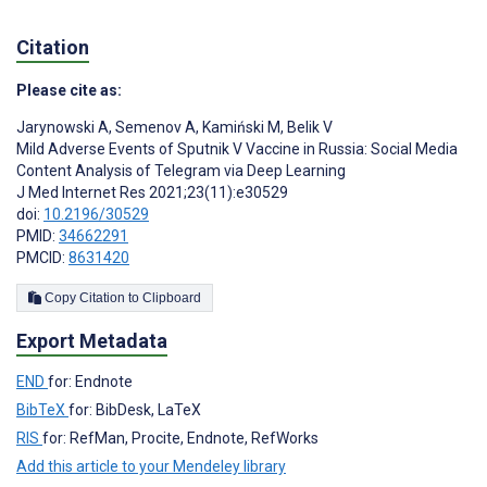
Citation
Please cite as:
Jarynowski A
,
Semenov A
,
Kamiński M
,
Belik V
Mild Adverse Events of Sputnik V Vaccine in Russia: Social Media
Content Analysis of Telegram via Deep Learning
J Med Internet Res 2021;23(11):e30529
doi:
10.2196/30529
PMID:
34662291
PMCID:
8631420
Copy Citation to Clipboard
Export Metadata
END
for: Endnote
BibTeX
for: BibDesk, LaTeX
RIS
for: RefMan, Procite, Endnote, RefWorks
Add this article to your Mendeley library