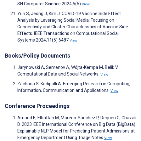
SN Computer Science 2024;5(5)
View
Yun S, Jeong J, Kim J. COVID-19 Vaccine Side Effect
Analysis by Leveraging Social Media: Focusing on
Connectivity and Cluster Characteristics of Vaccine Side
Effects. IEEE Transactions on Computational Social
Systems 2024;11(5):6487
View
Books/Policy Documents
Jarynowski A, Semenov A, Wójta-Kempa M, Belik V.
Computational Data and Social Networks.
View
Zacharia S, Kodipalli A. Emerging Research in Computing,
Information, Communication and Applications.
View
Conference Proceedings
Arnaud E, Elbattah M, Moreno-Sánchez P, Dequen G, Ghazali
D. 2023 IEEE International Conference on Big Data (BigData).
Explainable NLP Model for Predicting Patient Admissions at
Emergency Department Using Triage Notes
View