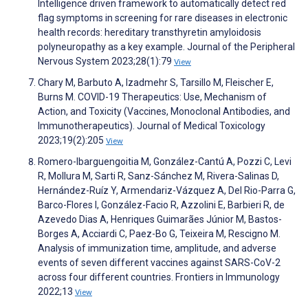
Intelligence driven framework to automatically detect red
flag symptoms in screening for rare diseases in electronic
health records: hereditary transthyretin amyloidosis
polyneuropathy as a key example. Journal of the Peripheral
Nervous System 2023;28(1):79
View
Chary M, Barbuto A, Izadmehr S, Tarsillo M, Fleischer E,
Burns M. COVID-19 Therapeutics: Use, Mechanism of
Action, and Toxicity (Vaccines, Monoclonal Antibodies, and
Immunotherapeutics). Journal of Medical Toxicology
2023;19(2):205
View
Romero-Ibarguengoitia M, González-Cantú A, Pozzi C, Levi
R, Mollura M, Sarti R, Sanz-Sánchez M, Rivera-Salinas D,
Hernández-Ruíz Y, Armendariz-Vázquez A, Del Rio-Parra G,
Barco-Flores I, González-Facio R, Azzolini E, Barbieri R, de
Azevedo Dias A, Henriques Guimarães Júnior M, Bastos-
Borges A, Acciardi C, Paez-Bo G, Teixeira M, Rescigno M.
Analysis of immunization time, amplitude, and adverse
events of seven different vaccines against SARS-CoV-2
across four different countries. Frontiers in Immunology
2022;13
View