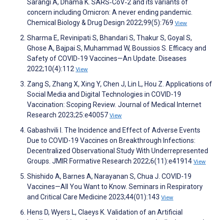
Sarangi A, Dhama K. SARS‐CoV‐2 and its variants of
concern including Omicron: A never ending pandemic.
Chemical Biology & Drug Design 2022;99(5):769
View
Sharma E, Revinipati S, Bhandari S, Thakur S, Goyal S,
Ghose A, Bajpai S, Muhammad W, Boussios S. Efficacy and
Safety of COVID-19 Vaccines—An Update. Diseases
2022;10(4):112
View
Zang S, Zhang X, Xing Y, Chen J, Lin L, Hou Z. Applications of
Social Media and Digital Technologies in COVID-19
Vaccination: Scoping Review. Journal of Medical Internet
Research 2023;25:e40057
View
Gabashvili I. The Incidence and Effect of Adverse Events
Due to COVID-19 Vaccines on Breakthrough Infections:
Decentralized Observational Study With Underrepresented
Groups. JMIR Formative Research 2022;6(11):e41914
View
Shishido A, Barnes A, Narayanan S, Chua J. COVID-19
Vaccines—All You Want to Know. Seminars in Respiratory
and Critical Care Medicine 2023;44(01):143
View
Hens D, Wyers L, Claeys K. Validation of an Artificial