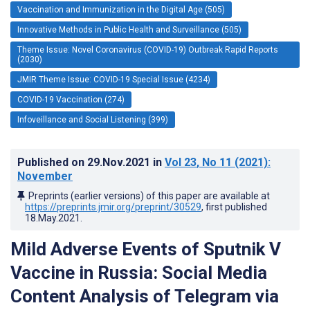
Vaccination and Immunization in the Digital Age (505)
Innovative Methods in Public Health and Surveillance (505)
Theme Issue: Novel Coronavirus (COVID-19) Outbreak Rapid Reports
(2030)
JMIR Theme Issue: COVID-19 Special Issue (4234)
COVID-19 Vaccination (274)
Infoveillance and Social Listening (399)
Published on
29.Nov.2021
in
Vol 23
, No 11
(2021)
:
November
Preprints (earlier versions) of this paper are available at
https://preprints.jmir.org/preprint/30529
, first published
18.May.2021
.
Mild Adverse Events of Sputnik V
Vaccine in Russia: Social Media
Content Analysis of Telegram via