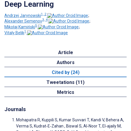
Deep Learning
1, 2
Andrzej Jarynowski
;
3, 4
Alexander Semenov
;
5
Mikołaj Kamiński
;
1
Vitaly Belik
Article
Authors
Cited by (24)
Tweetations (11)
Metrics
Journals
Mohapatra R, Kuppili S, Kumar Suvvari T, Kandi V, Behera A,
Verma S, Kudrat‐E‐Zahan , Biswal S, Al‐Noor T, El‐ajaily M,