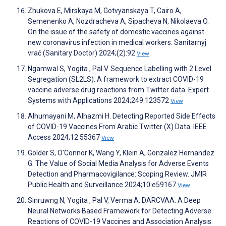
Zhukova E, Mirskaya M, Gotvyanskaya T, Cairo A,
Semenenko A, Nozdracheva A, Sipacheva N, Nikolaeva O.
On the issue of the safety of domestic vaccines against
new coronavirus infection in medical workers. Sanitarnyj
vrač (Sanitary Doctor) 2024;(2):92
View
Ngamwal S, Yogita , Pal V. Sequence Labelling with 2 Level
Segregation (SL2LS): A framework to extract COVID-19
vaccine adverse drug reactions from Twitter data. Expert
Systems with Applications 2024;249:123572
View
Alhumayani M, Alhazmi H. Detecting Reported Side Effects
of COVID-19 Vaccines From Arabic Twitter (X) Data. IEEE
Access 2024;12:55367
View
Golder S, O'Connor K, Wang Y, Klein A, Gonzalez Hernandez
G. The Value of Social Media Analysis for Adverse Events
Detection and Pharmacovigilance: Scoping Review. JMIR
Public Health and Surveillance 2024;10:e59167
View
Sinruwng N, Yogita , Pal V, Verma A. DARCVAA: A Deep
Neural Networks Based Framework for Detecting Adverse
Reactions of COVID-19 Vaccines and Association Analysis.