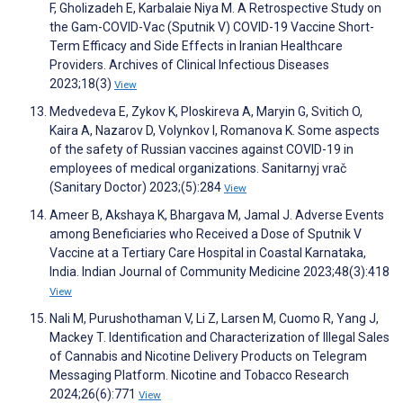
F, Gholizadeh E, Karbalaie Niya M. A Retrospective Study on
the Gam-COVID-Vac (Sputnik V) COVID-19 Vaccine Short-
Term Efficacy and Side Effects in Iranian Healthcare
Providers. Archives of Clinical Infectious Diseases
2023;18(3)
View
Medvedeva E, Zykov K, Ploskireva A, Maryin G, Svitich O,
Kaira A, Nazarov D, Volynkov I, Romanova K. Some aspects
of the safety of Russian vaccines against COVID-19 in
employees of medical organizations. Sanitarnyj vrač
(Sanitary Doctor) 2023;(5):284
View
Ameer B, Akshaya K, Bhargava M, Jamal J. Adverse Events
among Beneficiaries who Received a Dose of Sputnik V
Vaccine at a Tertiary Care Hospital in Coastal Karnataka,
India. Indian Journal of Community Medicine 2023;48(3):418
View
Nali M, Purushothaman V, Li Z, Larsen M, Cuomo R, Yang J,
Mackey T. Identification and Characterization of Illegal Sales
of Cannabis and Nicotine Delivery Products on Telegram
Messaging Platform. Nicotine and Tobacco Research
2024;26(6):771
View