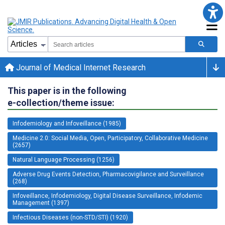
Journal of Medical Internet Research
This paper is in the following
e-collection/theme issue:
Infodemiology and Infoveillance (1985)
Medicine 2.0: Social Media, Open, Participatory, Collaborative Medicine
(2657)
Natural Language Processing (1256)
Adverse Drug Events Detection, Pharmacovigilance and Surveillance
(268)
Infoveillance, Infodemiology, Digital Disease Surveillance, Infodemic
Management (1397)
Infectious Diseases (non-STD/STI) (1920)