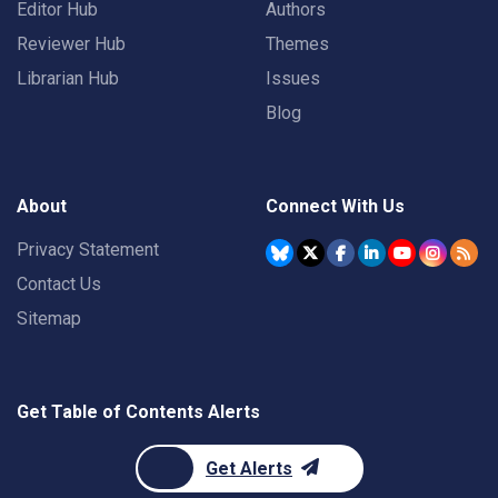
Editor Hub
Authors
Reviewer Hub
Themes
Librarian Hub
Issues
Blog
About
Connect With Us
Privacy Statement
Contact Us
Sitemap
Get Table of Contents Alerts
Get Alerts