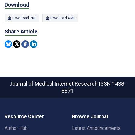
Download
Download PDF
Download XML
Share Article
Journal of Medical Internet Research
ISSN 1438-
8871
Resource Center
Browse Journal
Author Hub
Latest Announcements