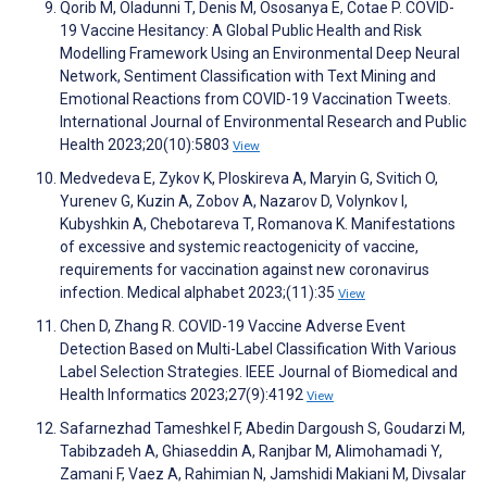
Qorib M, Oladunni T, Denis M, Ososanya E, Cotae P. COVID-
19 Vaccine Hesitancy: A Global Public Health and Risk
Modelling Framework Using an Environmental Deep Neural
Network, Sentiment Classification with Text Mining and
Emotional Reactions from COVID-19 Vaccination Tweets.
International Journal of Environmental Research and Public
Health 2023;20(10):5803
View
Medvedeva E, Zykov K, Ploskireva A, Maryin G, Svitich O,
Yurenev G, Kuzin A, Zobov A, Nazarov D, Volynkov I,
Kubyshkin A, Chebotareva T, Romanova K. Manifestations
of excessive and systemic reactogenicity of vaccine,
requirements for vaccination against new coronavirus
infection. Medical alphabet 2023;(11):35
View
Chen D, Zhang R. COVID-19 Vaccine Adverse Event
Detection Based on Multi-Label Classification With Various
Label Selection Strategies. IEEE Journal of Biomedical and
Health Informatics 2023;27(9):4192
View
Safarnezhad Tameshkel F, Abedin Dargoush S, Goudarzi M,
Tabibzadeh A, Ghiaseddin A, Ranjbar M, Alimohamadi Y,
Zamani F, Vaez A, Rahimian N, Jamshidi Makiani M, Divsalar