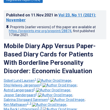
Published on
11.Nov.2021
in
Vol 23
, No 11
(2021)
:
November
Preprints (earlier versions) of this paper are available at
https://preprints.jmir.org/preprint/28874
, first published
17.Mar.2021
.
Mobile Diary App Versus Paper-
Based Diary Cards for Patients
With Borderline Personality
Disorder: Economic Evaluation
1
Sidsel Lund Laursen
;
2
Stig Helweg-Jørgensen
;
1
Astrid Langergaard
;
1
Jesper Søndergaard
;
1
Sabrina Storgaard Sørensen
;
2, 3
Kim Mathiasen
;
2, 3
Mia Beck Lichtenstein
;