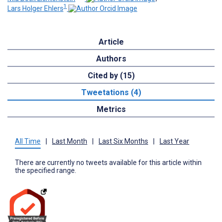
1
Lars Holger Ehlers
Article
Authors
Cited by (15)
Tweetations (4)
Metrics
All Time
|
Last Month
|
Last Six Months
|
Last Year
There are currently no tweets available for this article within
the specified range.