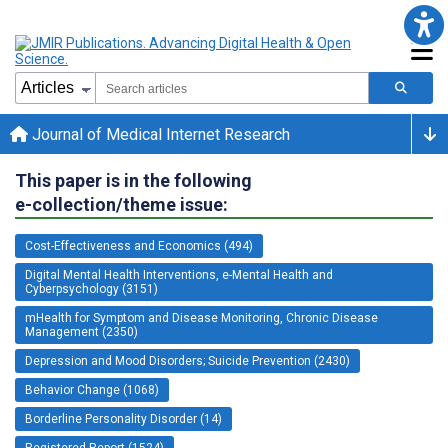
Journal of Medical Internet Research
This paper is in the following
e-collection/theme issue:
Cost-Effectiveness and Economics (494)
Digital Mental Health Interventions, e-Mental Health and
Cyberpsychology (3151)
mHealth for Symptom and Disease Monitoring, Chronic Disease
Management (2350)
Depression and Mood Disorders; Suicide Prevention (2430)
Behavior Change (1068)
Borderline Personality Disorder (14)
Registered Report (1524)