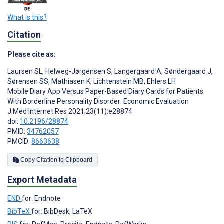
What is this?
Citation
Please cite as:
Laursen SL
,
Helweg-Jørgensen S
,
Langergaard A
,
Søndergaard J
,
Sørensen SS
,
Mathiasen K
,
Lichtenstein MB
,
Ehlers LH
Mobile Diary App Versus Paper-Based Diary Cards for Patients
With Borderline Personality Disorder: Economic Evaluation
J Med Internet Res 2021;23(11):e28874
doi:
10.2196/28874
PMID:
34762057
PMCID:
8663638
Copy Citation to Clipboard
Export Metadata
END
for: Endnote
BibTeX
for: BibDesk, LaTeX