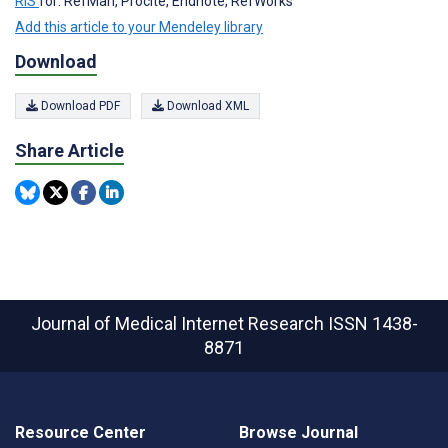
RIS
for: RefMan, Procite, Endnote, RefWorks
Add this article to your Mendeley library
Download
Download PDF
Download XML
Share Article
Journal of Medical Internet Research
ISSN 1438-
8871
Resource Center
Browse Journal