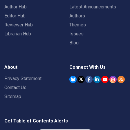
Author Hub
Latest Announcements
Editor Hub
Authors
Reviewer Hub
Themes
Librarian Hub
Issues
Blog
About
Connect With Us
Privacy Statement
Contact Us
Sitemap
Get Table of Contents Alerts