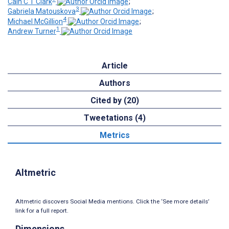
Cain C T Clark
;
3
Gabriela Matouskova
;
4
Michael McGillion
;
1
Andrew Turner
Article
Authors
Cited by (20)
Tweetations (4)
Metrics
Altmetric
Altmetric discovers Social Media mentions. Click the ‘See more details’
link for a full report.
Dimensions