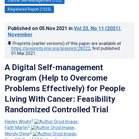
Cancer Self-Management (122)
Registered Report (1523)
Published on
05.Nov.2021
in
Vol 23
, No 11
(2021)
:
November
Preprints (earlier versions) of this paper are available at
https://preprints.jmir.org/preprint/28322
, first published
01.Mar.2021
.
A Digital Self-management
Program (Help to Overcome
Problems Effectively) for People
Living With Cancer: Feasibility
Randomized Controlled Trial
1
Hayley Wright
;
1
Faith Martin
;
2
Wendy Clyne
;
1