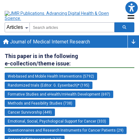
Journal of Medical Internet Research
This paper is in the following
e-collection/theme issue:
Web-based and Mobile Health Interventions (5792)
Randomized trials (Editor: G. Eysenbach)* (195)
Formative Studies and eHealth/mHealth Development (697)
Methods and Feasibility Studies (738)
Cancer Survivorship (449)
Emotional, Social, Psychological Support for Cancer (333)
Questionnaires and Research Instruments for Cancer Patients (29)