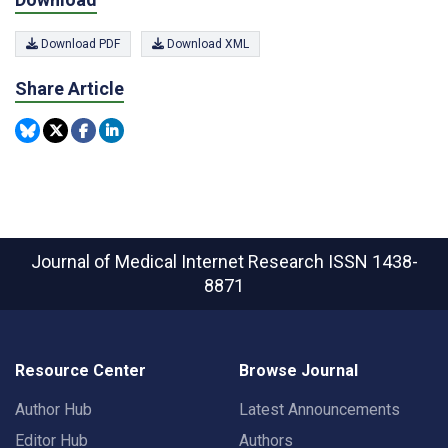
Download PDF
Download XML
Share Article
Journal of Medical Internet Research
ISSN 1438-
8871
Resource Center
Browse Journal
Author Hub
Latest Announcements
Editor Hub
Authors