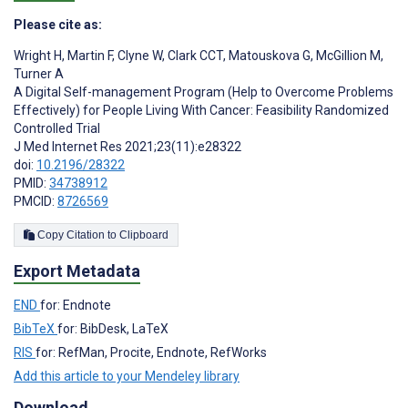
Please cite as:
Wright H
,
Martin F
,
Clyne W
,
Clark CCT
,
Matouskova G
,
McGillion M
,
Turner A
A Digital Self-management Program (Help to Overcome Problems
Effectively) for People Living With Cancer: Feasibility Randomized
Controlled Trial
J Med Internet Res 2021;23(11):e28322
doi:
10.2196/28322
PMID:
34738912
PMCID:
8726569
Copy Citation to Clipboard
Export Metadata
END
for: Endnote
BibTeX
for: BibDesk, LaTeX
RIS
for: RefMan, Procite, Endnote, RefWorks
Add this article to your Mendeley library
Download