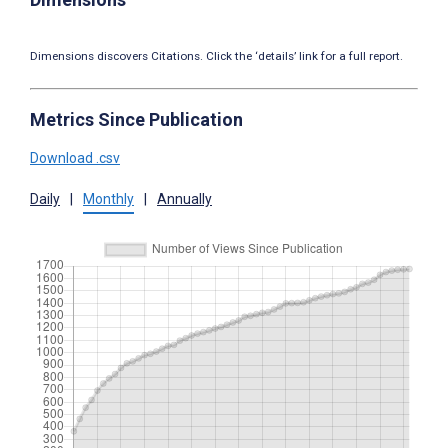
Dimensions discovers Citations. Click the ‘details’ link for a full report.
Metrics Since Publication
Download .csv
Daily
|
Monthly
|
Annually