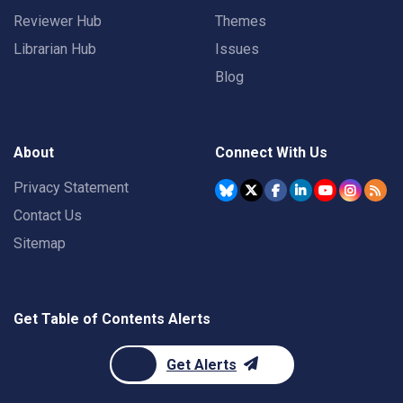
Reviewer Hub
Themes
Librarian Hub
Issues
Blog
About
Connect With Us
Privacy Statement
Contact Us
Sitemap
Get Table of Contents Alerts
Get Alerts