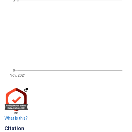
What is this?
Citation