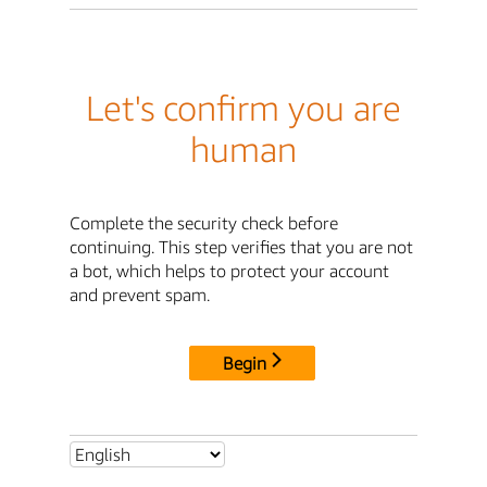
Let's confirm you are
human
Complete the security check before
continuing. This step verifies that you are not
a bot, which helps to protect your account
and prevent spam.
Begin